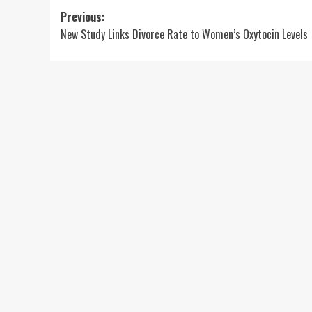
Post
Previous:
New Study Links Divorce Rate to Women’s Oxytocin Levels
navigation