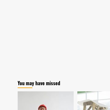
You may have missed