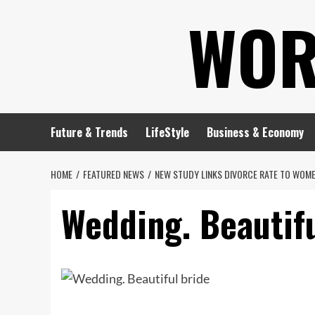
Skip
WOR
to
content
Future & Trends
LifeStyle
Business & Economy
HOME
FEATURED NEWS
NEW STUDY LINKS DIVORCE RATE TO WOME
Wedding. Beautifu