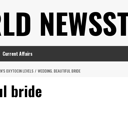
LD NEWSS
Current Affairs
N’S OXYTOCIN LEVELS
WEDDING. BEAUTIFUL BRIDE
l bride