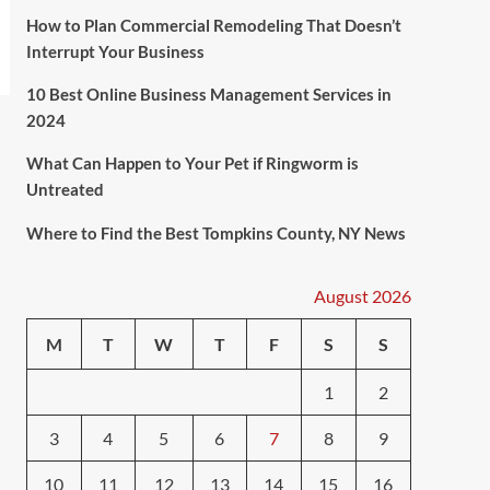
How to Plan Commercial Remodeling That Doesn’t
Interrupt Your Business
10 Best Online Business Management Services in
2024
What Can Happen to Your Pet if Ringworm is
Untreated
Where to Find the Best Tompkins County, NY News
August 2026
M
T
W
T
F
S
S
1
2
3
4
5
6
7
8
9
10
11
12
13
14
15
16