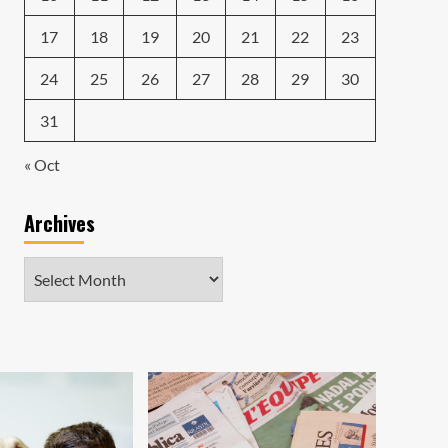
17
18
19
20
21
22
23
24
25
26
27
28
29
30
31
« Oct
Archives
Archives