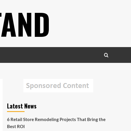
TAND
Latest News
6 Retail Store Remodeling Projects That Bring the
Best ROI