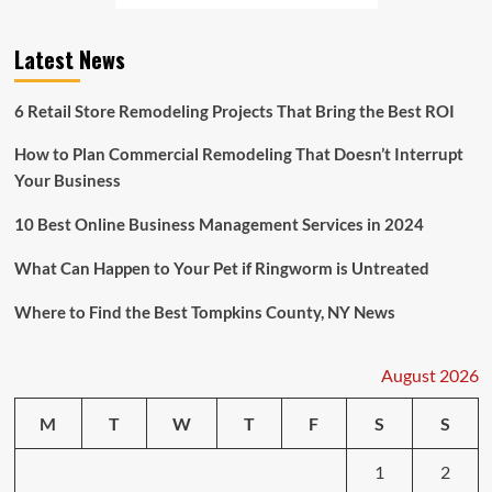
Latest News
6 Retail Store Remodeling Projects That Bring the Best ROI
How to Plan Commercial Remodeling That Doesn’t Interrupt
Your Business
10 Best Online Business Management Services in 2024
What Can Happen to Your Pet if Ringworm is Untreated
Where to Find the Best Tompkins County, NY News
August 2026
M
T
W
T
F
S
S
1
2