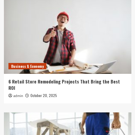
Business & Economy
6 Retail Store Remodeling Projects That Bring the Best
ROI
October 20, 2025
admin