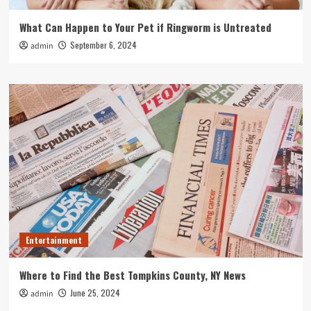
What Can Happen to Your Pet if Ringworm is Untreated
September 6, 2024
admin
Entertainment
Where to Find the Best Tompkins County, NY News
June 25, 2024
admin