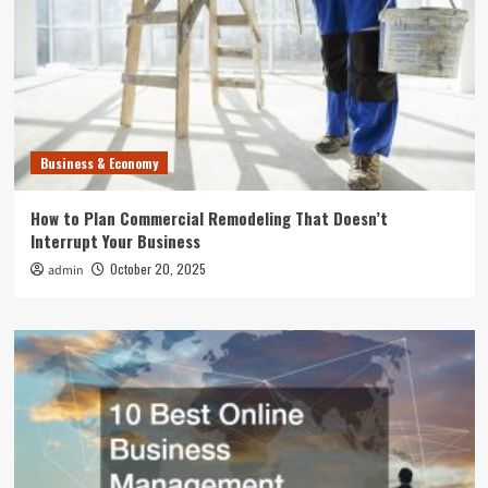
Business & Economy
How to Plan Commercial Remodeling That Doesn’t
Interrupt Your Business
October 20, 2025
admin