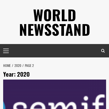
Skip
WORLD
to
content
NEWSSTAND
Primary
Menu
HOME
2020
PAGE 2
Year:
2020