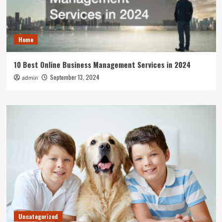
Home
10 Best Online Business Management Services in 2024
September 13, 2024
admin
Uncategorized