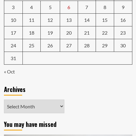
3
4
5
6
7
8
9
10
11
12
13
14
15
16
17
18
19
20
21
22
23
24
25
26
27
28
29
30
31
« Oct
Archives
Archives
You may have missed