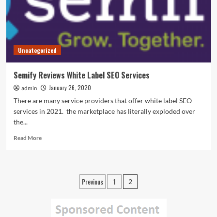
Uncategorized
Semify Reviews White Label SEO Services
January 26, 2020
admin
There are many service providers that offer white label SEO
services in 2021. the marketplace has literally exploded over
the...
Read
Read More
more
about
Semify
Reviews
Posts
Previous
1
2
White
pagination
Label
SEO
Services