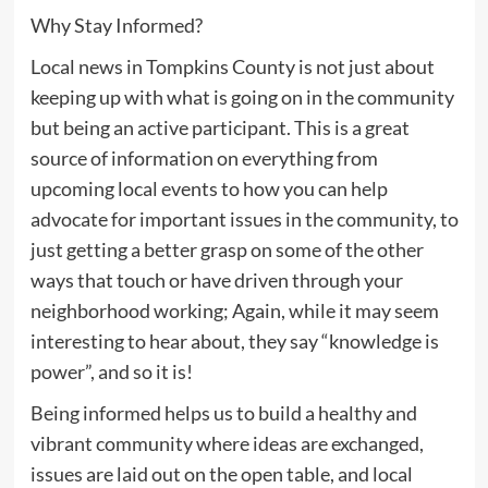
Why Stay Informed?
Local news in Tompkins County is not just about
keeping up with what is going on in the community
but being an active participant. This is a great
source of information on everything from
upcoming local events to how you can help
advocate for important issues in the community, to
just getting a better grasp on some of the other
ways that touch or have driven through your
neighborhood working; Again, while it may seem
interesting to hear about, they say “knowledge is
power”, and so it is!
Being informed helps us to build a healthy and
vibrant community where ideas are exchanged,
issues are laid out on the open table, and local