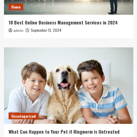
Home
10 Best Online Business Management Services in 2024
September 13, 2024
admin
Uncategorized
What Can Happen to Your Pet if Ringworm is Untreated