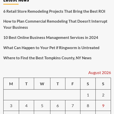
6 Retail Store Remodeling Projects That Bring the Best ROI
How to Plan Commercial Remodeling That Doesn’t Interrupt
Your Business
10 Best Online Business Management Services in 2024
What Can Happen to Your Pet if Ringworm is Untreated
Where to Find the Best Tompkins County, NY News
August 2026
M
T
W
T
F
S
S
1
2
3
4
5
6
7
8
9