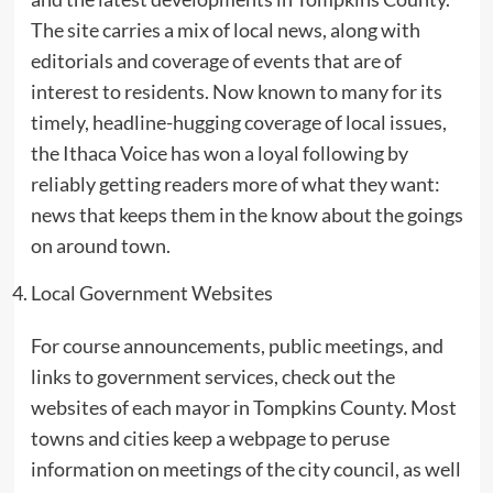
The site carries a mix of local news, along with
editorials and coverage of events that are of
interest to residents. Now known to many for its
timely, headline-hugging coverage of local issues,
the Ithaca Voice has won a loyal following by
reliably getting readers more of what they want:
news that keeps them in the know about the goings
on around town.
Local Government Websites
For course announcements, public meetings, and
links to government services, check out the
websites of each mayor in Tompkins County. Most
towns and cities keep a webpage to peruse
information on meetings of the city council, as well