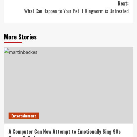
Next:
What Can Happen to Your Pet if Ringworm is Untreated
More Stories
Entertainment
A Computer Can Now Attempt to Emotionally Sing 90s