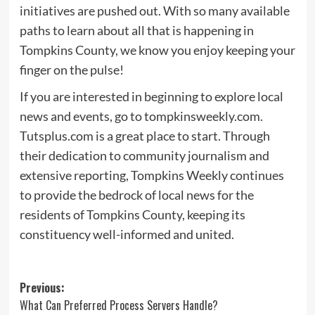
initiatives are pushed out. With so many available
paths to learn about all that is happening in
Tompkins County, we know you enjoy keeping your
finger on the pulse!
If you are interested in beginning to explore local
news and events, go to tompkinsweekly.com.
Tutsplus.com is a great place to start. Through
their dedication to community journalism and
extensive reporting, Tompkins Weekly continues
to provide the bedrock of local news for the
residents of Tompkins County, keeping its
constituency well-informed and united.
Post
Previous:
What Can Preferred Process Servers Handle?
navigation