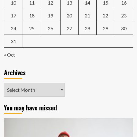
10
11
12
13
14
15
16
17
18
19
20
21
22
23
24
25
26
27
28
29
30
31
« Oct
Archives
Archives
You may have missed