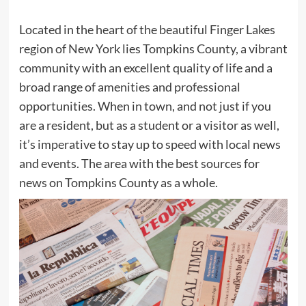
Located in the heart of the beautiful Finger Lakes
region of New York lies Tompkins County, a vibrant
community with an excellent quality of life and a
broad range of amenities and professional
opportunities. When in town, and not just if you
are a resident, but as a student or a visitor as well,
it’s imperative to stay up to speed with local news
and events. The area with the best sources for
news on Tompkins County as a whole.