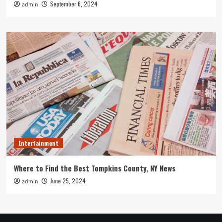
September 6, 2024
admin
Entertainment
Where to Find the Best Tompkins County, NY News
June 25, 2024
admin