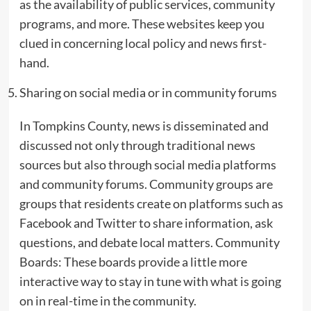
as the availability of public services, community
programs, and more. These websites keep you
clued in concerning local policy and news first-
hand.
Sharing on social media or in community forums
In Tompkins County, news is disseminated and
discussed not only through traditional news
sources but also through social media platforms
and community forums. Community groups are
groups that residents create on platforms such as
Facebook and Twitter to share information, ask
questions, and debate local matters. Community
Boards: These boards provide a little more
interactive way to stay in tune with what is going
on in real-time in the community.