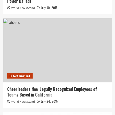
Power Ballads
July 30, 2015
World News Stand
Entertainment
Cheerleaders Now Legally Recognized Employees of
Teams Based in California
July 24, 2015
World News Stand