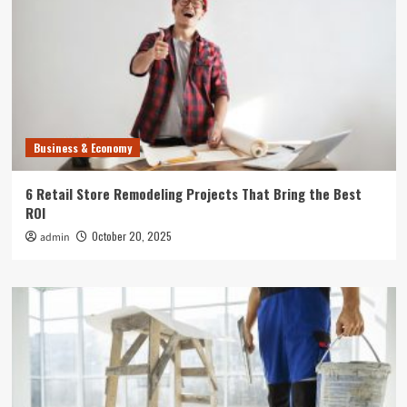
Business & Economy
6 Retail Store Remodeling Projects That Bring the Best
ROI
October 20, 2025
admin