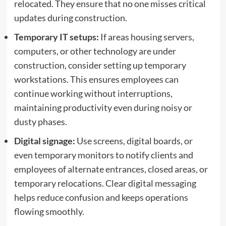
relocated. They ensure that no one misses critical
updates during construction.
Temporary IT setups:
If areas housing servers,
computers, or other technology are under
construction, consider setting up temporary
workstations. This ensures employees can
continue working without interruptions,
maintaining productivity even during noisy or
dusty phases.
Digital signage:
Use screens, digital boards, or
even temporary monitors to notify clients and
employees of alternate entrances, closed areas, or
temporary relocations. Clear digital messaging
helps reduce confusion and keeps operations
flowing smoothly.