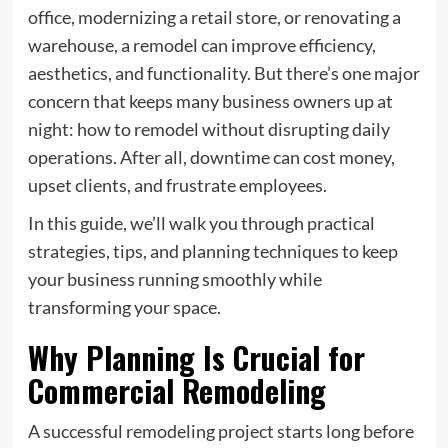
office, modernizing a retail store, or renovating a
warehouse, a remodel can improve efficiency,
aesthetics, and functionality. But there’s one major
concern that keeps many business owners up at
night:
how to remodel without disrupting daily
operations
. After all, downtime can cost money,
upset clients, and frustrate employees.
In this guide, we’ll walk you through practical
strategies, tips, and planning techniques to keep
your business running smoothly while
transforming your space.
Why Planning Is Crucial for
Commercial Remodeling
A successful remodeling project starts long before