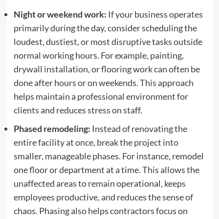
Night or weekend work:
If your business operates
primarily during the day, consider scheduling the
loudest, dustiest, or most disruptive tasks outside
normal working hours. For example, painting,
drywall installation, or flooring work can often be
done after hours or on weekends. This approach
helps maintain a professional environment for
clients and reduces stress on staff.
Phased remodeling:
Instead of renovating the
entire facility at once, break the project into
smaller, manageable phases. For instance, remodel
one floor or department at a time. This allows the
unaffected areas to remain operational, keeps
employees productive, and reduces the sense of
chaos. Phasing also helps contractors focus on