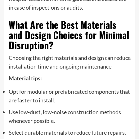
in case of inspections or audits.
What Are the Best Materials
and Design Choices for Minimal
Disruption?
Choosing the right materials and design can reduce
installation time and ongoing maintenance.
Material tips:
Opt for modular or prefabricated components that
are faster to install.
Use low-dust, low-noise construction methods
whenever possible.
Select durable materials to reduce future repairs.