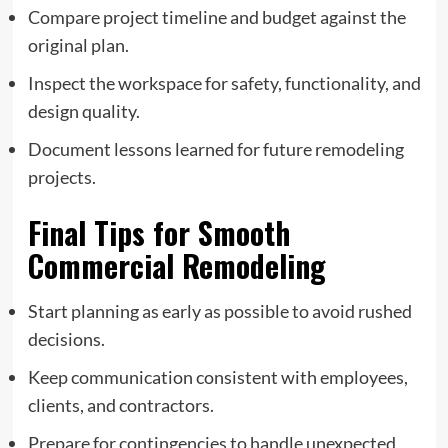
Compare project timeline and budget against the
original plan.
Inspect the workspace for safety, functionality, and
design quality.
Document lessons learned for future remodeling
projects.
Final Tips for Smooth
Commercial Remodeling
Start planning as early as possible to avoid rushed
decisions.
Keep communication consistent with employees,
clients, and contractors.
Prepare for contingencies to handle unexpected