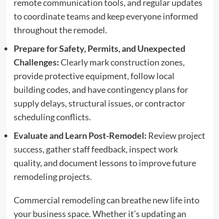
remote communication tools, and regular updates
to coordinate teams and keep everyone informed
throughout the remodel.
Prepare for Safety, Permits, and Unexpected
Challenges:
Clearly mark construction zones,
provide protective equipment, follow local
building codes, and have contingency plans for
supply delays, structural issues, or contractor
scheduling conflicts.
Evaluate and Learn Post-Remodel:
Review project
success, gather staff feedback, inspect work
quality, and document lessons to improve future
remodeling projects.
Commercial remodeling can breathe new life into
your business space. Whether it’s updating an