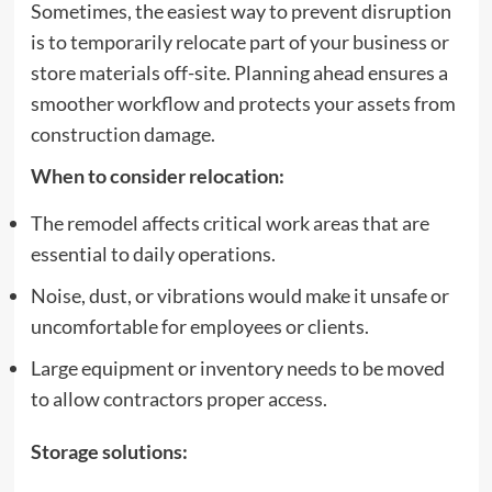
Sometimes, the easiest way to prevent disruption
is to temporarily relocate part of your business or
store materials off-site. Planning ahead ensures a
smoother workflow and protects your assets from
construction damage.
When to consider relocation:
The remodel affects critical work areas that are
essential to daily operations.
Noise, dust, or vibrations would make it unsafe or
uncomfortable for employees or clients.
Large equipment or inventory needs to be moved
to allow contractors proper access.
Storage solutions: