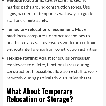
Reroute foot traffic:
Create safe and clearly
marked paths around construction zones. Use
signs, barriers, or temporary walkways to guide
staff and clients safely.
Temporary relocation of equipment:
Move
machinery, computers, or other technology to
unaffected areas. This ensures work can continue
without interference from construction activities.
Flexible staffing:
Adjust schedules or reassign
employees to quieter, functional areas during
construction. If possible, allow some staff to work
remotely during particularly disruptive phases.
What About Temporary
Relocation or Storage?