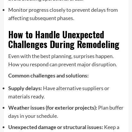
Monitor progress closely to prevent delays from
affecting subsequent phases.
How to Handle Unexpected
Challenges During Remodeling
Even with the best planning, surprises happen.
How you respond can prevent major disruption.
Common challenges and solutions:
Supply delays:
Have alternative suppliers or
materials ready.
Weather issues (for exterior projects):
Plan buffer
days in your schedule.
Unexpected damage or structural issues:
Keep a