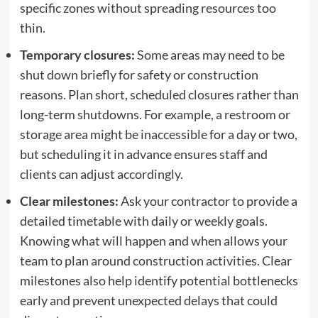
specific zones without spreading resources too
thin.
Temporary closures:
Some areas may need to be
shut down briefly for safety or construction
reasons. Plan short, scheduled closures rather than
long-term shutdowns. For example, a restroom or
storage area might be inaccessible for a day or two,
but scheduling it in advance ensures staff and
clients can adjust accordingly.
Clear milestones:
Ask your contractor to provide a
detailed timetable with daily or weekly goals.
Knowing what will happen and when allows your
team to plan around construction activities. Clear
milestones also help identify potential bottlenecks
early and prevent unexpected delays that could