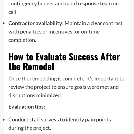
contingency budget and rapid response team on
call.
Contractor availability:
Maintain a clear contract
with penalties or incentives for on-time
completion.
How to Evaluate Success After
the Remodel
Once the remodeling is complete, it’s important to
review the project to ensure goals were met and
disruptions minimized.
Evaluation tips:
Conduct staff surveys to identify pain points
during the project.