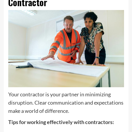
Contractor
Your contractor is your partner in minimizing
disruption. Clear communication and expectations
make a world of difference.
Tips for working effectively with contractors: