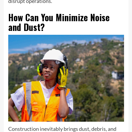
disrupt operations.
How Can You Minimize Noise
and Dust?
Construction inevitably brings dust, debris, and