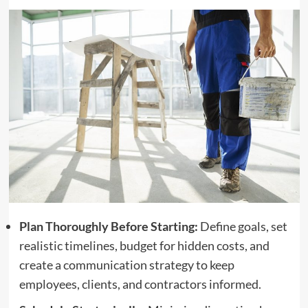
Plan Thoroughly Before Starting:
Define goals, set
realistic timelines, budget for hidden costs, and
create a communication strategy to keep
employees, clients, and contractors informed.