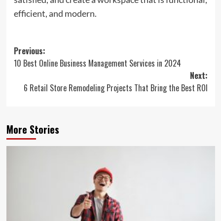
efficient, and modern.
Post
Previous:
10 Best Online Business Management Services in 2024
navigation
Next:
6 Retail Store Remodeling Projects That Bring the Best ROI
More Stories