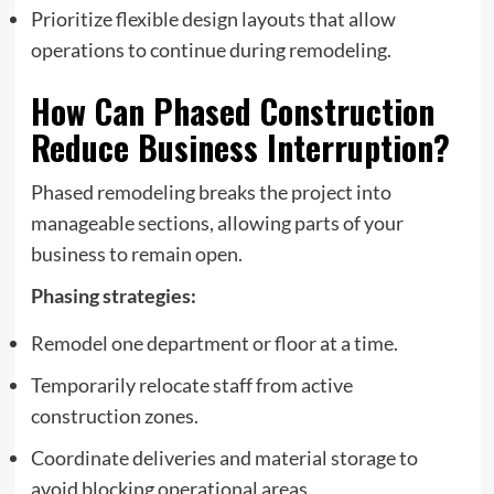
Prioritize flexible design layouts that allow
operations to continue during remodeling.
How Can Phased Construction
Reduce Business Interruption?
Phased remodeling breaks the project into
manageable sections, allowing parts of your
business to remain open.
Phasing strategies:
Remodel one department or floor at a time.
Temporarily relocate staff from active
construction zones.
Coordinate deliveries and material storage to
avoid blocking operational areas.