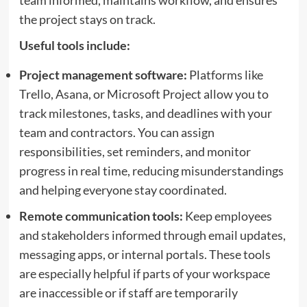
team informed, maintains workflow, and ensures
the project stays on track.
Useful tools include:
Project management software:
Platforms like
Trello, Asana, or Microsoft Project allow you to
track milestones, tasks, and deadlines with your
team and contractors. You can assign
responsibilities, set reminders, and monitor
progress in real time, reducing misunderstandings
and helping everyone stay coordinated.
Remote communication tools:
Keep employees
and stakeholders informed through email updates,
messaging apps, or internal portals. These tools
are especially helpful if parts of your workspace
are inaccessible or if staff are temporarily