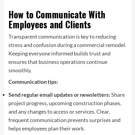
How to Communicate With
Employees and Clients
Transparent communication is key to reducing
stress and confusion during a commercial remodel.
Keeping everyone informed builds trust and
ensures that business operations continue
smoothly.
Communication tips:
Send regular email updates or newsletters:
Share
project progress, upcoming construction phases,
and any changes to access or services. Clear,
frequent communication prevents surprises and
helps employees plan their work.