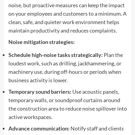
noise, but proactive measures can keep the impact
on your employees and customers to a minimum. A
clean, safe, and quieter work environment helps
maintain productivity and reduces complaints.
Noise mitigation strategies:
Schedule high-noise tasks strategically:
Plan the
loudest work, such as drilling, jackhammering, or
machinery use, during off-hours or periods when
business activity is lower.
Temporary sound barriers:
Use acoustic panels,
temporary walls, or soundproof curtains around
the construction area to reduce noise spillover into
active workspaces.
Advance communication:
Notify staff and clients