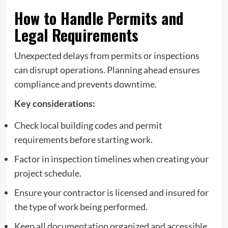
How to Handle Permits and
Legal Requirements
Unexpected delays from permits or inspections
can disrupt operations. Planning ahead ensures
compliance and prevents downtime.
Key considerations:
Check local building codes and permit
requirements before starting work.
Factor in inspection timelines when creating your
project schedule.
Ensure your contractor is licensed and insured for
the type of work being performed.
Keep all documentation organized and accessible