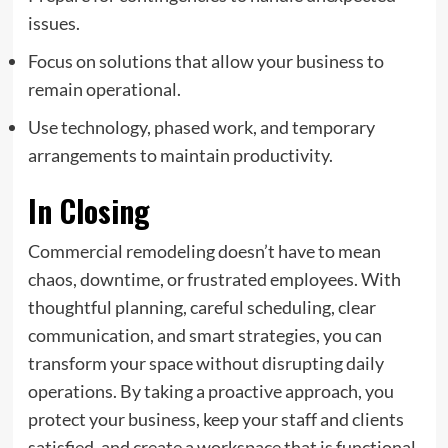
issues.
Focus on solutions that allow your business to
remain operational.
Use technology, phased work, and temporary
arrangements to maintain productivity.
In Closing
Commercial remodeling doesn’t have to mean
chaos, downtime, or frustrated employees. With
thoughtful planning, careful scheduling, clear
communication, and smart strategies, you can
transform your space
without disrupting daily
operations
. By taking a proactive approach, you
protect your business, keep your staff and clients
satisfied, and create a workspace that is functional,