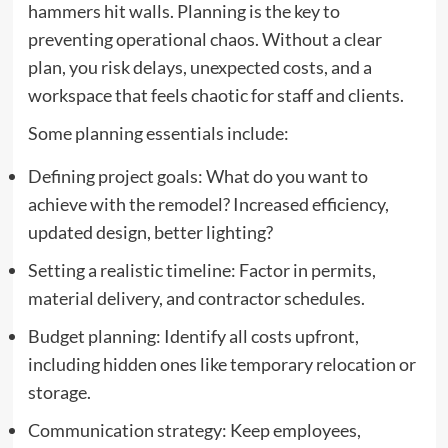
hammers hit walls. Planning is the key to
preventing operational chaos. Without a clear
plan, you risk delays, unexpected costs, and a
workspace that feels chaotic for staff and clients.
Some planning essentials include:
Defining project goals: What do you want to
achieve with the remodel? Increased efficiency,
updated design, better lighting?
Setting a realistic timeline: Factor in permits,
material delivery, and contractor schedules.
Budget planning: Identify all costs upfront,
including hidden ones like temporary relocation or
storage.
Communication strategy: Keep employees,