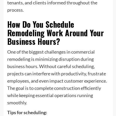
tenants, and clients informed throughout the
process.
How Do You Schedule
Remodeling Work Around Your
Business Hours?
One of the biggest challenges in commercial
remodeling is minimizing disruption during
business hours. Without careful scheduling,
projects can interfere with productivity, frustrate
employees, and even impact customer experience.
The goal is to complete construction efficiently
while keeping essential operations running
smoothly.
Tips for scheduling: