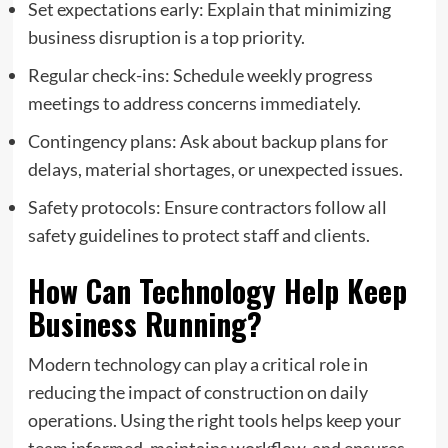
Set expectations early: Explain that minimizing
business disruption is a top priority.
Regular check-ins: Schedule weekly progress
meetings to address concerns immediately.
Contingency plans: Ask about backup plans for
delays, material shortages, or unexpected issues.
Safety protocols: Ensure contractors follow all
safety guidelines to protect staff and clients.
How Can Technology Help Keep
Business Running?
Modern technology can play a critical role in
reducing the impact of construction on daily
operations. Using the right tools helps keep your