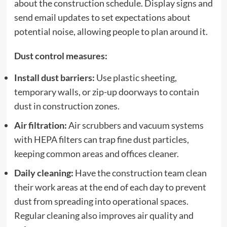
about the construction schedule. Display signs and
send email updates to set expectations about
potential noise, allowing people to plan around it.
Dust control measures:
Install dust barriers:
Use plastic sheeting,
temporary walls, or zip-up doorways to contain
dust in construction zones.
Air filtration:
Air scrubbers and vacuum systems
with HEPA filters can trap fine dust particles,
keeping common areas and offices cleaner.
Daily cleaning:
Have the construction team clean
their work areas at the end of each day to prevent
dust from spreading into operational spaces.
Regular cleaning also improves air quality and