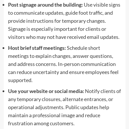
Post signage around the building:
Use visible signs
to communicate updates, guide foot traffic, and
provide instructions for temporary changes.
Signage is especially important for clients or
visitors who may not have received email updates.
Host brief staff meetings:
Schedule short
meetings to explain changes, answer questions,
and address concerns. In-person communication
can reduce uncertainty and ensure employees feel
supported.
Use your website or social media:
Notify clients of
any temporary closures, alternate entrances, or
operational adjustments. Public updates help
maintain a professional image and reduce
frustration among customers.