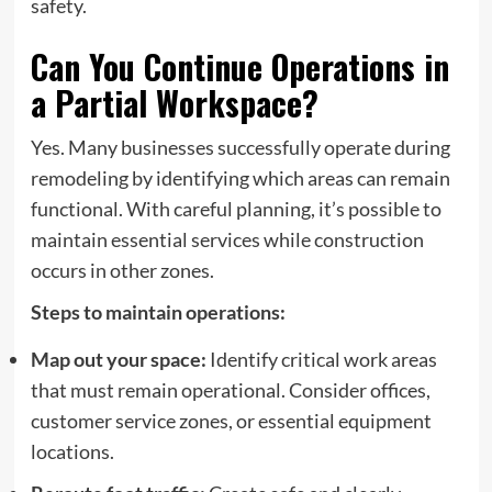
safety.
Can You Continue Operations in
a Partial Workspace?
Yes. Many businesses successfully operate during
remodeling by identifying which areas can remain
functional. With careful planning, it’s possible to
maintain essential services while construction
occurs in other zones.
Steps to maintain operations:
Map out your space:
Identify critical work areas
that must remain operational. Consider offices,
customer service zones, or essential equipment
locations.