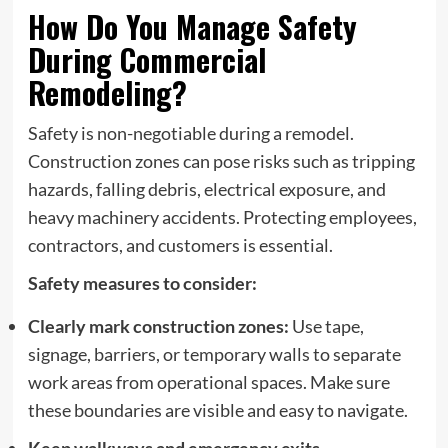
How Do You Manage Safety
During Commercial
Remodeling?
Safety is non-negotiable during a remodel.
Construction zones can pose risks such as tripping
hazards, falling debris, electrical exposure, and
heavy machinery accidents. Protecting employees,
contractors, and customers is essential.
Safety measures to consider:
Clearly mark construction zones:
Use tape,
signage, barriers, or temporary walls to separate
work areas from operational spaces. Make sure
these boundaries are visible and easy to navigate.