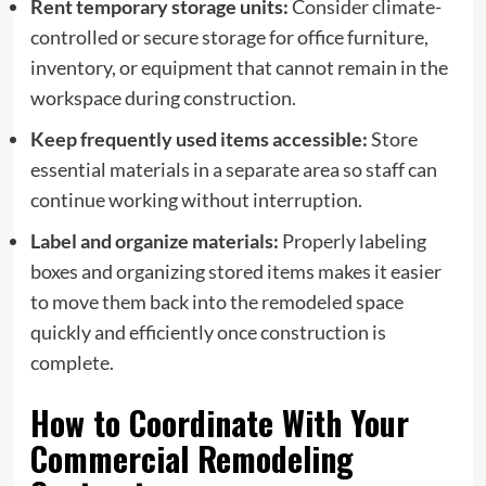
Rent temporary storage units:
Consider climate-
controlled or secure storage for office furniture,
inventory, or equipment that cannot remain in the
workspace during construction.
Keep frequently used items accessible:
Store
essential materials in a separate area so staff can
continue working without interruption.
Label and organize materials:
Properly labeling
boxes and organizing stored items makes it easier
to move them back into the remodeled space
quickly and efficiently once construction is
complete.
How to Coordinate With Your
Commercial Remodeling