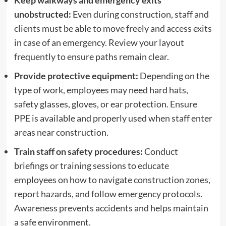
Keep walkways and emergency exits
unobstructed:
Even during construction, staff and
clients must be able to move freely and access exits
in case of an emergency. Review your layout
frequently to ensure paths remain clear.
Provide protective equipment:
Depending on the
type of work, employees may need hard hats,
safety glasses, gloves, or ear protection. Ensure
PPE is available and properly used when staff enter
areas near construction.
Train staff on safety procedures:
Conduct
briefings or training sessions to educate
employees on how to navigate construction zones,
report hazards, and follow emergency protocols.
Awareness prevents accidents and helps maintain
a safe environment.