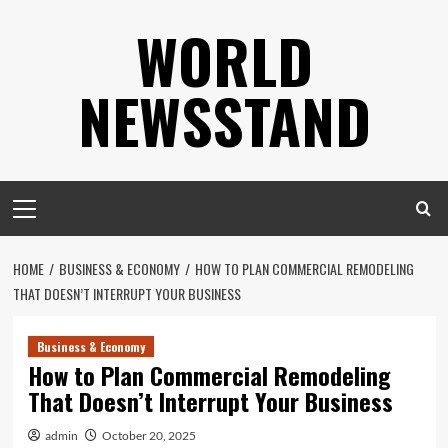
Skip
WORLD
to
content
NEWSSTAND
Primary
Menu
HOME
BUSINESS & ECONOMY
HOW TO PLAN COMMERCIAL REMODELING
THAT DOESN’T INTERRUPT YOUR BUSINESS
Business & Economy
How to Plan Commercial Remodeling
That Doesn’t Interrupt Your Business
admin
October 20, 2025