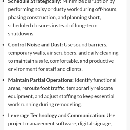
Schedule Strategically:
Minimize disruption by
performing noisy or dusty work during off-hours,
phasing construction, and planning short,
scheduled closures instead of long-term
shutdowns.
Control Noise and Dust:
Use sound barriers,
temporary walls, air scrubbers, and daily cleaning
to maintain a safe, comfortable, and productive
environment for staff and clients.
Maintain Partial Operations:
Identify functional
areas, reroute foot traffic, temporarily relocate
equipment, and adjust staffing to keep essential
work running during remodeling.
Leverage Technology and Communication:
Use
project management software, digital signage,