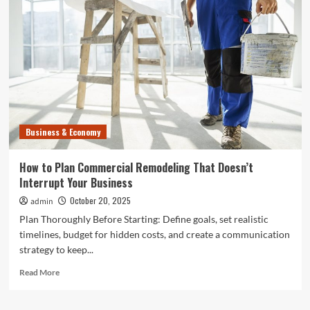
Store
Remodeling
Projects
That
Bring
the
Best
ROI
Business & Economy
How to Plan Commercial Remodeling That Doesn’t
Interrupt Your Business
October 20, 2025
admin
Plan Thoroughly Before Starting: Define goals, set realistic
timelines, budget for hidden costs, and create a communication
strategy to keep...
Read
Read More
more
about
How