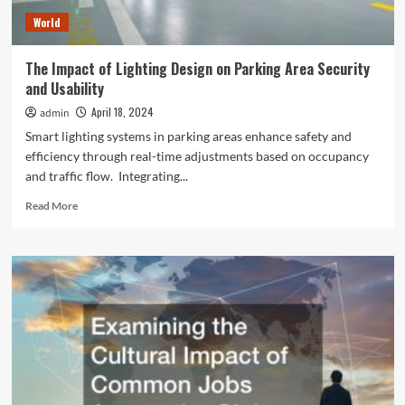
World
The Impact of Lighting Design on Parking Area Security
and Usability
April 18, 2024
admin
Smart lighting systems in parking areas enhance safety and
efficiency through real-time adjustments based on occupancy
and traffic flow. Integrating...
Read
Read More
more
about
The
Impact
of
Lighting
Design
on
Parking
Area
Security