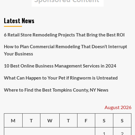
the
Turkey-
Syria
Latest News
Earthquake
6 Retail Store Remodeling Projects That Bring the Best ROI
How to Plan Commercial Remodeling That Doesn’t Interrupt
Your Business
10 Best Online Business Management Services in 2024
What Can Happen to Your Pet if Ringworm is Untreated
Where to Find the Best Tompkins County, NY News
August 2026
M
T
W
T
F
S
S
1
2