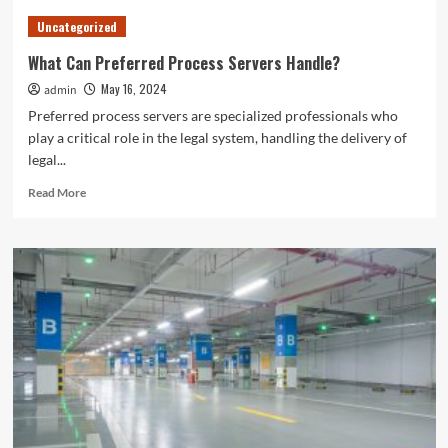
to
Uncategorized
Find
the
What Can Preferred Process Servers Handle?
Best
May 16, 2024
admin
Tompkins
County,
Preferred process servers are specialized professionals who
NY
play a critical role in the legal system, handling the delivery of
News
legal...
Read
Read More
more
about
What
Can
Preferred
Process
Servers
Handle?