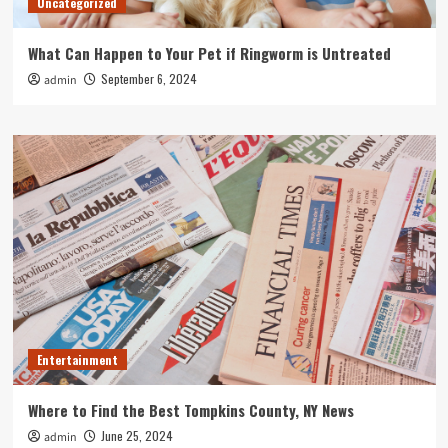
Uncategorized
What Can Happen to Your Pet if Ringworm is Untreated
September 6, 2024
admin
Entertainment
Where to Find the Best Tompkins County, NY News
June 25, 2024
admin