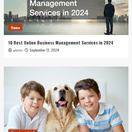
Home
10 Best Online Business Management Services in 2024
September 13, 2024
admin