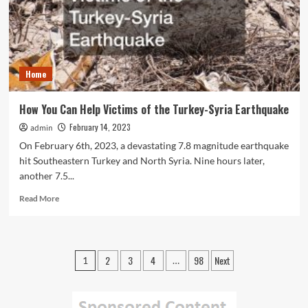
Get
More
Customers
in
the
Home
Door
How You Can Help Victims of the Turkey-Syria Earthquake
February 14, 2023
admin
On February 6th, 2023, a devastating 7.8 magnitude earthquake
hit Southeastern Turkey and North Syria. Nine hours later,
another 7.5...
Read
Read More
more
about
How
You
Posts
2
3
4
98
Next
1
…
Can
pagination
Help
Victims
of