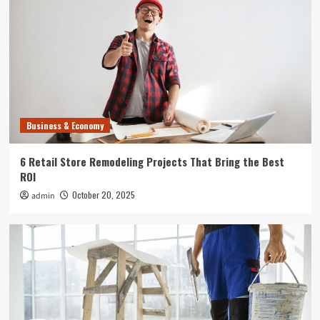
Uncategorized
What Can Happen to Your Pet if Ringworm is
Untreated
4
Entertainment
Where to Find the Best Tompkins County, NY
News
Business & Economy
5
6 Retail Store Remodeling Projects That Bring the Best
Business & Economy
ROI
6 Retail Store Remodeling Projects That Bring
October 20, 2025
admin
the Best ROI
1
Business & Economy
How to Plan Commercial Remodeling That
Doesn’t Interrupt Your Business
2