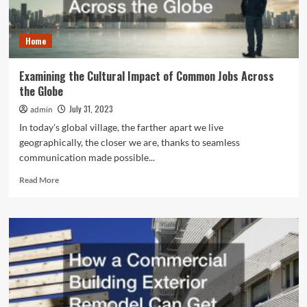
and
Usability
Home
Examining the Cultural Impact of Common Jobs Across
the Globe
July 31, 2023
admin
In today's global village, the farther apart we live
geographically, the closer we are, thanks to seamless
communication made possible...
Read
Read More
more
about
Examining
the
Cultural
Impact
of
Common
Jobs