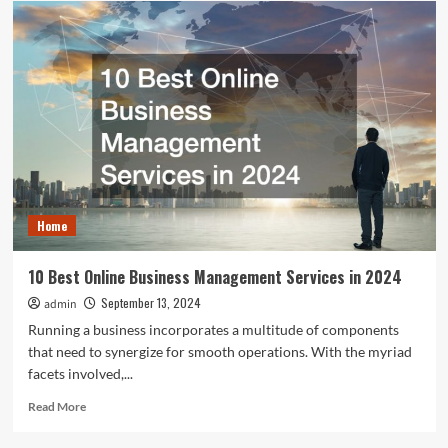
to
Plan
Commercial
Remodeling
That
Doesn’t
Interrupt
Your
Business
Home
10 Best Online Business Management Services in 2024
September 13, 2024
admin
Running a business incorporates a multitude of components
that need to synergize for smooth operations. With the myriad
facets involved,...
Read
Read More
more
about