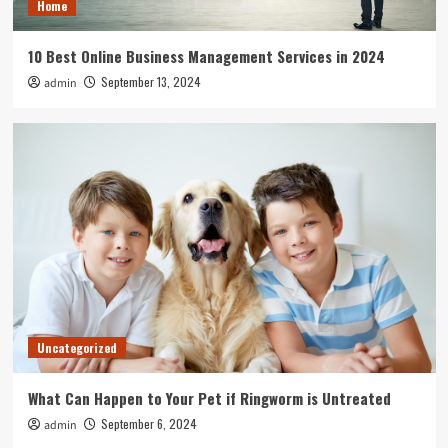
Home
10 Best Online Business Management Services in 2024
September 13, 2024
admin
Uncategorized
What Can Happen to Your Pet if Ringworm is Untreated
September 6, 2024
admin