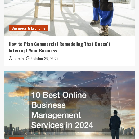
Home
10 Best Online Business Management Services
in 2024
3
Business & Economy
Uncategorized
How to Plan Commercial Remodeling That Doesn’t
What Can Happen to Your Pet if Ringworm is
Interrupt Your Business
Untreated
4
October 20, 2025
admin
Entertainment
Where to Find the Best Tompkins County, NY
News
5