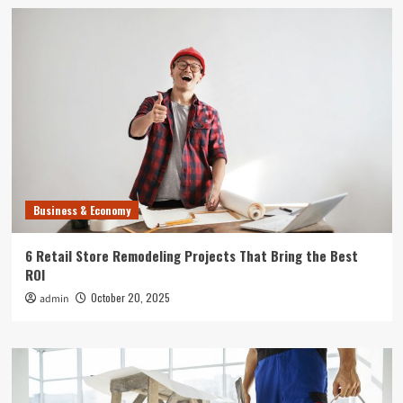
Business & Economy
6 Retail Store Remodeling Projects That Bring the Best
ROI
October 20, 2025
admin