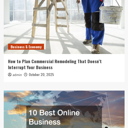
Business & Economy
How to Plan Commercial Remodeling That Doesn’t
Interrupt Your Business
October 20, 2025
admin