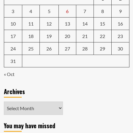
3
4
5
6
7
8
9
10
11
12
13
14
15
16
17
18
19
20
21
22
23
24
25
26
27
28
29
30
31
« Oct
Archives
Archives
You may have missed