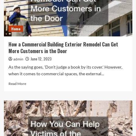
Across
the
Globe
Home
How a Commercial Building Exterior Remodel Can Get
More Customers in the Door
June 12, 2023
admin
As the saying goes, 'Don't judge a book by its cover.' However,
when it comes to commercial spaces, the external...
Read
Read More
more
about
How
a
Commercial
Building
Exterior
Remodel
Can