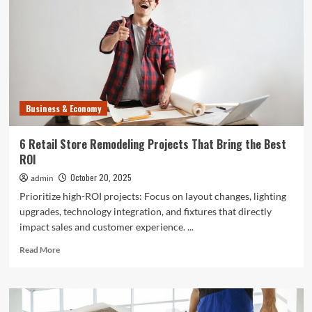
Business & Economy
6 Retail Store Remodeling Projects That Bring the Best
ROI
October 20, 2025
admin
Prioritize high-ROI projects: Focus on layout changes, lighting
upgrades, technology integration, and fixtures that directly
impact sales and customer experience. ...
Read
Read More
more
about
6
Retail