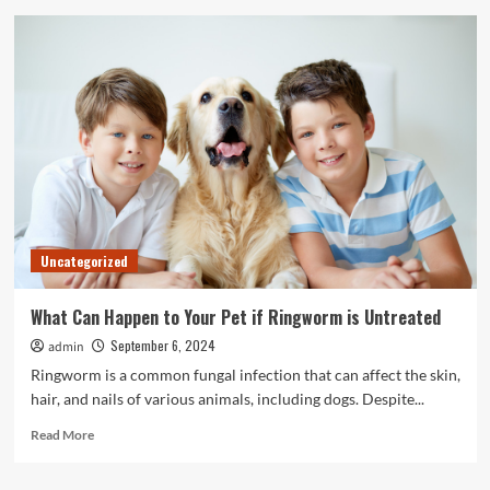
10
Best
Online
Business
Management
Services
in
2024
Uncategorized
What Can Happen to Your Pet if Ringworm is Untreated
September 6, 2024
admin
Ringworm is a common fungal infection that can affect the skin,
hair, and nails of various animals, including dogs. Despite...
Read
Read More
more
about