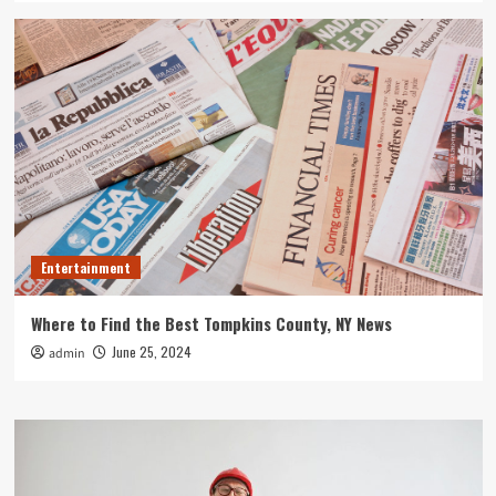
Entertainment
Where to Find the Best Tompkins County, NY News
June 25, 2024
admin