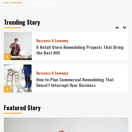
October 20, 2025
October 20, 2025
admin
admin
Entertainment
Where to Find the Best Tompkins County, NY
News
Trending Story
5
Business & Economy
6 Retail Store Remodeling Projects That Bring
the Best ROI
1
Business & Economy
How to Plan Commercial Remodeling That
Doesn’t Interrupt Your Business
2
Home
Featured Story
10 Best Online Business Management Services
in 2024
3