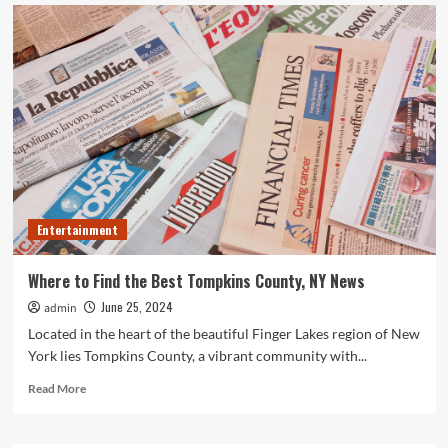
What
Can
Happen
to
Your
Pet
if
Ringworm
is
Untreated
Entertainment
Where to Find the Best Tompkins County, NY News
June 25, 2024
admin
Located in the heart of the beautiful Finger Lakes region of New
York lies Tompkins County, a vibrant community with...
Read
Read More
more
about
Where