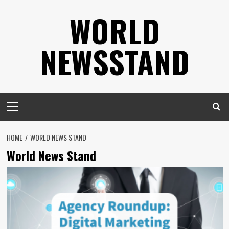
Skip
WORLD
to
content
NEWSSTAND
Primary
Menu
HOME
WORLD NEWS STAND
World News Stand