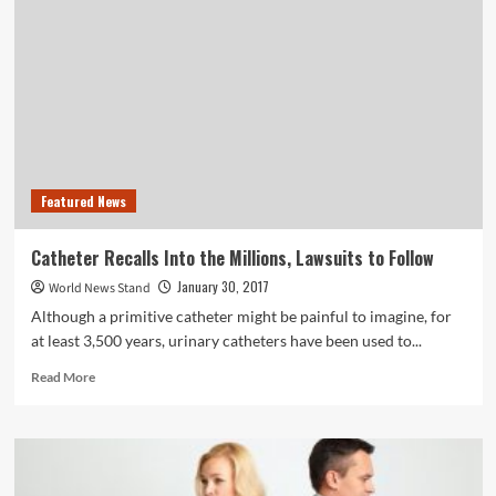
Exercise
May
Help
Kids
With
Behavioral
Health
Disorders
Featured News
Catheter Recalls Into the Millions, Lawsuits to Follow
January 30, 2017
World News Stand
Although a primitive catheter might be painful to imagine, for
at least 3,500 years, urinary catheters have been used to...
Read
Read More
more
about
Catheter
Recalls
Into