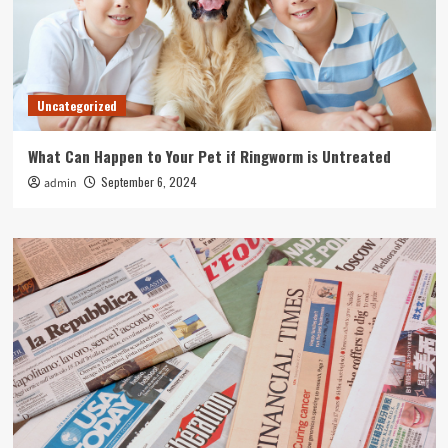
Uncategorized
What Can Happen to Your Pet if Ringworm is Untreated
September 6, 2024
admin