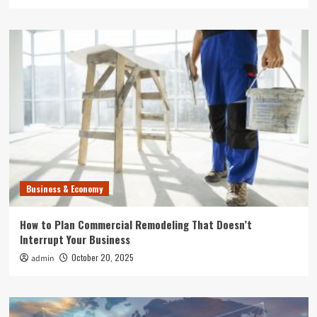
Business & Economy
How to Plan Commercial Remodeling That Doesn’t
Interrupt Your Business
October 20, 2025
admin