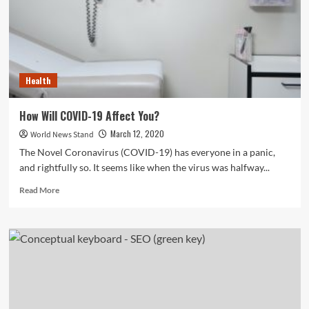
Leave
Behind
Health
How Will COVID-19 Affect You?
March 12, 2020
World News Stand
The Novel Coronavirus (COVID-19) has everyone in a panic,
and rightfully so. It seems like when the virus was halfway...
Read
Read More
more
about
How
Will
COVID-
19
Affect
You?