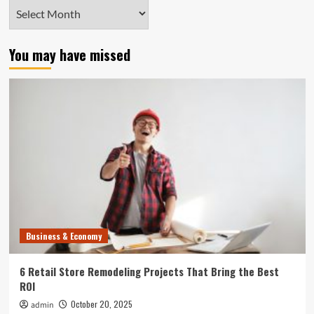
Archives
You may have missed
Business & Economy
6 Retail Store Remodeling Projects That Bring the Best
ROI
October 20, 2025
admin