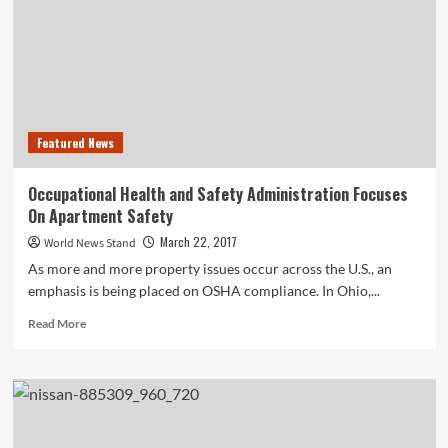
to
Boost
Brand
Success
in
2019
Featured News
Occupational Health and Safety Administration Focuses
On Apartment Safety
March 22, 2017
World News Stand
As more and more property issues occur across the U.S., an
emphasis is being placed on OSHA compliance. In Ohio,...
Read
Read More
more
about
Occupational
Health
and
Safety