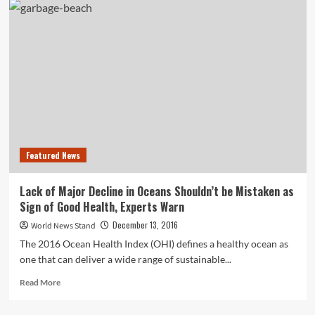
Bank
Fails
to
Report
Over
1,100
Suspicious
Transactions
to
Money
Laundering
Featured News
Agency
Lack of Major Decline in Oceans Shouldn’t be Mistaken as
Sign of Good Health, Experts Warn
December 13, 2016
World News Stand
The 2016 Ocean Health Index (OHI) defines a healthy ocean as
one that can deliver a wide range of sustainable...
Read
Read More
more
about