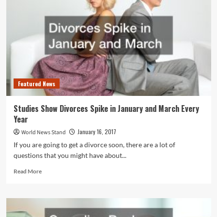
the
Millions,
Lawsuits
to
Follow
Featured News
Studies Show Divorces Spike in January and March Every
Year
January 16, 2017
World News Stand
If you are going to get a divorce soon, there are a lot of
questions that you might have about...
Read
Read More
more
about
Studies
Show
Divorces