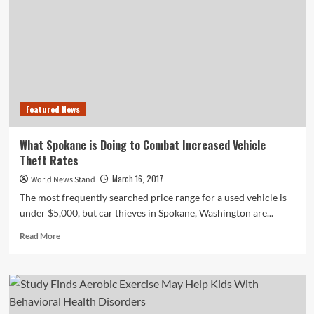
Administration
Focuses
On
Apartment
Safety
Featured News
What Spokane is Doing to Combat Increased Vehicle
Theft Rates
March 16, 2017
World News Stand
The most frequently searched price range for a used vehicle is
under $5,000, but car thieves in Spokane, Washington are...
Read
Read More
more
about
What
Spokane
is
Doing