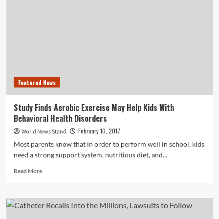
to
Combat
Increased
Vehicle
Theft
Rates
Featured News
Study Finds Aerobic Exercise May Help Kids With
Behavioral Health Disorders
February 10, 2017
World News Stand
Most parents know that in order to perform well in school, kids
need a strong support system, nutritious diet, and...
Read
Read More
more
about
Study
Finds
Aerobic