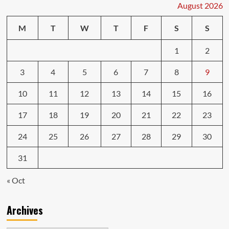
August 2026
M
T
W
T
F
S
S
1
2
3
4
5
6
7
8
9
10
11
12
13
14
15
16
17
18
19
20
21
22
23
24
25
26
27
28
29
30
31
« Oct
Archives