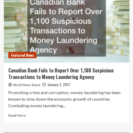
Spike
in
January
and
March
Every
Year
Featured News
Canadian Bank Fails to Report Over 1,100 Suspicious
Transactions to Money Laundering Agency
January 3, 2017
World News Stand
Promoting crime and corruption, money laundering has been
known to slow down the economic growth of countries.
Combating money laundering...
Read
Read More
more
about
Canadian