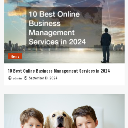
Home
10 Best Online Business Management Services in 2024
September 13, 2024
admin