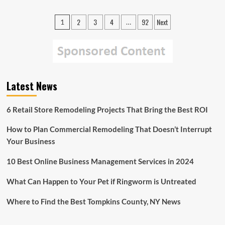
Lack
of
Posts
2
3
4
92
Next
1
…
Major
pagination
Decline
in
Oceans
Shouldn’t
be
Mistaken
Latest News
as
Sign
6 Retail Store Remodeling Projects That Bring the Best ROI
of
Good
Health,
How to Plan Commercial Remodeling That Doesn’t Interrupt
Experts
Your Business
Warn
10 Best Online Business Management Services in 2024
What Can Happen to Your Pet if Ringworm is Untreated
Where to Find the Best Tompkins County, NY News