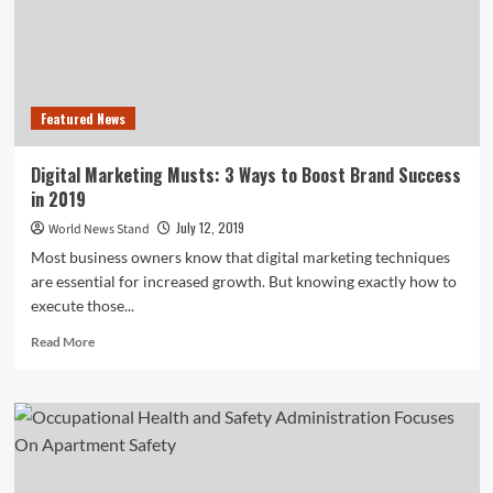
Featured News
Digital Marketing Musts: 3 Ways to Boost Brand Success
in 2019
July 12, 2019
World News Stand
Most business owners know that digital marketing techniques
are essential for increased growth. But knowing exactly how to
execute those...
Read
Read More
more
about
Digital
Marketing
Musts:
3
Ways