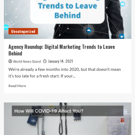
Uncategorized
Agency Roundup: Digital Marketing Trends to Leave
Behind
January 14, 2021
World News Stand
We’re already a few months into 2020, but that doesn’t mean
it’s too late for a fresh start. If your...
Read
Read More
more
about
Agency
Roundup:
Digital
Marketing
Trends
to