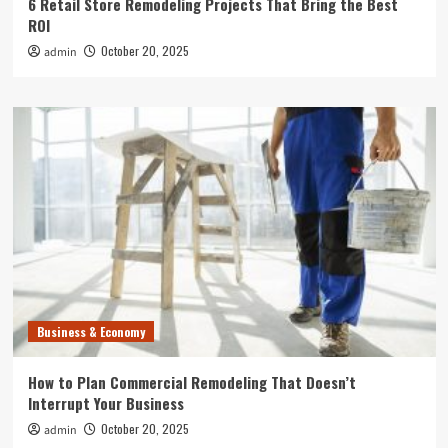
6 Retail Store Remodeling Projects That Bring the Best
ROI
October 20, 2025
admin
Business & Economy
How to Plan Commercial Remodeling That Doesn’t
Interrupt Your Business
October 20, 2025
admin