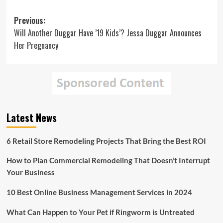
Post
Previous:
Will Another Duggar Have ’19 Kids’? Jessa Duggar Announces
navigation
Her Pregnancy
Latest News
6 Retail Store Remodeling Projects That Bring the Best ROI
How to Plan Commercial Remodeling That Doesn’t Interrupt
Your Business
10 Best Online Business Management Services in 2024
What Can Happen to Your Pet if Ringworm is Untreated