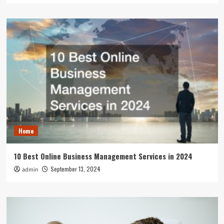
Home
10 Best Online Business Management Services in 2024
September 13, 2024
admin