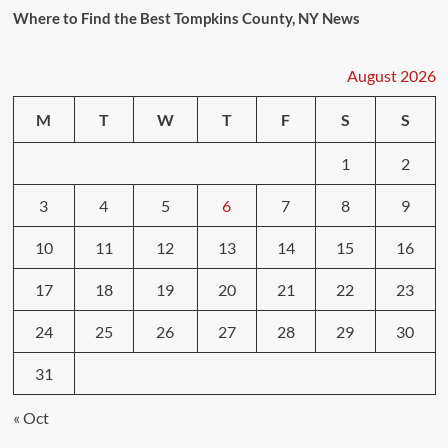
Where to Find the Best Tompkins County, NY News
August 2026
M
T
W
T
F
S
S
1
2
3
4
5
6
7
8
9
10
11
12
13
14
15
16
17
18
19
20
21
22
23
24
25
26
27
28
29
30
31
« Oct