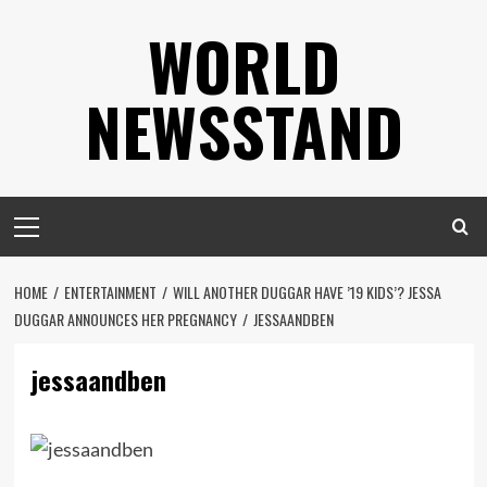
Skip
WORLD
to
content
NEWSSTAND
Primary
Menu
HOME
ENTERTAINMENT
WILL ANOTHER DUGGAR HAVE ’19 KIDS’? JESSA
DUGGAR ANNOUNCES HER PREGNANCY
JESSAANDBEN
jessaandben