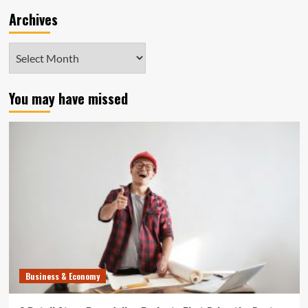
Archives
Archives
You may have missed
Business & Economy