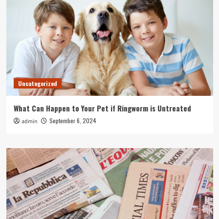
Uncategorized
What Can Happen to Your Pet if Ringworm is Untreated
September 6, 2024
admin