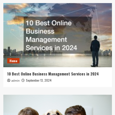
Home
10 Best Online Business Management Services in 2024
September 13, 2024
admin