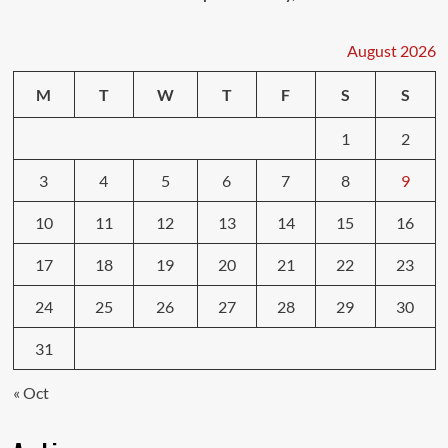
August 2026
M
T
W
T
F
S
S
1
2
3
4
5
6
7
8
9
10
11
12
13
14
15
16
17
18
19
20
21
22
23
24
25
26
27
28
29
30
31
« Oct