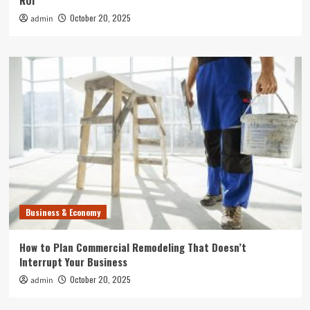
ROI
October 20, 2025
admin
Business & Economy
How to Plan Commercial Remodeling That Doesn’t
Interrupt Your Business
October 20, 2025
admin