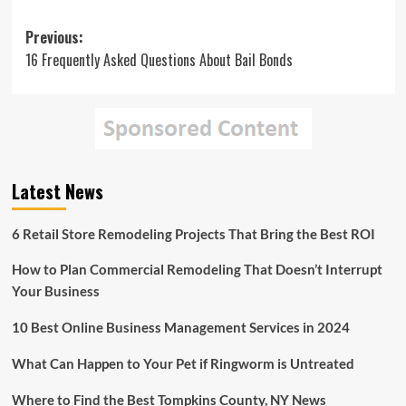
Post
Previous:
16 Frequently Asked Questions About Bail Bonds
navigation
Latest News
6 Retail Store Remodeling Projects That Bring the Best ROI
How to Plan Commercial Remodeling That Doesn’t Interrupt
Your Business
10 Best Online Business Management Services in 2024
What Can Happen to Your Pet if Ringworm is Untreated
Where to Find the Best Tompkins County, NY News