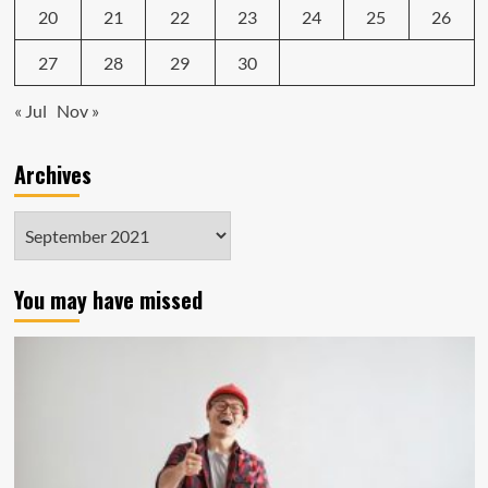
20
21
22
23
24
25
26
27
28
29
30
« Jul
Nov »
Archives
Archives
You may have missed