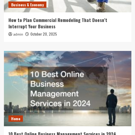
Business & Economy
How to Plan Commercial Remodeling That Doesn’t
Interrupt Your Business
October 20, 2025
admin
Home
10 Best Online Business Management Services in 2024