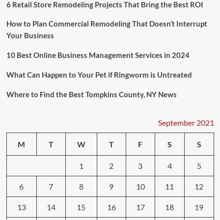
A
6 Retail Store Remodeling Projects That Bring the Best ROI
Move
Across
How to Plan Commercial Remodeling That Doesn’t Interrupt
The
Your Business
Country
10 Best Online Business Management Services in 2024
What Can Happen to Your Pet if Ringworm is Untreated
Where to Find the Best Tompkins County, NY News
September 2021
M
T
W
T
F
S
S
1
2
3
4
5
6
7
8
9
10
11
12
13
14
15
16
17
18
19