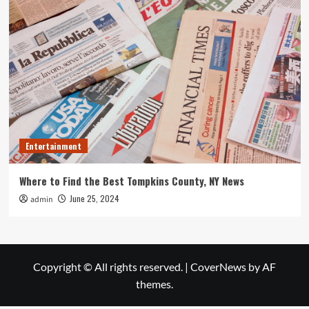
Entertainment
Where to Find the Best Tompkins County, NY News
June 25, 2024
admin
Copyright © All rights reserved.
|
CoverNews
by AF
themes.