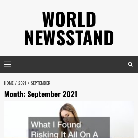
Skip
WORLD
to
content
NEWSSTAND
Primary
Menu
HOME
2021
SEPTEMBER
Month:
September 2021