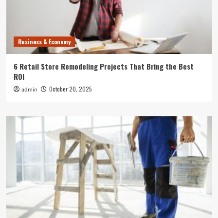
Business & Economy
6 Retail Store Remodeling Projects That Bring the Best
ROI
October 20, 2025
admin