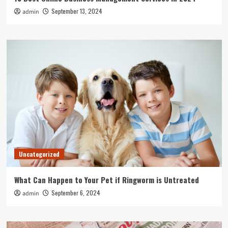
September 13, 2024
admin
Uncategorized
What Can Happen to Your Pet if Ringworm is Untreated
September 6, 2024
admin