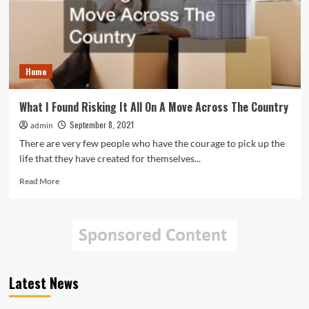
Home
What I Found Risking It All On A Move Across The Country
September 8, 2021
admin
There are very few people who have the courage to pick up the
life that they have created for themselves...
Read
Read More
more
about
What
I
Found
Risking
It
Latest News
All
On