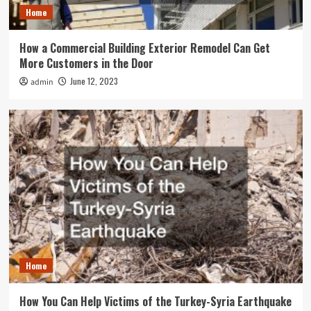
Home
How a Commercial Building Exterior Remodel Can Get
More Customers in the Door
June 12, 2023
admin
Home
How You Can Help Victims of the Turkey-Syria Earthquake