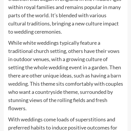
within royal families and remains popular in many
parts of the world. It’s blended with various
cultural traditions, bringing a new culture impact
to wedding ceremonies.
While white weddings typically feature a
traditional church setting, others have their vows
in outdoor venues, with a growing culture of
setting the whole wedding event in a garden. Then
there are other unique ideas, such as having a
barn
wedding
. This theme sits comfortably with couples
who want a countryside theme, surrounded by
stunning views of the rolling fields and fresh
flowers.
With weddings come loads of superstitions and
preferred habits to induce positive outcomes for