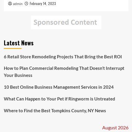
February 14, 2023
admin
Latest News
6 Retail Store Remodeling Projects That Bring the Best ROI
How to Plan Commercial Remodeling That Doesn’t Interrupt
Your Business
10 Best Online Business Management Services in 2024
What Can Happen to Your Pet if Ringworm is Untreated
Where to Find the Best Tompkins County, NY News
August 2026