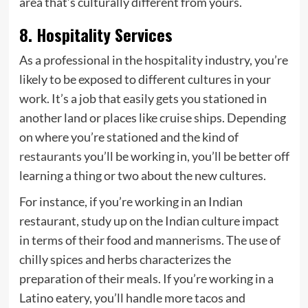
area that’s culturally different from yours.
8. Hospitality Services
As a professional in the hospitality industry, you’re
likely to be exposed to different cultures in your
work. It’s a job that easily gets you stationed in
another land or places like cruise ships. Depending
on where you’re stationed and the kind of
restaurants
you’ll be working in, you’ll be better off
learning a thing or two about the new cultures.
For instance, if you’re working in an Indian
restaurant, study up on the Indian culture impact
in terms of their food and mannerisms. The use of
chilly spices and herbs characterizes the
preparation of their meals. If you’re working in a
Latino eatery, you’ll handle more tacos and