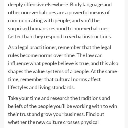
deeply offensive elsewhere. Body language and
other non-verbal cues are a powerful means of
communicating with people, and you’ll be
surprised humans respond to non-verbal cues
faster than they respond to verbal instructions.
As a legal practitioner, remember that the legal
rules become norms over time. The law can
influence what people believe is true, and this also
shapes the value systems of a people. At the same
time, remember that cultural norms affect
lifestyles and living standards.
Take your time and research the traditions and
beliefs of the people you’ll be working with to win
their trust and grow your business. Find out
whether the new culture crosses physical