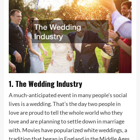
1. The Wedding Industry
A much-anticipated event in many people’s social
lives is a wedding. That’s the day two people in
love are proud to tell the whole world who they
love and are planning to settle down in marriage
with. Movies have popularized white weddings, a
tradition that began in England in the Middle Ages