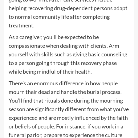
helping recovering drug-dependent persons adapt
to normal community life after completing
treatment.
As a caregiver, you’ll be expected to be
compassionate when dealing with clients. Arm
yourself with skills such as giving basic counseling
to a person going through this recovery phase
while being mindful of their health.
There’s an enormous difference in how people
mourn their dead and handle the burial process.
You’ll find that rituals done during the mourning
season are significantly different from what you’ve
experienced and are mostly influenced by the faith
or beliefs of people. For instance, if you work in a
funeral parlor, prepare to experience the culture