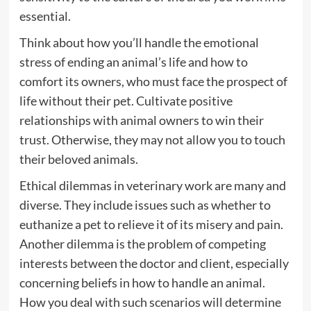
essential.
Think about how you’ll handle the emotional
stress of ending an animal’s life and how to
comfort its owners, who must face the prospect of
life without their pet. Cultivate positive
relationships with animal owners to win their
trust. Otherwise, they may not allow you to touch
their beloved animals.
Ethical dilemmas in veterinary work are many and
diverse. They include issues such as whether to
euthanize a pet to relieve it of its misery and pain.
Another dilemma is the problem of competing
interests between the doctor and client, especially
concerning beliefs in how to handle an animal.
How you deal with such scenarios will determine