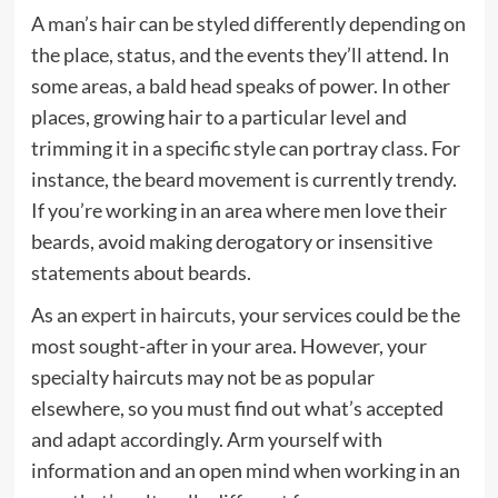
A man’s hair can be styled differently depending on
the place, status, and the events they’ll attend. In
some areas, a bald head speaks of power. In other
places, growing hair to a particular level and
trimming it in a specific style can portray class. For
instance, the beard movement is currently trendy.
If you’re working in an area where men love their
beards, avoid making derogatory or insensitive
statements about beards.
As an
expert in haircuts
, your services could be the
most sought-after in your area. However, your
specialty haircuts may not be as popular
elsewhere, so you must find out what’s accepted
and adapt accordingly. Arm yourself with
information and an open mind when working in an