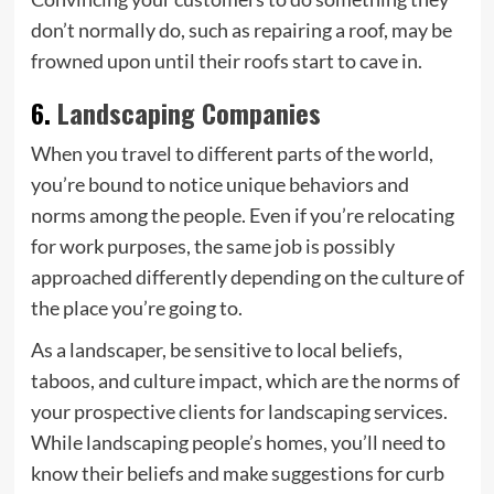
don’t normally do, such as repairing a roof, may be
frowned upon until their roofs start to cave in.
6.
Landscaping Companies
When you travel to different parts of the world,
you’re bound to notice unique behaviors and
norms among the people. Even if you’re relocating
for work purposes, the same job is possibly
approached differently depending on the culture of
the place you’re going to.
As a landscaper, be sensitive to local beliefs,
taboos, and culture impact, which are the norms of
your prospective clients for landscaping services.
While landscaping people’s homes, you’ll need to
know their beliefs and make suggestions for curb