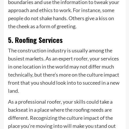
boundaries and use the information to tweak your
approach and ethics to work. For instance, some
people do not shake hands. Others give a kiss on
the cheek as a form of greeting.
5. Roofing Services
The construction industry is usually among the
busiest markets. As an expert
roofer
, your services
in one location in the world may not differ much
technically, but there’s more on the culture impact
front that you should look into to succeed in a new
land.
As a professional roofer, your skills could take a
backseat in a place where the roofing needs are
different. Recognizing the culture impact of the
place you’re moving into will make you stand out