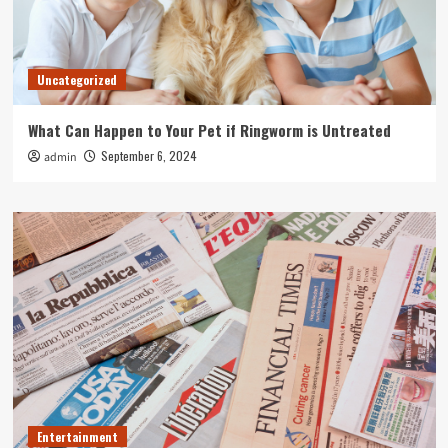
Uncategorized
What Can Happen to Your Pet if Ringworm is Untreated
September 6, 2024
admin
Entertainment