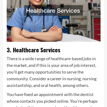
3. Healthcare Services
There is a wide range of healthcare-based jobs in
the market, and if this is your area of job interest,
you’ll get many opportunities to serve the
community. Consider a career in nursing, nursing
assistantship, and oral health, among others.
You have fixed an appointment with the
dentist
whose contacts you picked online. You’re perhaps