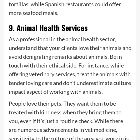
tortillas, while Spanish restaurants could offer
more seafood meals.
9. Animal Health Services
As a professional in the animal health sector,
understand that your clients love their animals and
avoid denigrating remarks about animals. Be in
touch with their ethical side. For instance, while
offering
veterinary services
, treat the animals with
tender loving care and don’t underestimate culture
impact aspect of working with animals.
People love their pets. They want them to be
treated with kindness when they bring them to
you, even if it’s just a routine check. While there
are numerous advancements in vet medicine,
sensitivity to the culture of the area you work in is