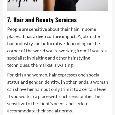
7. Hair and Beauty Services
People are sensitive about their hair. In some
places, it has a deep culture impact. A job in the
hair industry can be lucrative depending on the
corner of the world you’re working from. If you’re a
specialist in plaiting and other hair styling
techniques, the market is waiting.
For girls and women, hair expresses one’s social
status and gender identity. In other lands, a woman
can shave her hair but only trim it to a certain level.
If you work in a place with such sensibilities, be
sensitive to the client’s needs and seek to
accommodate their social norms.