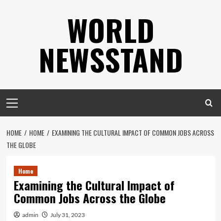
Skip
WORLD
to
content
NEWSSTAND
Primary
Menu
HOME
HOME
EXAMINING THE CULTURAL IMPACT OF COMMON JOBS ACROSS
THE GLOBE
Home
Examining the Cultural Impact of
Common Jobs Across the Globe
admin
July 31, 2023