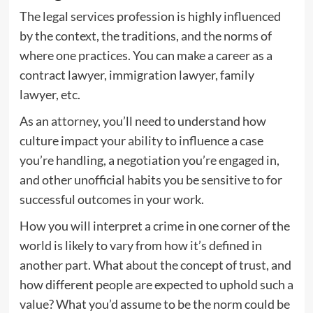
The legal services profession is highly influenced
by the context, the traditions, and the norms of
where one practices. You can make a career as a
contract lawyer, immigration lawyer, family
lawyer, etc.
As an
attorney
, you’ll need to understand how
culture impact your ability to influence a case
you’re handling, a negotiation you’re engaged in,
and other unofficial habits you be sensitive to for
successful outcomes in your work.
How you will interpret a crime in one corner of the
world is likely to vary from how it’s defined in
another part. What about the concept of trust, and
how different people are expected to uphold such a
value? What you’d assume to be the norm could be