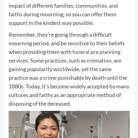
impact of different families, communities, and
faiths during mourning, so you can offer them
support in the kindest way possible.
Remember, they’re going through a difficult
mourning period, and be sensitive to their beliefs
when providing them with
funeral pre planning
services
. Some practices, such as cremation, are
gaining popularity worldwide, yet the same
practice was a crime punishable by death until the
1880s. Today, it’s become widely accepted by many
cultures and faiths as an appropriate method of
disposing of the deceased.