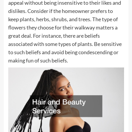
appeal without being insensitive to their likes and
dislikes. Consider if the homeowner prefers to
keep plants, herbs, shrubs, and trees. The type of
flowers they choose for their walkway matters a
great deal. For instance, there are beliefs
associated with some types of plants. Be sensitive
to such beliefs and avoid being condescending or
making fun of such beliefs.