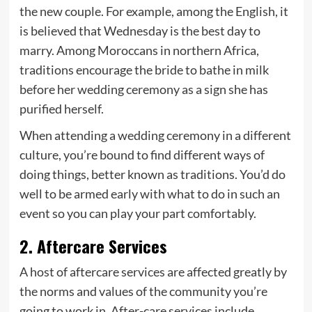
the new couple. For example, among the English, it
is believed that Wednesday is the best day to
marry. Among Moroccans in northern Africa,
traditions encourage the bride to bathe in milk
before her wedding ceremony as a sign she has
purified herself.
When attending a wedding ceremony in a different
culture, you’re bound to find different ways of
doing things, better known as traditions. You’d do
well to be armed early with what to do in such an
event so you can play your part comfortably.
2. Aftercare Services
A host of aftercare services are affected greatly by
the norms and values of the community you’re
going to work in. After-care services include