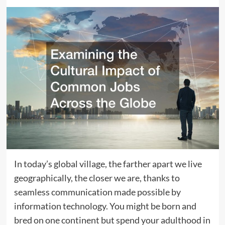
In today’s global village, the farther apart we live
geographically, the closer we are, thanks to
seamless communication made possible by
information technology. You might be born and
bred on one continent but spend your adulthood in