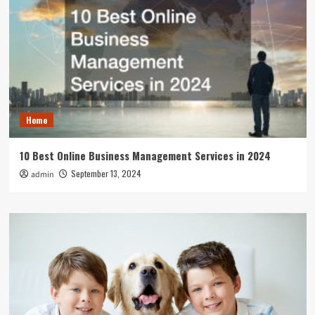
Home
10 Best Online Business Management Services in 2024
September 13, 2024
admin