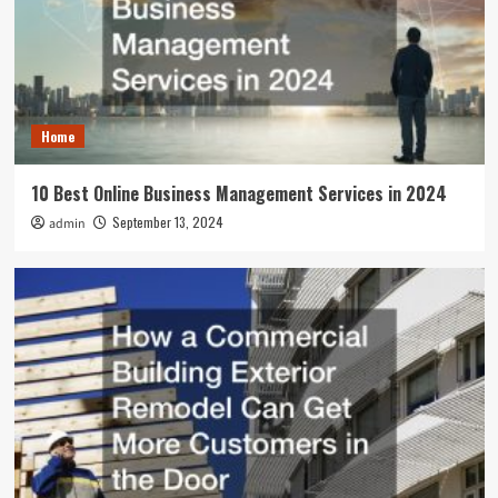
Home
10 Best Online Business Management Services in 2024
September 13, 2024
admin