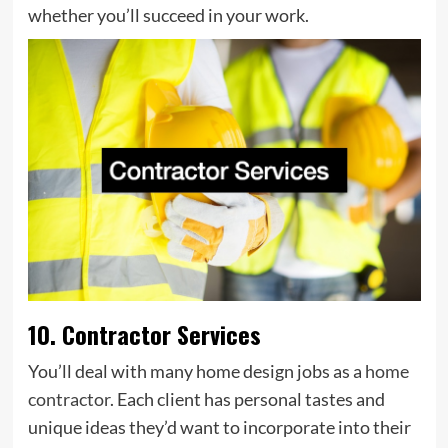
whether you’ll succeed in your work.
10. Contractor Services
You’ll deal with many home design jobs as a
home
contractor
. Each client has personal tastes and
unique ideas they’d want to incorporate into their