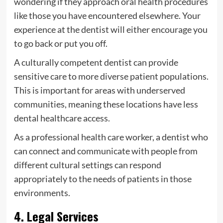
wondering if they approach oral health procedures
like those you have encountered elsewhere. Your
experience at the dentist will either encourage you
to go back or put you off.
A culturally competent dentist can provide
sensitive care to more diverse patient populations.
This is important for areas with underserved
communities, meaning these locations have less
dental healthcare access.
As a professional health care worker, a dentist who
can connect and communicate with people from
different cultural settings can respond
appropriately to the needs of patients in those
environments.
4. Legal Services