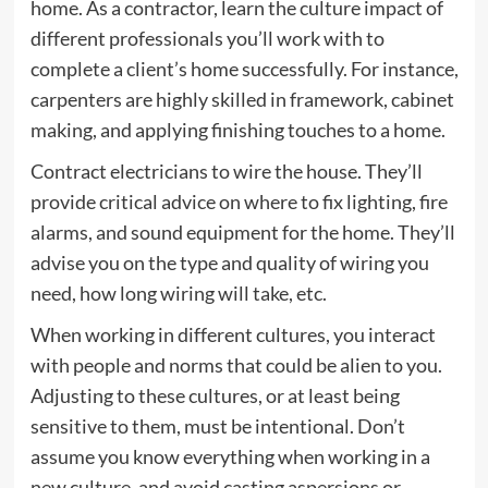
home. As a contractor, learn the culture impact of
different professionals you’ll work with to
complete a client’s home successfully. For instance,
carpenters are highly skilled in framework, cabinet
making, and applying finishing touches to a home.
Contract electricians to wire the house. They’ll
provide critical advice on where to fix lighting, fire
alarms, and sound equipment for the home. They’ll
advise you on the type and quality of wiring you
need, how long wiring will take, etc.
When working in different cultures, you interact
with people and norms that could be alien to you.
Adjusting to these cultures, or at least being
sensitive to them, must be intentional. Don’t
assume you know everything when working in a
new culture, and avoid casting aspersions or