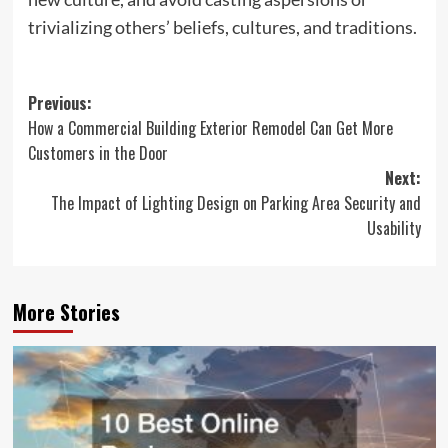
trivializing others’ beliefs, cultures, and traditions.
Post
Previous:
How a Commercial Building Exterior Remodel Can Get More
navigation
Customers in the Door
Next:
The Impact of Lighting Design on Parking Area Security and
Usability
More Stories