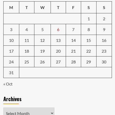
M
T
W
T
F
S
S
1
2
3
4
5
6
7
8
9
10
11
12
13
14
15
16
17
18
19
20
21
22
23
24
25
26
27
28
29
30
31
« Oct
Archives
Archives