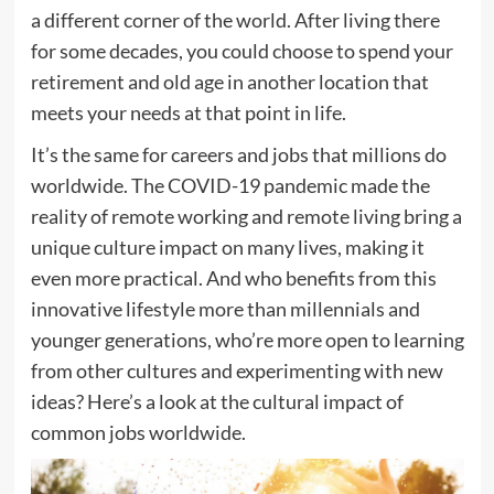
a different corner of the world. After living there
for some decades, you could choose to spend your
retirement and old age in another location that
meets your needs at that point in life.
It’s the same for careers and jobs that millions do
worldwide. The COVID-19 pandemic made the
reality of remote working and remote living bring a
unique culture impact on many lives, making it
even more practical. And who benefits from this
innovative lifestyle more than millennials and
younger generations, who’re more open to learning
from other cultures and experimenting with new
ideas? Here’s a look at the cultural impact of
common jobs worldwide.