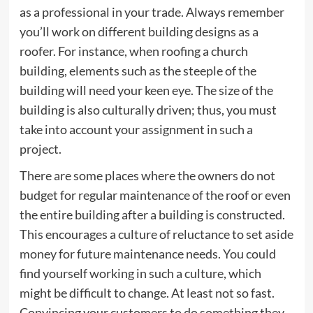
as a professional in your trade. Always remember
you’ll work on different building designs as a
roofer. For instance, when roofing a church
building, elements such as the steeple of the
building will need your keen eye. The size of the
building is also culturally driven; thus, you must
take into account your assignment in such a
project.
There are some places where the owners do not
budget for regular maintenance of the roof or even
the entire building after a building is constructed.
This encourages a culture of reluctance to set aside
money for future maintenance needs. You could
find yourself working in such a culture, which
might be difficult to change. At least not so fast.
Convincing your customers to do something they