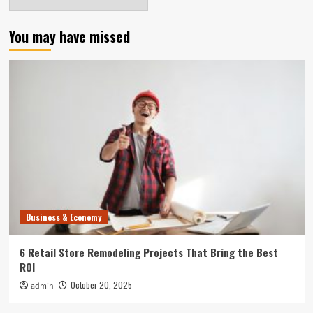
You may have missed
Business & Economy
6 Retail Store Remodeling Projects That Bring the Best
ROI
October 20, 2025
admin