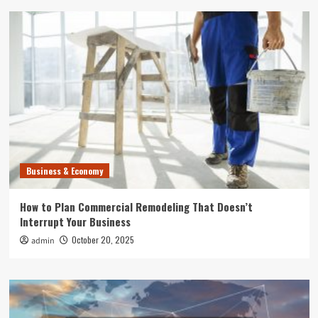
Business & Economy
How to Plan Commercial Remodeling That Doesn’t
Interrupt Your Business
October 20, 2025
admin