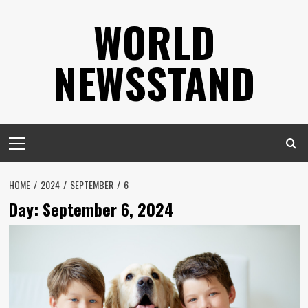
Skip
WORLD
to
content
NEWSSTAND
Primary
Menu
HOME
2024
SEPTEMBER
6
Day:
September 6, 2024