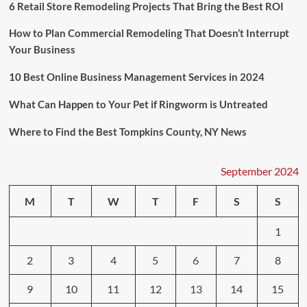
Ringworm
6 Retail Store Remodeling Projects That Bring the Best ROI
is
Untreated
How to Plan Commercial Remodeling That Doesn’t Interrupt
Your Business
10 Best Online Business Management Services in 2024
What Can Happen to Your Pet if Ringworm is Untreated
Where to Find the Best Tompkins County, NY News
September 2024
M
T
W
T
F
S
S
1
2
3
4
5
6
7
8
9
10
11
12
13
14
15