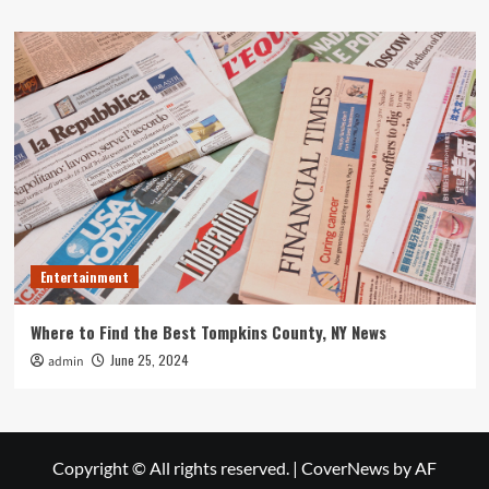
Entertainment
Where to Find the Best Tompkins County, NY News
June 25, 2024
admin
Copyright © All rights reserved.
|
CoverNews
by AF