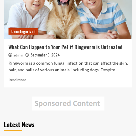
Uncategorized
What Can Happen to Your Pet if Ringworm is Untreated
September 6, 2024
admin
Ringworm is a common fungal infection that can affect the skin,
hair, and nails of various animals, including dogs. Despite...
Read
Read More
more
about
What
Can
Happen
to
Your
Latest News
Pet
if