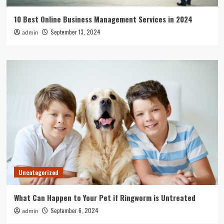
10 Best Online Business Management Services in 2024
September 13, 2024
admin
Uncategorized
What Can Happen to Your Pet if Ringworm is Untreated
September 6, 2024
admin