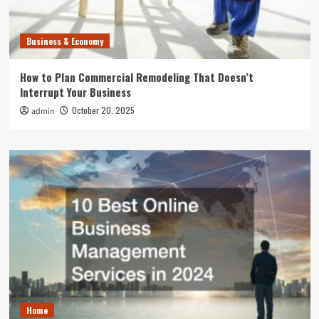
Business & Economy
How to Plan Commercial Remodeling That Doesn’t
Interrupt Your Business
October 20, 2025
admin
Home