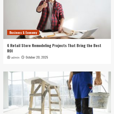
Business & Economy
6 Retail Store Remodeling Projects That Bring the Best
ROI
October 20, 2025
admin