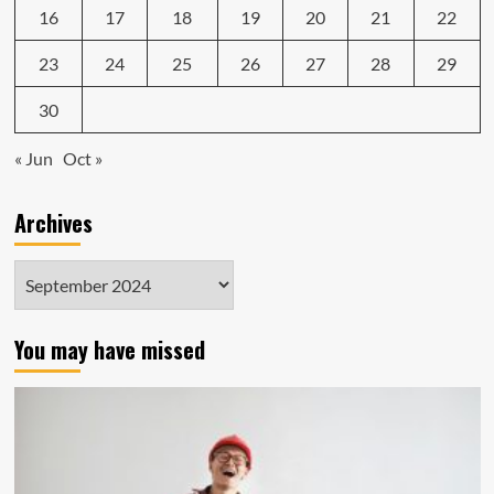
16
17
18
19
20
21
22
23
24
25
26
27
28
29
30
« Jun
Oct »
Archives
Archives
You may have missed