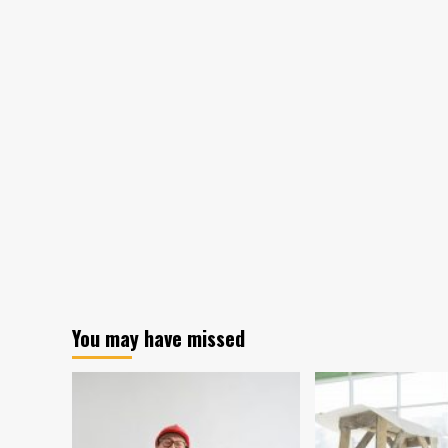
You may have missed