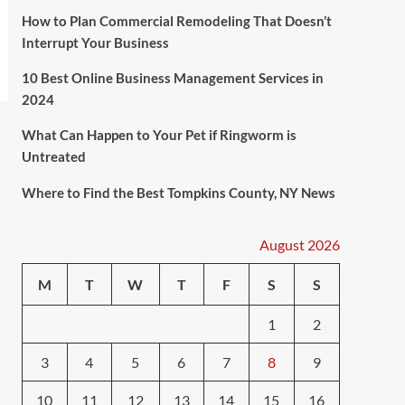
How to Plan Commercial Remodeling That Doesn’t
Interrupt Your Business
10 Best Online Business Management Services in
2024
What Can Happen to Your Pet if Ringworm is
Untreated
Where to Find the Best Tompkins County, NY News
August 2026
M
T
W
T
F
S
S
1
2
3
4
5
6
7
8
9
10
11
12
13
14
15
16