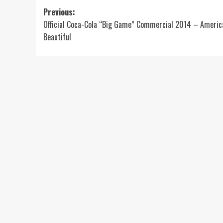
Post
Previous:
Official Coca-Cola “Big Game” Commercial 2014 – Americ
navigation
Beautiful