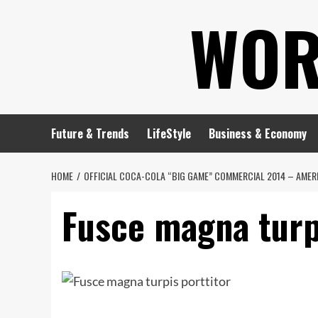
Skip
WOR
to
content
Future & Trends
LifeStyle
Business & Economy
HOME
OFFICIAL COCA-COLA “BIG GAME” COMMERCIAL 2014 – AMERI
Fusce magna turp