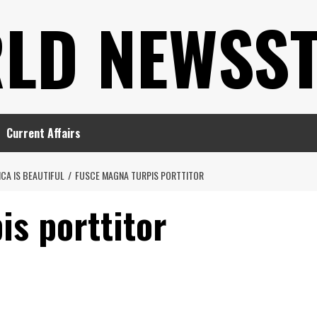
LD NEWSS
Current Affairs
CA IS BEAUTIFUL
FUSCE MAGNA TURPIS PORTTITOR
is porttitor