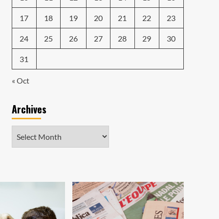
17
18
19
20
21
22
23
24
25
26
27
28
29
30
31
« Oct
Archives
Archives