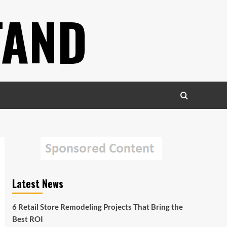
TAND
Latest News
6 Retail Store Remodeling Projects That Bring the
Best ROI