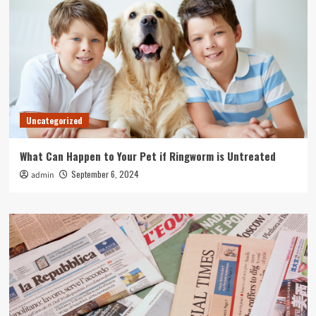
Uncategorized
What Can Happen to Your Pet if Ringworm is Untreated
September 6, 2024
admin