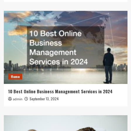
Home
10 Best Online Business Management Services in 2024
September 13, 2024
admin