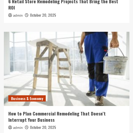
6 Retail Store Remodeling Projects That Bring the Best
ROI
October 20, 2025
admin
Business & Economy
How to Plan Commercial Remodeling That Doesn’t
Interrupt Your Business
October 20, 2025
admin