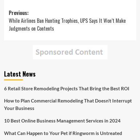
Post
Previous:
While Airlines Ban Hunting Trophies, UPS Says It Won’t Make
navigation
Judgments on Contents
Latest News
6 Retail Store Remodeling Projects That Bring the Best ROI
How to Plan Commercial Remodeling That Doesn’t Interrupt
Your Business
10 Best Online Business Management Services in 2024
What Can Happen to Your Pet if Ringworm is Untreated