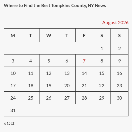
Where to Find the Best Tompkins County, NY News
August 2026
M
T
W
T
F
S
S
1
2
3
4
5
6
7
8
9
10
11
12
13
14
15
16
17
18
19
20
21
22
23
24
25
26
27
28
29
30
31
« Oct