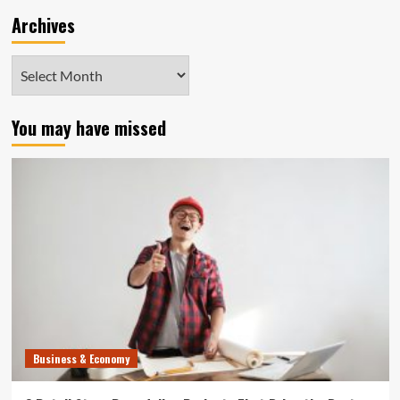
Archives
Archives
You may have missed
Business & Economy