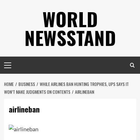
Skip
WORLD
to
content
NEWSSTAND
Primary
Menu
HOME
BUSINESS
WHILE AIRLINES BAN HUNTING TROPHIES, UPS SAYS IT
WON’T MAKE JUDGMENTS ON CONTENTS
AIRLINEBAN
airlineban