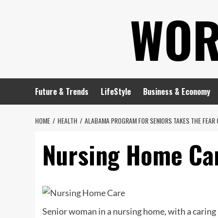
Skip
WOR
to
content
Future & Trends
LifeStyle
Business & Economy
HOME
HEALTH
ALABAMA PROGRAM FOR SENIORS TAKES THE FEAR 
Nursing Home Ca
Senior woman in a nursing home, with a caring 