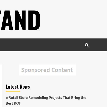
TAND
Latest News
6 Retail Store Remodeling Projects That Bring the
Best ROI