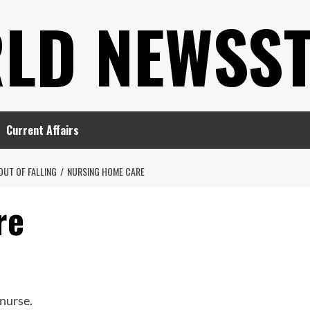
LD NEWSS
Current Affairs
OUT OF FALLING
NURSING HOME CARE
re
nurse.