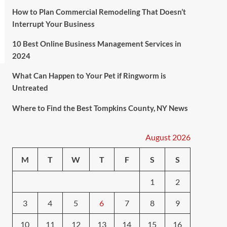
How to Plan Commercial Remodeling That Doesn’t
Interrupt Your Business
10 Best Online Business Management Services in
2024
What Can Happen to Your Pet if Ringworm is
Untreated
Where to Find the Best Tompkins County, NY News
August 2026
M
T
W
T
F
S
S
1
2
3
4
5
6
7
8
9
10
11
12
13
14
15
16