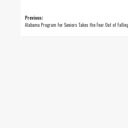
Post
Previous:
Alabama Program for Seniors Takes the Fear Out of Fallin
navigation