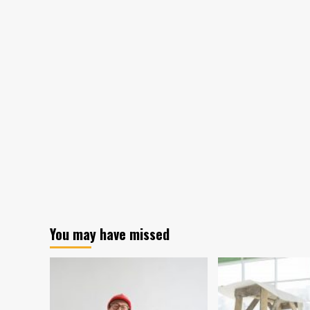
You may have missed