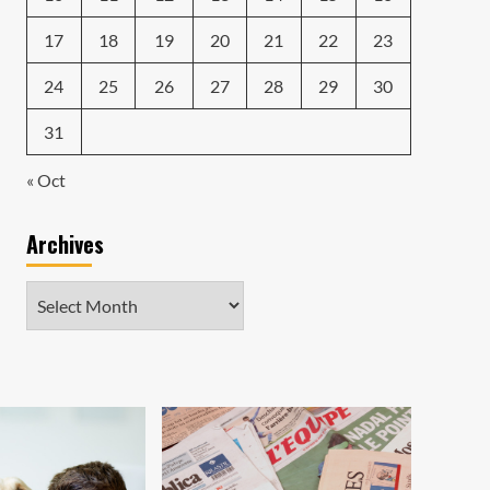
17
18
19
20
21
22
23
24
25
26
27
28
29
30
31
« Oct
Archives
Archives