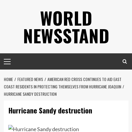
Skip
WORLD
to
content
NEWSSTAND
Primary
Menu
HOME
FEATURED NEWS
AMERICAN RED CROSS CONTINUES TO AID EAST
COAST RESIDENTS IN PROTECTING THEMSELVES FROM HURRICANE JOAQUIN
HURRICANE SANDY DESTRUCTION
Hurricane Sandy destruction