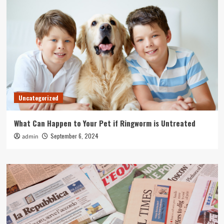
Uncategorized
What Can Happen to Your Pet if Ringworm is Untreated
September 6, 2024
admin