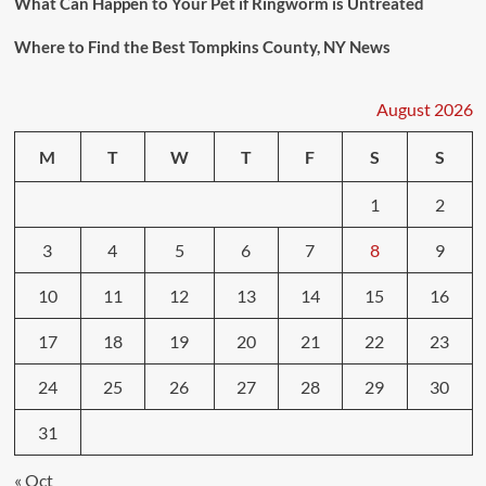
What Can Happen to Your Pet if Ringworm is Untreated
Where to Find the Best Tompkins County, NY News
August 2026
M
T
W
T
F
S
S
1
2
3
4
5
6
7
8
9
10
11
12
13
14
15
16
17
18
19
20
21
22
23
24
25
26
27
28
29
30
31
« Oct