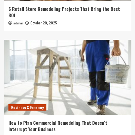
6 Retail Store Remodeling Projects That Bring the Best
ROI
October 20, 2025
admin
Business & Economy
How to Plan Commercial Remodeling That Doesn’t
Interrupt Your Business