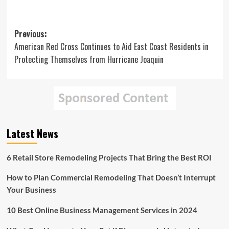
Post
Previous:
American Red Cross Continues to Aid East Coast Residents in
navigation
Protecting Themselves from Hurricane Joaquin
Latest News
6 Retail Store Remodeling Projects That Bring the Best ROI
How to Plan Commercial Remodeling That Doesn’t Interrupt
Your Business
10 Best Online Business Management Services in 2024