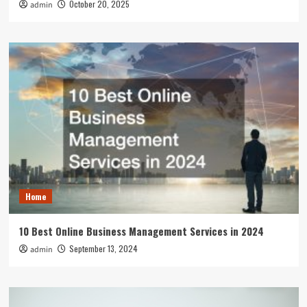
October 20, 2025
admin
Home
10 Best Online Business Management Services in 2024
September 13, 2024
admin