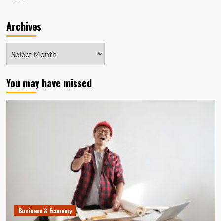
Archives
Archives
You may have missed
Business & Economy