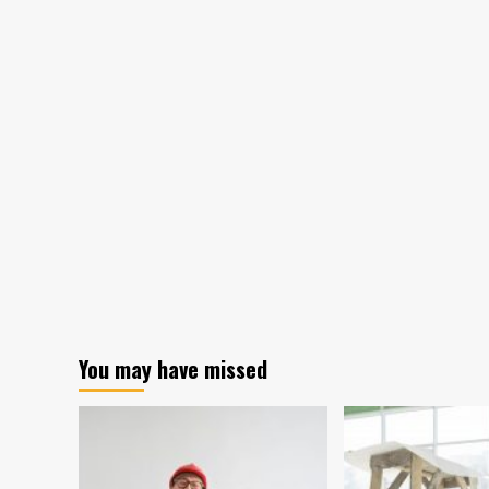
You may have missed