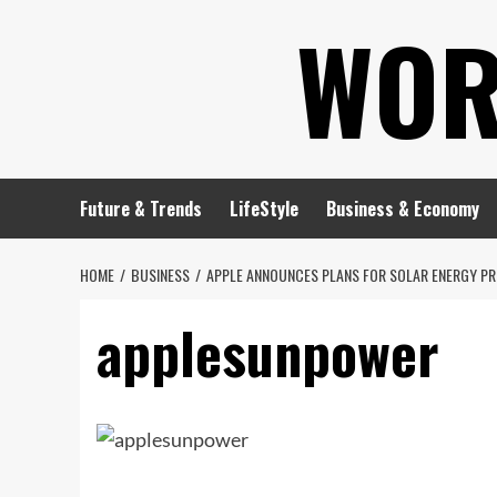
Skip
WOR
to
content
Future & Trends
LifeStyle
Business & Economy
HOME
BUSINESS
APPLE ANNOUNCES PLANS FOR SOLAR ENERGY PR
applesunpower