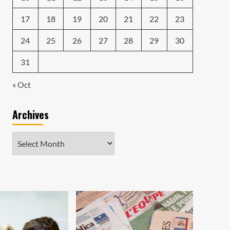
17
18
19
20
21
22
23
24
25
26
27
28
29
30
31
« Oct
Archives
Archives