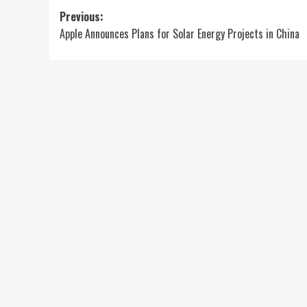
Post
Previous:
Apple Announces Plans for Solar Energy Projects in China
navigation