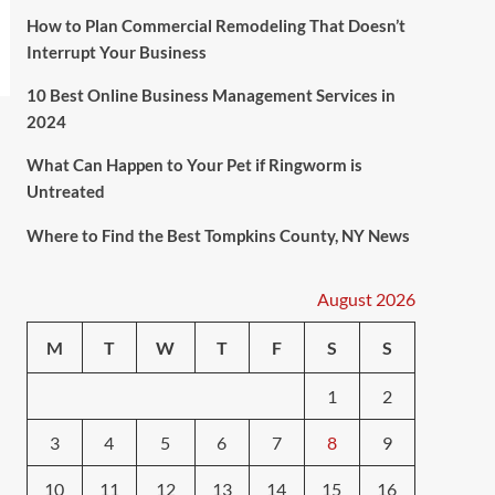
How to Plan Commercial Remodeling That Doesn’t
Interrupt Your Business
10 Best Online Business Management Services in
2024
What Can Happen to Your Pet if Ringworm is
Untreated
Where to Find the Best Tompkins County, NY News
August 2026
M
T
W
T
F
S
S
1
2
3
4
5
6
7
8
9
10
11
12
13
14
15
16