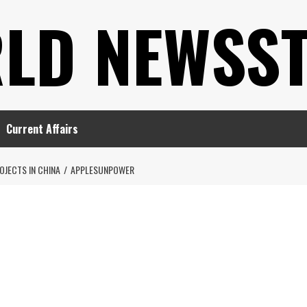
LD NEWSS
Current Affairs
OJECTS IN CHINA
APPLESUNPOWER