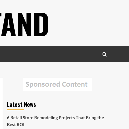
TAND
Latest News
6 Retail Store Remodeling Projects That Bring the
Best ROI