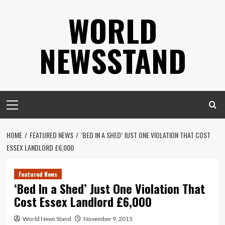
Skip
WORLD
to
content
NEWSSTAND
Primary
Menu
HOME
FEATURED NEWS
‘BED IN A SHED’ JUST ONE VIOLATION THAT COST
ESSEX LANDLORD £6,000
Featured News
‘Bed In a Shed’ Just One Violation That
Cost Essex Landlord £6,000
World News Stand
November 9, 2015