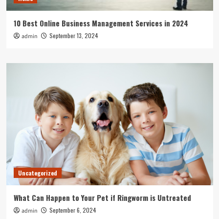
10 Best Online Business Management Services in 2024
September 13, 2024
admin
Uncategorized
What Can Happen to Your Pet if Ringworm is Untreated
September 6, 2024
admin