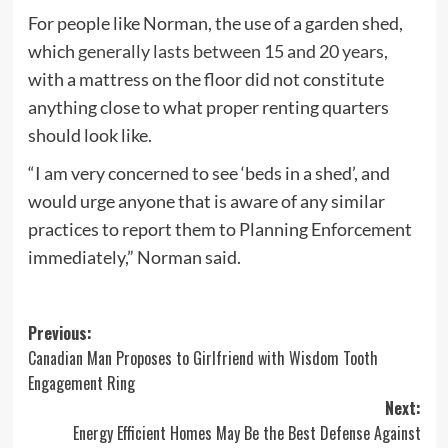
For people like Norman, the use of a garden shed,
which
generally lasts between 15 and 20 years
,
with a mattress on the floor did not constitute
anything close to what proper renting quarters
should look like.
“I am very concerned to see ‘beds in a shed’, and
would urge anyone that is aware of any similar
practices to report them to Planning Enforcement
immediately,” Norman said.
Post
Previous:
Canadian Man Proposes to Girlfriend with Wisdom Tooth
navigation
Engagement Ring
Next:
Energy Efficient Homes May Be the Best Defense Against