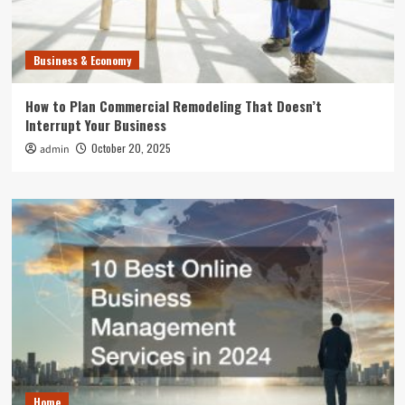
Business & Economy
How to Plan Commercial Remodeling That Doesn’t
Interrupt Your Business
October 20, 2025
admin
Home