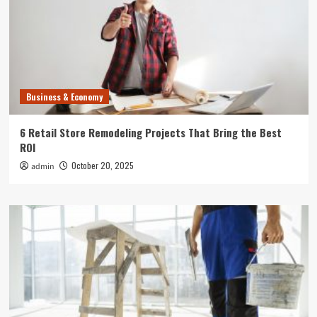
Business & Economy
6 Retail Store Remodeling Projects That Bring the Best
ROI
October 20, 2025
admin