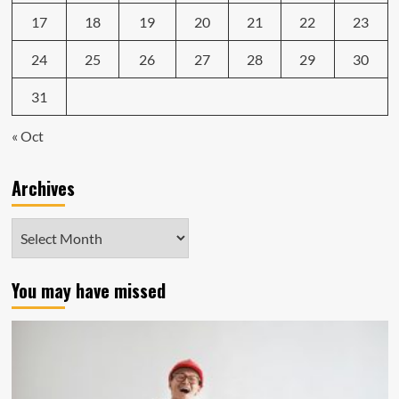
17
18
19
20
21
22
23
24
25
26
27
28
29
30
31
« Oct
Archives
Archives
You may have missed