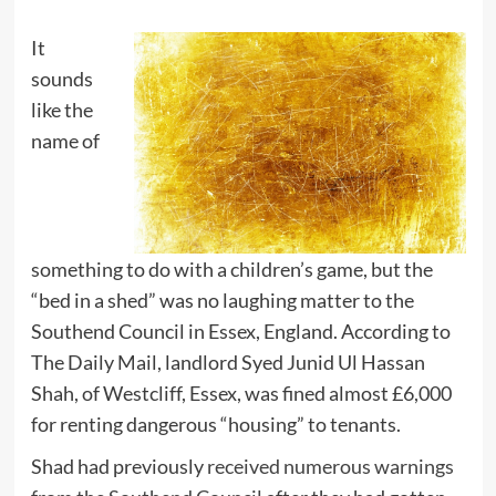
It
sounds
like the
name of
something to do with a children’s game, but the
“bed in a shed” was no laughing matter to the
Southend Council in Essex, England. According to
The Daily Mail, landlord Syed Junid Ul Hassan
Shah, of Westcliff, Essex, was fined almost £6,000
for renting dangerous “housing” to tenants.
Shad had previously
received numerous warnings