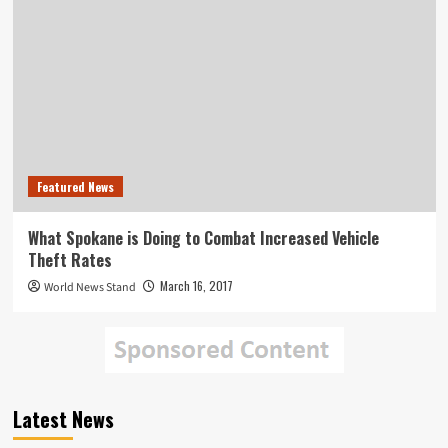
Featured News
What Spokane is Doing to Combat Increased Vehicle
Theft Rates
March 16, 2017
World News Stand
Latest News