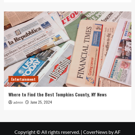
Entertainment
Where to Find the Best Tompkins County, NY News
June 25, 2024
admin
Copyright © All rights reserved.
|
CoverNews
by AF