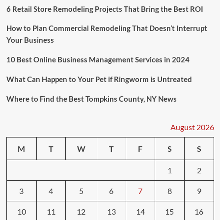
6 Retail Store Remodeling Projects That Bring the Best ROI
How to Plan Commercial Remodeling That Doesn’t Interrupt
Your Business
10 Best Online Business Management Services in 2024
What Can Happen to Your Pet if Ringworm is Untreated
Where to Find the Best Tompkins County, NY News
August 2026
M
T
W
T
F
S
S
1
2
3
4
5
6
7
8
9
10
11
12
13
14
15
16