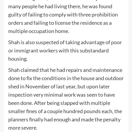
many people he had living there, he was found
guilty of failing to comply with three prohibition
orders and failing to license the residence as a
multiple occupation home.
Shah is also suspected of
taking advantage of poor
or immigrant workers
with this substandard
housing.
Shah claimed that he had repairs and maintenance
done to fix the conditions in the house and outdoor
shed in November of last year, but upon later
inspection very minimal work was seen to have
been done. After being slapped with multiple
smaller fines of a couple hundred pounds each, the
planners finally had enough and made the penalty
more severe.