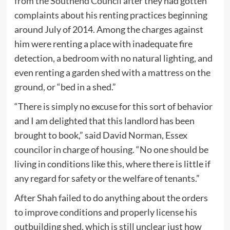
from the Southend Council
after they had gotten
complaints about his renting practices beginning
around July of 2014. Among the charges against
him were renting a place with inadequate fire
detection, a bedroom with no natural lighting, and
even renting a garden shed with a mattress on the
ground, or “bed in a shed.”
“There is simply no excuse for this sort of behavior
and I am delighted that this landlord has been
brought to book,” said David Norman, Essex
councilor in charge of housing. “No one should be
living in conditions like this, where there is little if
any regard for safety or the welfare of tenants.”
After Shah failed to do anything about the orders
to improve conditions and properly license his
outbuilding shed, which is still unclear just how