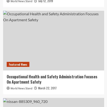
July 12, 2019
World News Stand
Featured News
Occupational Health and Safety Administration Focuses
On Apartment Safety
March 22, 2017
World News Stand