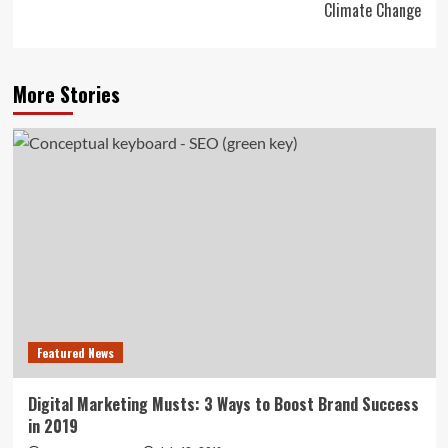
Climate Change
More Stories
Featured News
Digital Marketing Musts: 3 Ways to Boost Brand Success
in 2019