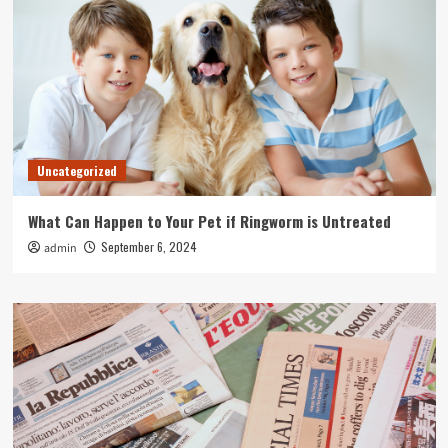
Uncategorized
What Can Happen to Your Pet if Ringworm is Untreated
September 6, 2024
admin