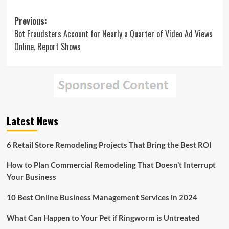
Post
Previous:
Bot Fraudsters Account for Nearly a Quarter of Video Ad Views
navigation
Online, Report Shows
Latest News
6 Retail Store Remodeling Projects That Bring the Best ROI
How to Plan Commercial Remodeling That Doesn’t Interrupt
Your Business
10 Best Online Business Management Services in 2024
What Can Happen to Your Pet if Ringworm is Untreated