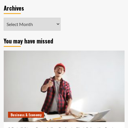
Archives
Archives
You may have missed
Business & Economy