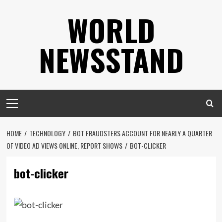
Skip
WORLD
to
content
NEWSSTAND
Primary
Menu
HOME
TECHNOLOGY
BOT FRAUDSTERS ACCOUNT FOR NEARLY A QUARTER
OF VIDEO AD VIEWS ONLINE, REPORT SHOWS
BOT-CLICKER
bot-clicker