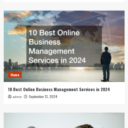
Home
10 Best Online Business Management Services in 2024
September 13, 2024
admin