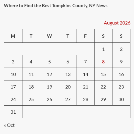
Where to Find the Best Tompkins County, NY News
August 2026
M
T
W
T
F
S
S
1
2
3
4
5
6
7
8
9
10
11
12
13
14
15
16
17
18
19
20
21
22
23
24
25
26
27
28
29
30
31
« Oct