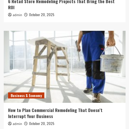
6 Retail Store Remodeling Projects That Bring the Best
ROI
October 20, 2025
admin
Business & Economy
How to Plan Commercial Remodeling That Doesn’t
Interrupt Your Business
October 20, 2025
admin