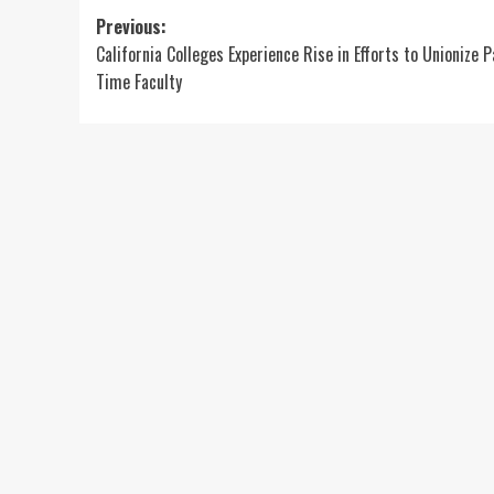
Post
Previous:
California Colleges Experience Rise in Efforts to Unionize P
navigation
Time Faculty