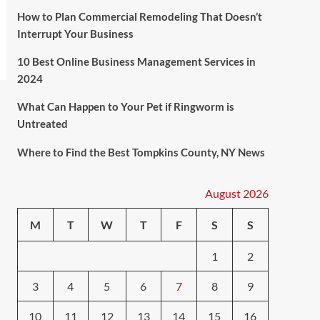
How to Plan Commercial Remodeling That Doesn’t
Interrupt Your Business
10 Best Online Business Management Services in
2024
What Can Happen to Your Pet if Ringworm is
Untreated
Where to Find the Best Tompkins County, NY News
August 2026
M
T
W
T
F
S
S
1
2
3
4
5
6
7
8
9
10
11
12
13
14
15
16