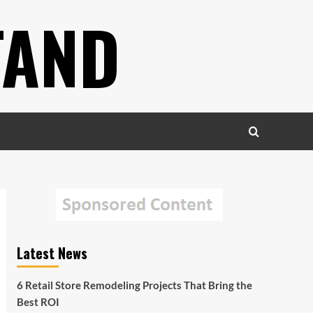
TAND
Latest News
6 Retail Store Remodeling Projects That Bring the
Best ROI