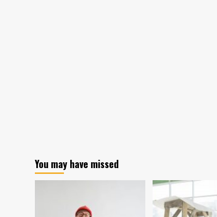
You may have missed