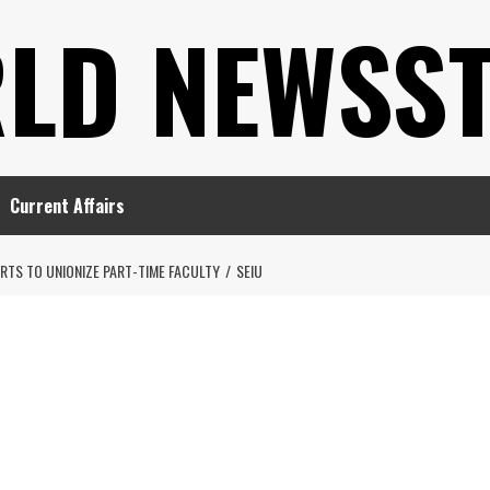
LD NEWSS
Current Affairs
ORTS TO UNIONIZE PART-TIME FACULTY
SEIU