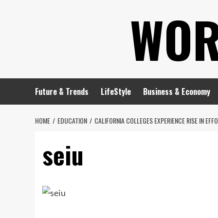
Skip
WOR
to
content
Future & Trends
LifeStyle
Business & Economy
HOME
EDUCATION
CALIFORNIA COLLEGES EXPERIENCE RISE IN EFF
seiu