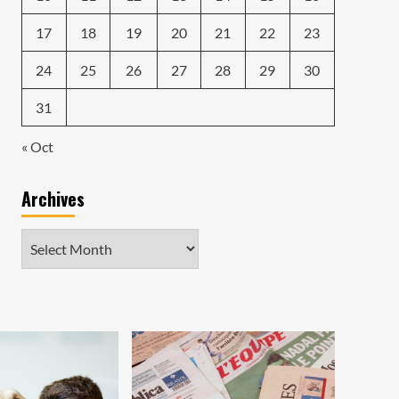
17
18
19
20
21
22
23
24
25
26
27
28
29
30
31
« Oct
Archives
Archives