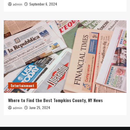
September 6, 2024
admin
Entertainment
Where to Find the Best Tompkins County, NY News
June 25, 2024
admin