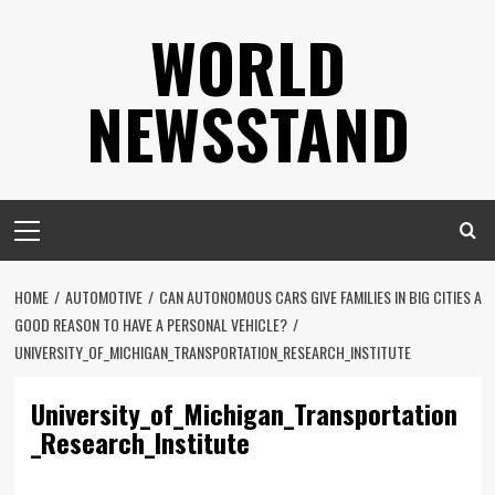
Skip
WORLD
to
content
NEWSSTAND
Primary
Menu
HOME
AUTOMOTIVE
CAN AUTONOMOUS CARS GIVE FAMILIES IN BIG CITIES A
GOOD REASON TO HAVE A PERSONAL VEHICLE?
UNIVERSITY_OF_MICHIGAN_TRANSPORTATION_RESEARCH_INSTITUTE
University_of_Michigan_Transportation
_Research_Institute