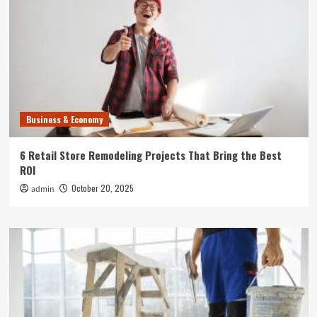
Business & Economy
6 Retail Store Remodeling Projects That Bring the Best
ROI
October 20, 2025
admin