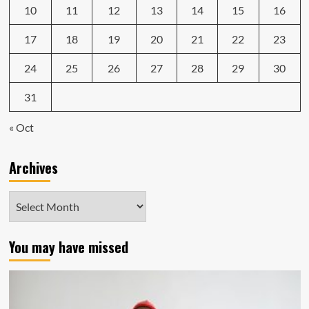
10
11
12
13
14
15
16
17
18
19
20
21
22
23
24
25
26
27
28
29
30
31
« Oct
Archives
Archives
You may have missed