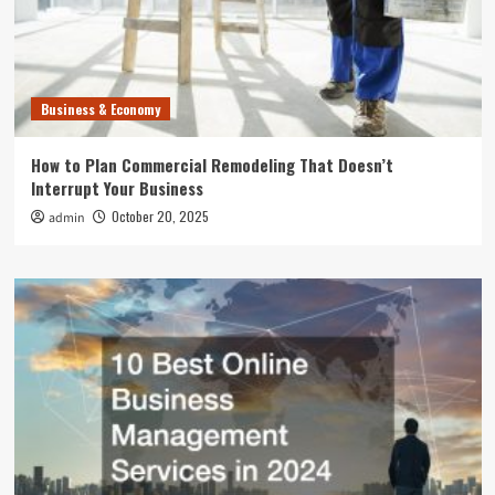
Business & Economy
How to Plan Commercial Remodeling That Doesn’t
Interrupt Your Business
October 20, 2025
admin