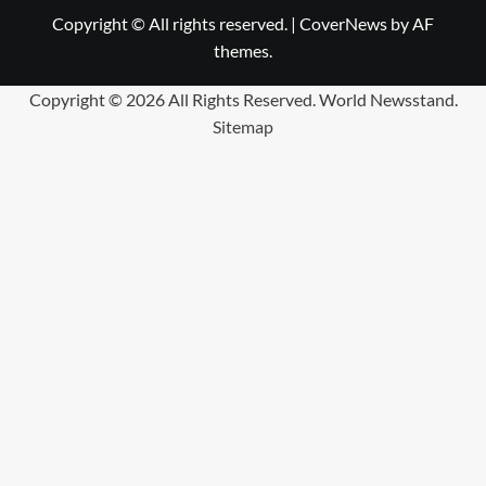
Copyright © All rights reserved.
|
CoverNews
by AF
themes.
Copyright ©
2026 All Rights Reserved. World Newsstand.
Sitemap