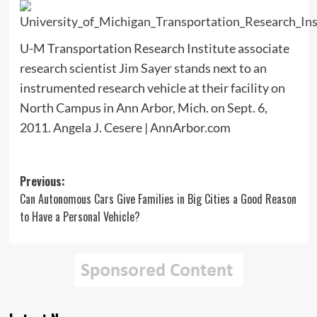
U-M Transportation Research Institute associate
research scientist Jim Sayer stands next to an
instrumented research vehicle at their facility on
North Campus in Ann Arbor, Mich. on Sept. 6,
2011. Angela J. Cesere | AnnArbor.com
Post
Previous:
Can Autonomous Cars Give Families in Big Cities a Good Reason
navigation
to Have a Personal Vehicle?