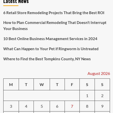
Latest News
6 Retail Store Remodeling Projects That Bring the Best ROI
How to Plan Commercial Remodeling That Doesn’t Interrupt
Your Business
10 Best Online Business Management Services in 2024
What Can Happen to Your Pet if Ringworm is Untreated
Where to Find the Best Tompkins County, NY News
August 2026
M
T
W
T
F
S
S
1
2
3
4
5
6
7
8
9