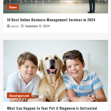
Home
10 Best Online Business Management Services in 2024
September 13, 2024
admin
Uncategorized
What Can Happen to Your Pet if Ringworm is Untreated