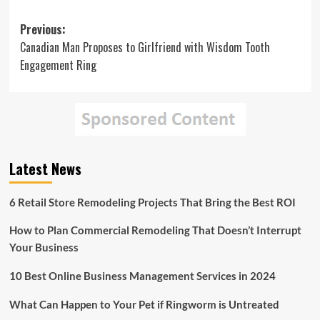
Post
Previous:
Canadian Man Proposes to Girlfriend with Wisdom Tooth
navigation
Engagement Ring
Latest News
6 Retail Store Remodeling Projects That Bring the Best ROI
How to Plan Commercial Remodeling That Doesn’t Interrupt
Your Business
10 Best Online Business Management Services in 2024
What Can Happen to Your Pet if Ringworm is Untreated