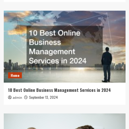
Home
10 Best Online Business Management Services in 2024
September 13, 2024
admin