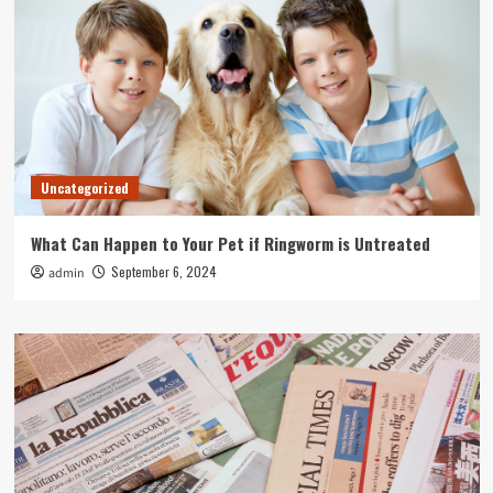
Uncategorized
What Can Happen to Your Pet if Ringworm is Untreated
September 6, 2024
admin