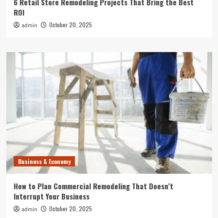
6 Retail Store Remodeling Projects That Bring the Best
ROI
October 20, 2025
admin
Business & Economy
How to Plan Commercial Remodeling That Doesn’t
Interrupt Your Business
October 20, 2025
admin