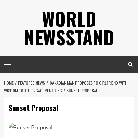
Skip
WORLD
to
content
NEWSSTAND
Primary
Menu
HOME
FEATURED NEWS
CANADIAN MAN PROPOSES TO GIRLFRIEND WITH
WISDOM TOOTH ENGAGEMENT RING
SUNSET PROPOSAL
Sunset Proposal