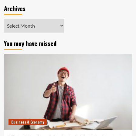
Archives
Archives
You may have missed
Business & Economy