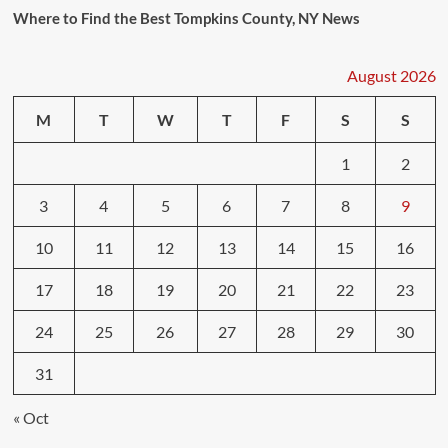
Where to Find the Best Tompkins County, NY News
August 2026
M
T
W
T
F
S
S
1
2
3
4
5
6
7
8
9
10
11
12
13
14
15
16
17
18
19
20
21
22
23
24
25
26
27
28
29
30
31
« Oct