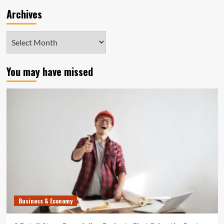
Archives
Archives
You may have missed
Business & Economy