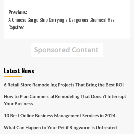
Post
Previous:
A Chinese Cargo Ship Carrying a Dangerous Chemical Has
navigation
Capsized
Latest News
6 Retail Store Remodeling Projects That Bring the Best ROI
How to Plan Commercial Remodeling That Doesn’t Interrupt
Your Business
10 Best Online Business Management Services in 2024
What Can Happen to Your Pet if Ringworm is Untreated