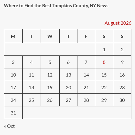
Where to Find the Best Tompkins County, NY News
August 2026
M
T
W
T
F
S
S
1
2
3
4
5
6
7
8
9
10
11
12
13
14
15
16
17
18
19
20
21
22
23
24
25
26
27
28
29
30
31
« Oct