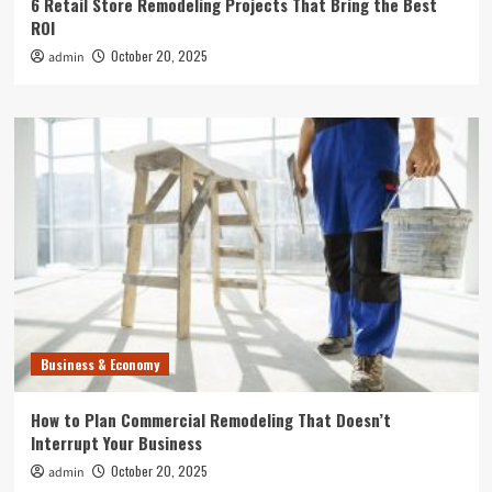
6 Retail Store Remodeling Projects That Bring the Best
ROI
October 20, 2025
admin
Business & Economy
How to Plan Commercial Remodeling That Doesn’t
Interrupt Your Business
October 20, 2025
admin