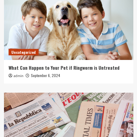
Uncategorized
What Can Happen to Your Pet if Ringworm is Untreated
September 6, 2024
admin