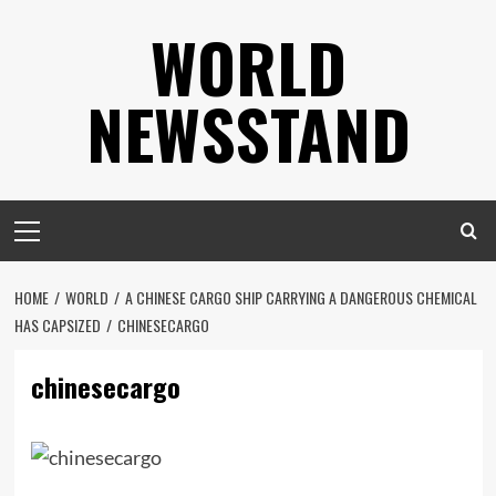
Skip
WORLD
to
content
NEWSSTAND
Primary
Menu
HOME
WORLD
A CHINESE CARGO SHIP CARRYING A DANGEROUS CHEMICAL
HAS CAPSIZED
CHINESECARGO
chinesecargo