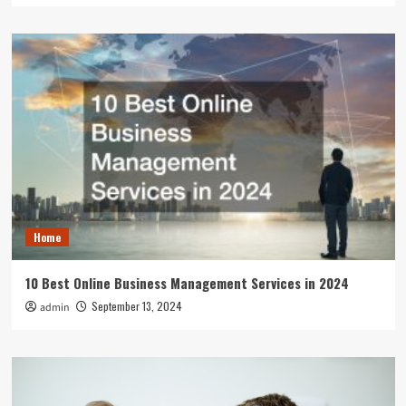
Home
10 Best Online Business Management Services in 2024
September 13, 2024
admin