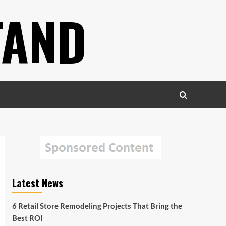
TAND
Latest News
6 Retail Store Remodeling Projects That Bring the
Best ROI