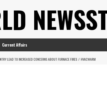
LD NEWSS
Current Affairs
TRY LEAD TO INCREASED CONCERNS ABOUT FURNACE FIRES
HVACWARM