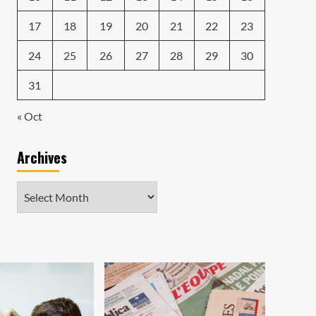
17
18
19
20
21
22
23
24
25
26
27
28
29
30
31
« Oct
Archives
Archives