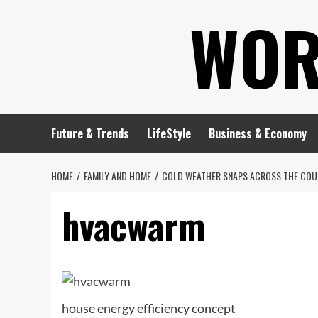
Skip
WOR
to
content
Future & Trends
LifeStyle
Business & Economy
HOME
FAMILY AND HOME
COLD WEATHER SNAPS ACROSS THE COUN
hvacwarm
house energy efficiency concept