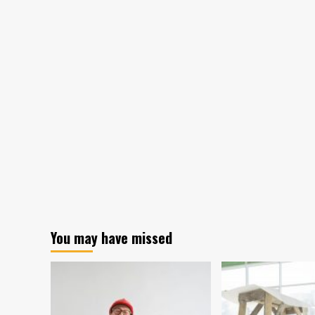
You may have missed