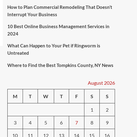
How to Plan Commercial Remodeling That Doesn’t
Interrupt Your Business
10 Best Online Business Management Services in
2024
What Can Happen to Your Pet if Ringworm is
Untreated
Where to Find the Best Tompkins County, NY News
August 2026
M
T
W
T
F
S
S
1
2
3
4
5
6
7
8
9
10
11
12
13
14
15
16