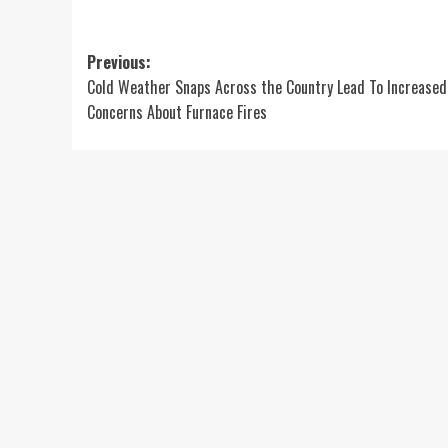
Post
Previous:
Cold Weather Snaps Across the Country Lead To Increased
navigation
Concerns About Furnace Fires