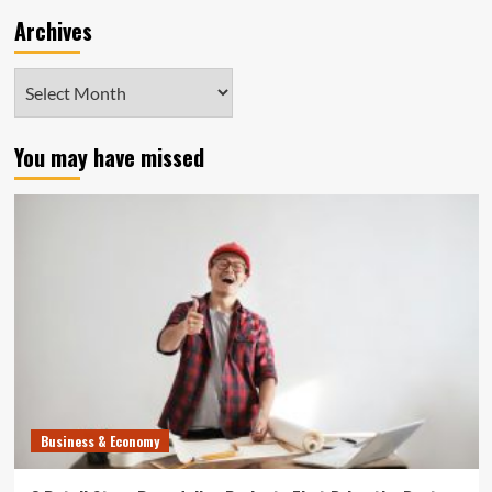
Archives
Archives
You may have missed
Business & Economy