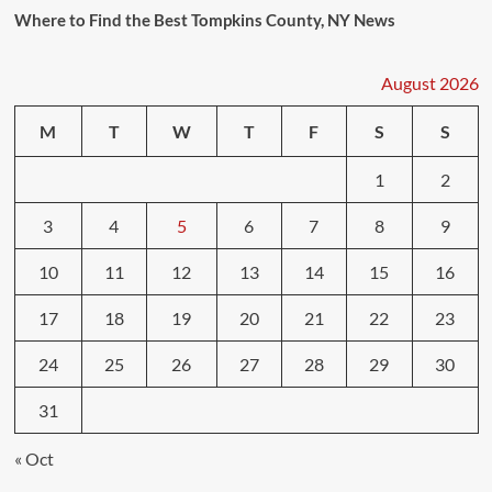
Where to Find the Best Tompkins County, NY News
August 2026
M
T
W
T
F
S
S
1
2
3
4
5
6
7
8
9
10
11
12
13
14
15
16
17
18
19
20
21
22
23
24
25
26
27
28
29
30
31
« Oct