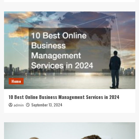
Home
10 Best Online Business Management Services in 2024
September 13, 2024
admin