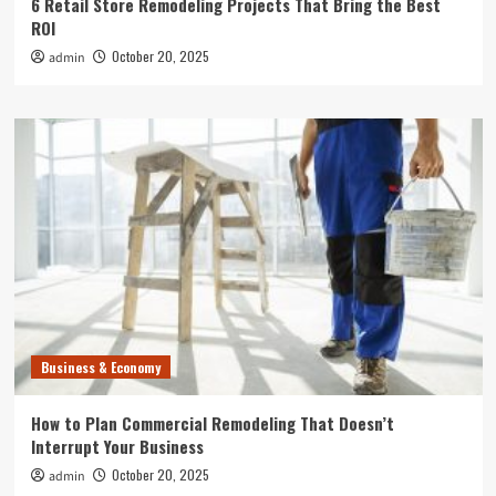
6 Retail Store Remodeling Projects That Bring the Best
ROI
October 20, 2025
admin
Business & Economy
How to Plan Commercial Remodeling That Doesn’t
Interrupt Your Business
October 20, 2025
admin