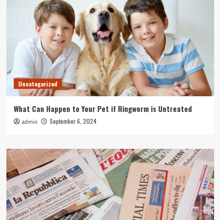
Uncategorized
What Can Happen to Your Pet if Ringworm is Untreated
September 6, 2024
admin