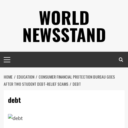
Skip
WORLD
to
content
NEWSSTAND
Primary
Menu
HOME
EDUCATION
CONSUMER FINANCIAL PROTECTION BUREAU GOES
AFTER TWO STUDENT DEBT-RELIEF SCAMS
DEBT
debt