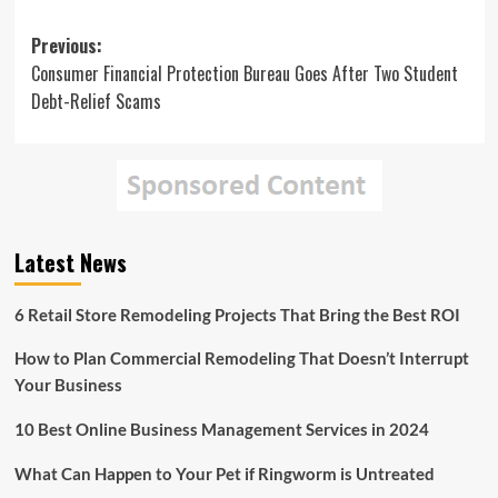
Post
Previous:
Consumer Financial Protection Bureau Goes After Two Student
navigation
Debt-Relief Scams
Latest News
6 Retail Store Remodeling Projects That Bring the Best ROI
How to Plan Commercial Remodeling That Doesn’t Interrupt
Your Business
10 Best Online Business Management Services in 2024
What Can Happen to Your Pet if Ringworm is Untreated