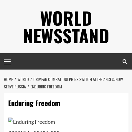
Skip
WORLD
to
content
NEWSSTAND
Primary
Menu
HOME
WORLD
CRIMEAN COMBAT DOLPHINS SWITCH ALLEGIANCES; NOW
SERVE RUSSIA
ENDURING FREEDOM
Enduring Freedom