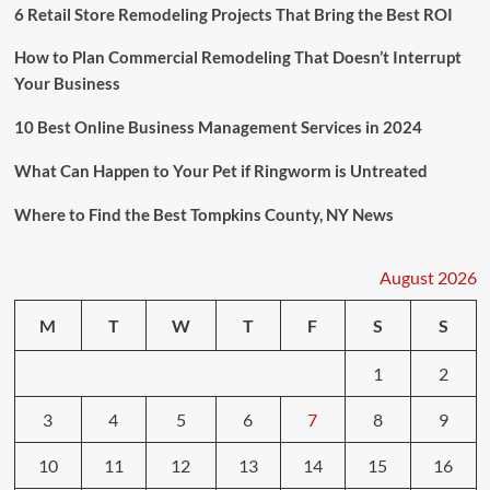
6 Retail Store Remodeling Projects That Bring the Best ROI
How to Plan Commercial Remodeling That Doesn’t Interrupt
Your Business
10 Best Online Business Management Services in 2024
What Can Happen to Your Pet if Ringworm is Untreated
Where to Find the Best Tompkins County, NY News
August 2026
M
T
W
T
F
S
S
1
2
3
4
5
6
7
8
9
10
11
12
13
14
15
16