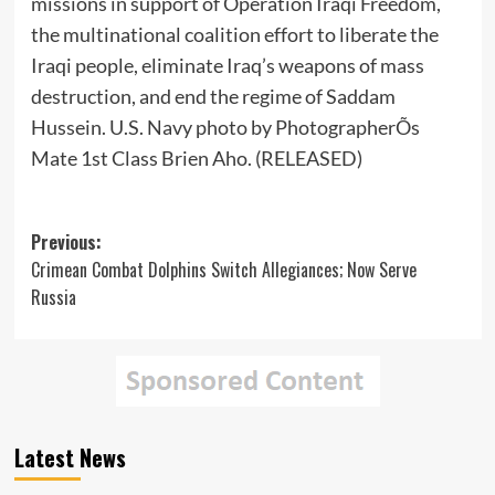
missions in support of Operation Iraqi Freedom,
the multinational coalition effort to liberate the
Iraqi people, eliminate Iraq’s weapons of mass
destruction, and end the regime of Saddam
Hussein. U.S. Navy photo by PhotographerÕs
Mate 1st Class Brien Aho. (RELEASED)
Post
Previous:
Crimean Combat Dolphins Switch Allegiances; Now Serve
navigation
Russia
Latest News