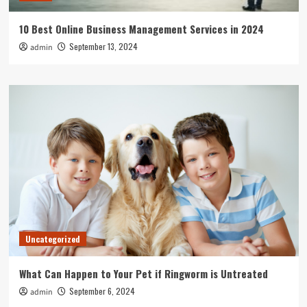
10 Best Online Business Management Services in 2024
September 13, 2024
admin
Uncategorized
What Can Happen to Your Pet if Ringworm is Untreated
September 6, 2024
admin