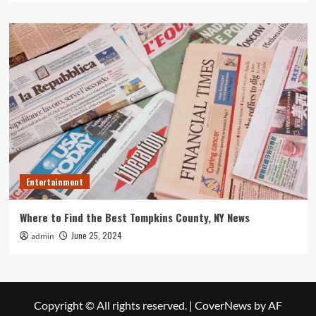
Entertainment
Where to Find the Best Tompkins County, NY News
June 25, 2024
admin
Copyright © All rights reserved.
|
CoverNews
by AF