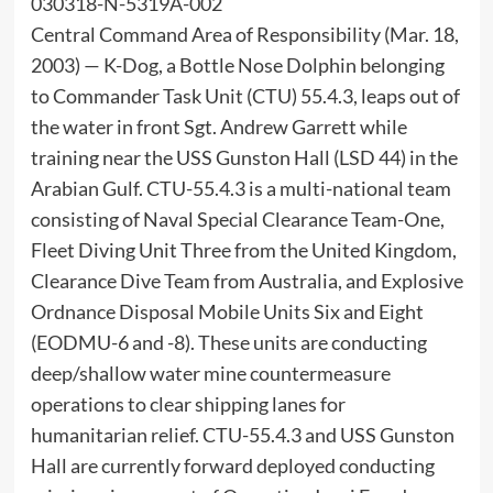
030318-N-5319A-002
Central Command Area of Responsibility (Mar. 18,
2003) — K-Dog, a Bottle Nose Dolphin belonging
to Commander Task Unit (CTU) 55.4.3, leaps out of
the water in front Sgt. Andrew Garrett while
training near the USS Gunston Hall (LSD 44) in the
Arabian Gulf. CTU-55.4.3 is a multi-national team
consisting of Naval Special Clearance Team-One,
Fleet Diving Unit Three from the United Kingdom,
Clearance Dive Team from Australia, and Explosive
Ordnance Disposal Mobile Units Six and Eight
(EODMU-6 and -8). These units are conducting
deep/shallow water mine countermeasure
operations to clear shipping lanes for
humanitarian relief. CTU-55.4.3 and USS Gunston
Hall are currently forward deployed conducting