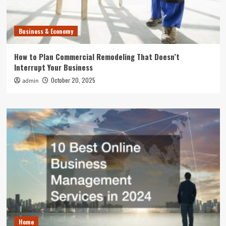
Business & Economy
How to Plan Commercial Remodeling That Doesn’t
Interrupt Your Business
October 20, 2025
admin
Home