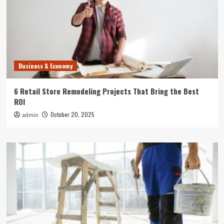
Business & Economy
6 Retail Store Remodeling Projects That Bring the Best
ROI
October 20, 2025
admin