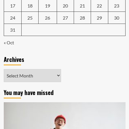
17
18
19
20
21
22
23
24
25
26
27
28
29
30
31
« Oct
Archives
Archives
You may have missed