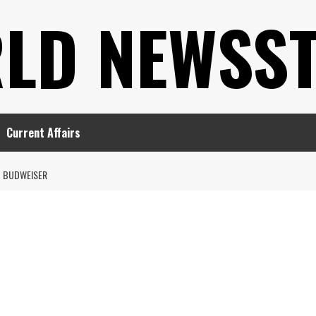
LD NEWSS
Current Affairs
BUDWEISER