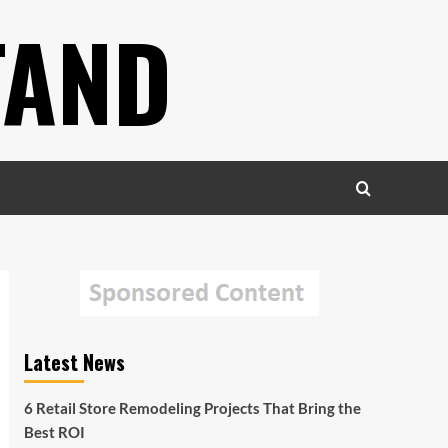
TAND
Latest News
6 Retail Store Remodeling Projects That Bring the
Best ROI