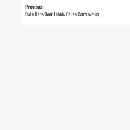
Post
Previous:
Date Rape Beer Labels Cause Controversy
navigation