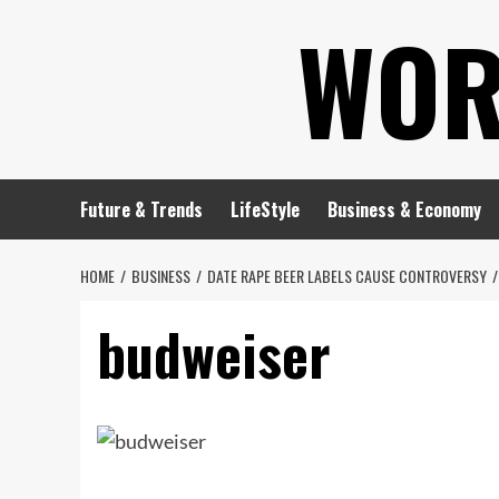
Skip
WOR
to
content
Future & Trends
LifeStyle
Business & Economy
HOME
BUSINESS
DATE RAPE BEER LABELS CAUSE CONTROVERSY
budweiser