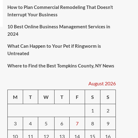
How to Plan Commercial Remodeling That Doesn’t
Interrupt Your Business
10 Best Online Business Management Services in
2024
What Can Happen to Your Pet if Ringworm is
Untreated
Where to Find the Best Tompkins County, NY News
August 2026
M
T
W
T
F
S
S
1
2
3
4
5
6
7
8
9
10
11
12
13
14
15
16