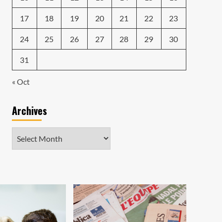
17
18
19
20
21
22
23
24
25
26
27
28
29
30
31
« Oct
Archives
Archives