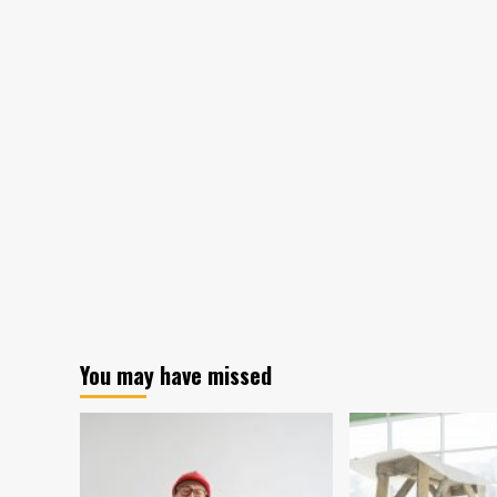
You may have missed