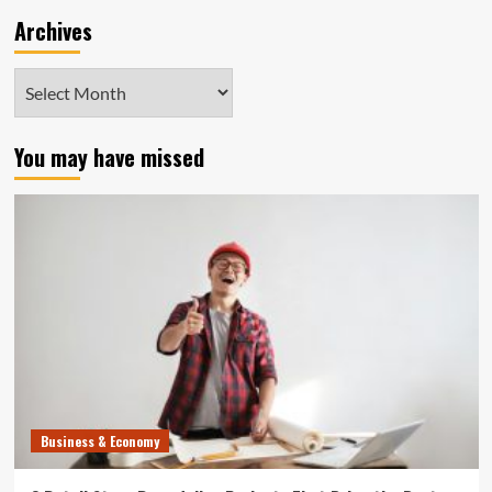
Archives
Archives
You may have missed
Business & Economy