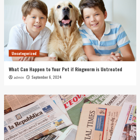
Uncategorized
What Can Happen to Your Pet if Ringworm is Untreated
September 6, 2024
admin