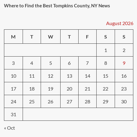
Where to Find the Best Tompkins County, NY News
August 2026
M
T
W
T
F
S
S
1
2
3
4
5
6
7
8
9
10
11
12
13
14
15
16
17
18
19
20
21
22
23
24
25
26
27
28
29
30
31
« Oct