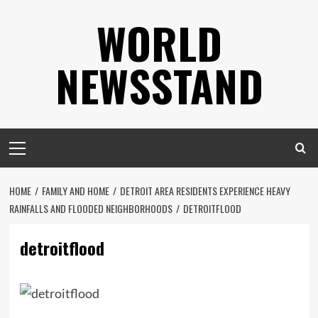
Skip
WORLD
to
content
NEWSSTAND
Primary
Menu
HOME
FAMILY AND HOME
DETROIT AREA RESIDENTS EXPERIENCE HEAVY
RAINFALLS AND FLOODED NEIGHBORHOODS
DETROITFLOOD
detroitflood