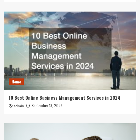
Home
10 Best Online Business Management Services in 2024
September 13, 2024
admin