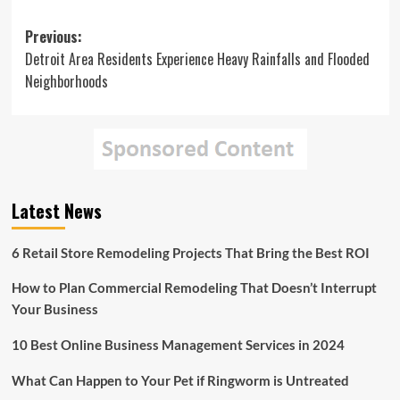
Post
Previous:
Detroit Area Residents Experience Heavy Rainfalls and Flooded
navigation
Neighborhoods
Latest News
6 Retail Store Remodeling Projects That Bring the Best ROI
How to Plan Commercial Remodeling That Doesn’t Interrupt
Your Business
10 Best Online Business Management Services in 2024
What Can Happen to Your Pet if Ringworm is Untreated