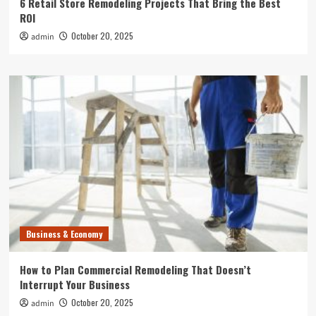
6 Retail Store Remodeling Projects That Bring the Best
ROI
October 20, 2025
admin
Business & Economy
How to Plan Commercial Remodeling That Doesn’t
Interrupt Your Business
October 20, 2025
admin