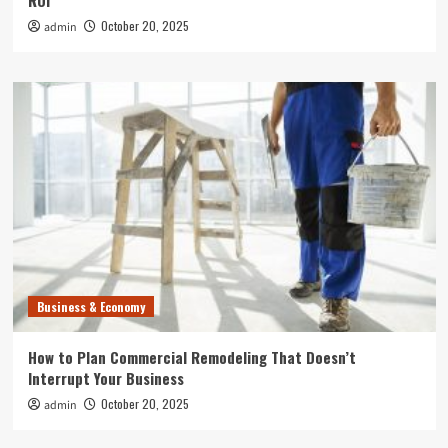
ROI
October 20, 2025
admin
Business & Economy
How to Plan Commercial Remodeling That Doesn’t
Interrupt Your Business
October 20, 2025
admin