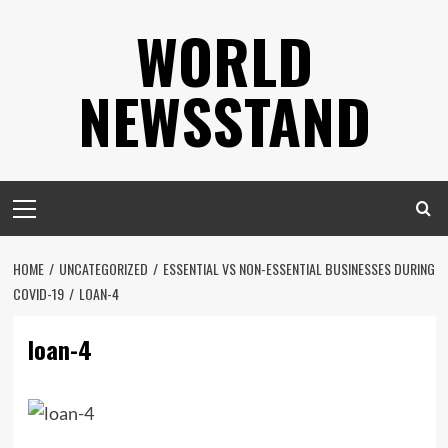
Skip
WORLD
to
content
NEWSSTAND
Primary
Menu
HOME
UNCATEGORIZED
ESSENTIAL VS NON-ESSENTIAL BUSINESSES DURING
COVID-19
LOAN-4
loan-4