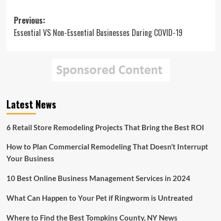
Post
Previous:
Essential VS Non-Essential Businesses During COVID-19
navigation
Latest News
6 Retail Store Remodeling Projects That Bring the Best ROI
How to Plan Commercial Remodeling That Doesn’t Interrupt
Your Business
10 Best Online Business Management Services in 2024
What Can Happen to Your Pet if Ringworm is Untreated
Where to Find the Best Tompkins County, NY News