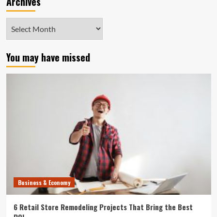
Archives
Archives
You may have missed
Business & Economy
6 Retail Store Remodeling Projects That Bring the Best