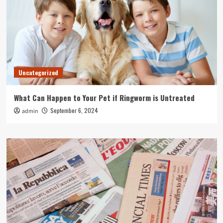
Uncategorized
What Can Happen to Your Pet if Ringworm is Untreated
September 6, 2024
admin