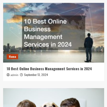
Home
10 Best Online Business Management Services in 2024
September 13, 2024
admin