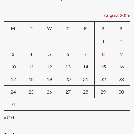
August 2026
M
T
W
T
F
S
S
1
2
3
4
5
6
7
8
9
10
11
12
13
14
15
16
17
18
19
20
21
22
23
24
25
26
27
28
29
30
31
« Oct