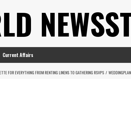
LD NEWSS
Current Affairs
ETTE FOR EVERYTHING FROM RENTING LINENS TO GATHERING RSVPS
WEDDINGPLAN