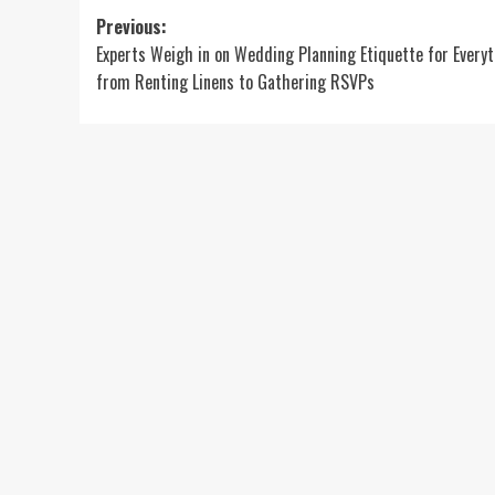
Post
Previous:
Experts Weigh in on Wedding Planning Etiquette for Every
navigation
from Renting Linens to Gathering RSVPs