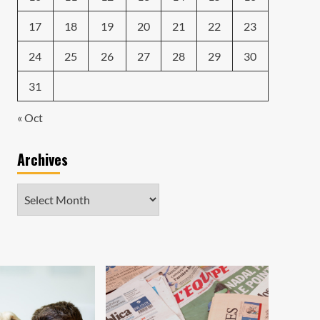
17
18
19
20
21
22
23
24
25
26
27
28
29
30
31
« Oct
Archives
Archives