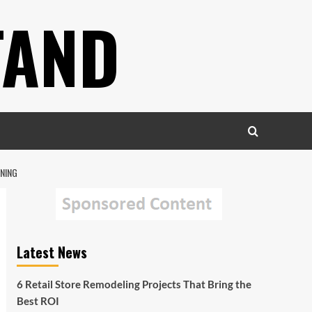
TAND
NING
Latest News
6 Retail Store Remodeling Projects That Bring the
Best ROI