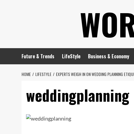
Skip
WOR
to
content
Future & Trends
LifeStyle
Business & Economy
HOME
LIFESTYLE
EXPERTS WEIGH IN ON WEDDING PLANNING ETIQU
weddingplanning