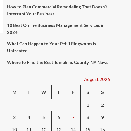
How to Plan Commercial Remodeling That Doesn’t
Interrupt Your Business
10 Best Online Business Management Services in
2024
What Can Happen to Your Pet if Ringworm is
Untreated
Where to Find the Best Tompkins County, NY News
August 2026
M
T
W
T
F
S
S
1
2
3
4
5
6
7
8
9
10
11
12
13
14
15
16