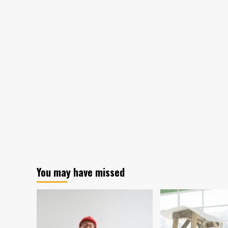
You may have missed