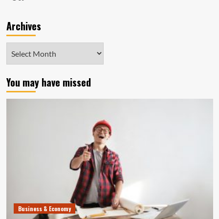
Archives
Archives
You may have missed
Business & Economy