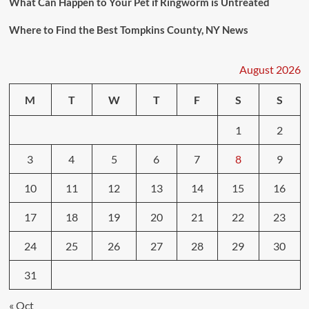
What Can Happen to Your Pet if Ringworm is Untreated
Where to Find the Best Tompkins County, NY News
August 2026
M
T
W
T
F
S
S
1
2
3
4
5
6
7
8
9
10
11
12
13
14
15
16
17
18
19
20
21
22
23
24
25
26
27
28
29
30
31
« Oct