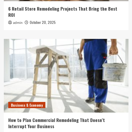
6 Retail Store Remodeling Projects That Bring the Best
ROI
October 20, 2025
admin
Business & Economy
How to Plan Commercial Remodeling That Doesn’t
Interrupt Your Business