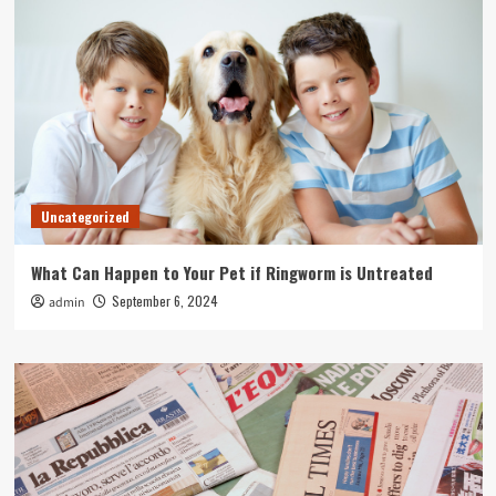
Uncategorized
What Can Happen to Your Pet if Ringworm is Untreated
September 6, 2024
admin