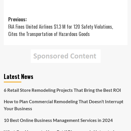
Post
Previous:
FAA Fines United Airlines $1.3 M for 120 Safety Violations,
navigation
Cites the Transportation of Hazardous Goods
Latest News
6 Retail Store Remodeling Projects That Bring the Best ROI
How to Plan Commercial Remodeling That Doesn’t Interrupt
Your Business
10 Best Online Business Management Services in 2024