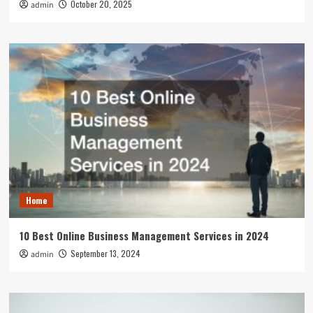
October 20, 2025
admin
Home
10 Best Online Business Management Services in 2024
September 13, 2024
admin