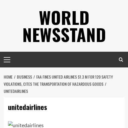
Skip
WORLD
to
content
NEWSSTAND
Primary
Menu
HOME
BUSINESS
FAA FINES UNITED AIRLINES $1.3 M FOR 120 SAFETY
VIOLATIONS, CITES THE TRANSPORTATION OF HAZARDOUS GOODS
UNITEDAIRLINES
unitedairlines