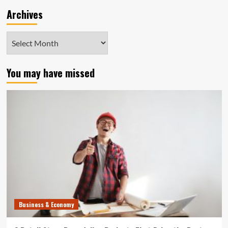
Archives
Archives
You may have missed
Business & Economy