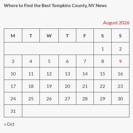
Where to Find the Best Tompkins County, NY News
August 2026
M
T
W
T
F
S
S
1
2
3
4
5
6
7
8
9
10
11
12
13
14
15
16
17
18
19
20
21
22
23
24
25
26
27
28
29
30
31
« Oct