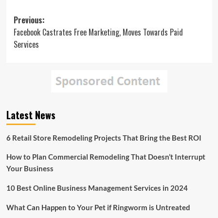
Post
Previous:
Facebook Castrates Free Marketing, Moves Towards Paid
navigation
Services
Latest News
6 Retail Store Remodeling Projects That Bring the Best ROI
How to Plan Commercial Remodeling That Doesn’t Interrupt
Your Business
10 Best Online Business Management Services in 2024
What Can Happen to Your Pet if Ringworm is Untreated