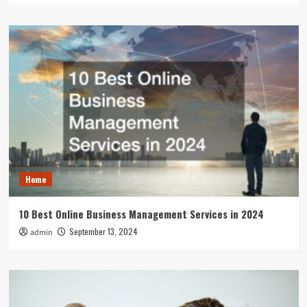
Home
10 Best Online Business Management Services in 2024
September 13, 2024
admin