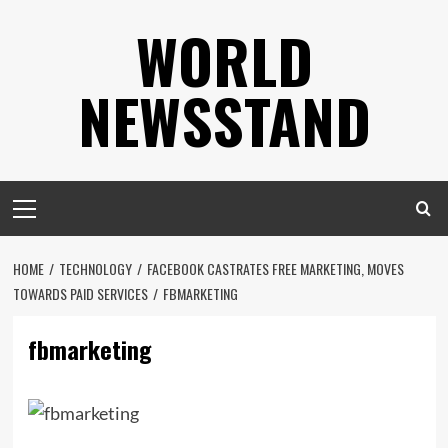
Skip
WORLD
to
content
NEWSSTAND
Primary
Menu
HOME
TECHNOLOGY
FACEBOOK CASTRATES FREE MARKETING, MOVES
TOWARDS PAID SERVICES
FBMARKETING
fbmarketing