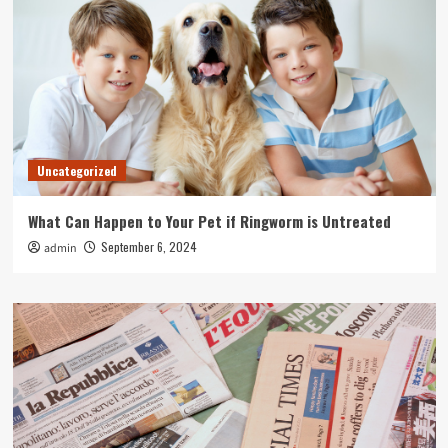
Uncategorized
What Can Happen to Your Pet if Ringworm is Untreated
September 6, 2024
admin