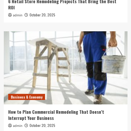
6 Retail Store Remodeling Projects That Bring the Best
ROI
October 20, 2025
admin
Business & Economy
How to Plan Commercial Remodeling That Doesn’t
Interrupt Your Business
October 20, 2025
admin