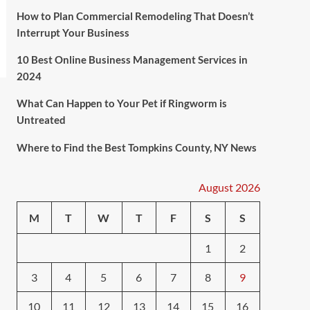
How to Plan Commercial Remodeling That Doesn’t
Interrupt Your Business
10 Best Online Business Management Services in
2024
What Can Happen to Your Pet if Ringworm is
Untreated
Where to Find the Best Tompkins County, NY News
August 2026
M
T
W
T
F
S
S
1
2
3
4
5
6
7
8
9
10
11
12
13
14
15
16