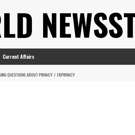
LD NEWSS
Current Affairs
ISING QUESTIONS ABOUT PRIVACY
FBPRIVACY