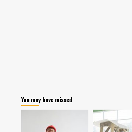
You may have missed