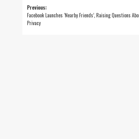
Post
Previous:
Facebook Launches ‘Nearby Friends’, Raising Questions Abo
navigation
Privacy