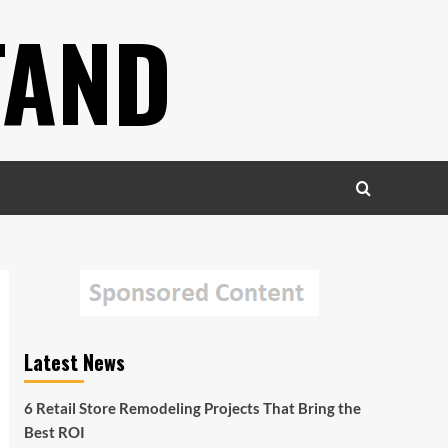
TAND
Latest News
6 Retail Store Remodeling Projects That Bring the
Best ROI