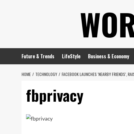
Skip
WOR
to
content
Future & Trends
LifeStyle
Business & Economy
HOME
TECHNOLOGY
FACEBOOK LAUNCHES ‘NEARBY FRIENDS’, RA
fbprivacy