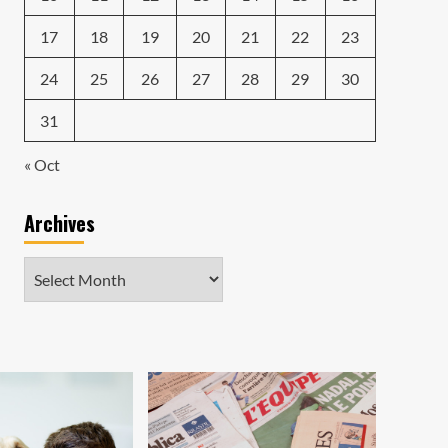
17
18
19
20
21
22
23
24
25
26
27
28
29
30
31
« Oct
Archives
Archives