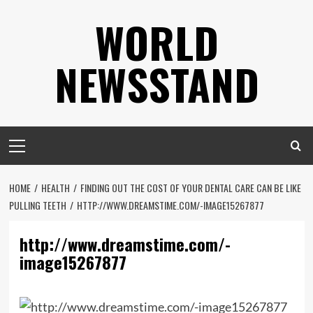
Skip
WORLD
to
content
NEWSSTAND
Primary
Menu
HOME
HEALTH
FINDING OUT THE COST OF YOUR DENTAL CARE CAN BE LIKE
PULLING TEETH
HTTP://WWW.DREAMSTIME.COM/-IMAGE15267877
http://www.dreamstime.com/-
image15267877