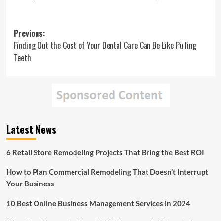
Post
Previous:
Finding Out the Cost of Your Dental Care Can Be Like Pulling
navigation
Teeth
Latest News
6 Retail Store Remodeling Projects That Bring the Best ROI
How to Plan Commercial Remodeling That Doesn’t Interrupt
Your Business
10 Best Online Business Management Services in 2024