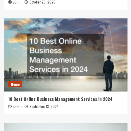
October 20, 2025
admin
Home
10 Best Online Business Management Services in 2024
September 13, 2024
admin