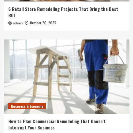
6 Retail Store Remodeling Projects That Bring the Best
ROI
October 20, 2025
admin
Business & Economy
How to Plan Commercial Remodeling That Doesn’t
Interrupt Your Business