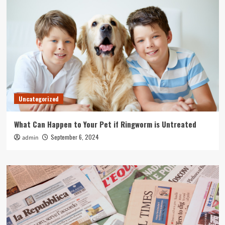
Uncategorized
What Can Happen to Your Pet if Ringworm is Untreated
September 6, 2024
admin