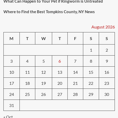
What Can Happen to Your Pet if Ringworm is Untreated
Where to Find the Best Tompkins County, NY News
August 2026
M
T
W
T
F
S
S
1
2
3
4
5
6
7
8
9
10
11
12
13
14
15
16
17
18
19
20
21
22
23
24
25
26
27
28
29
30
31
« Oct