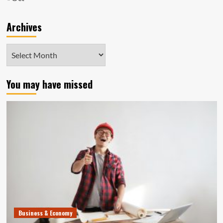
Archives
Archives
You may have missed
Business & Economy