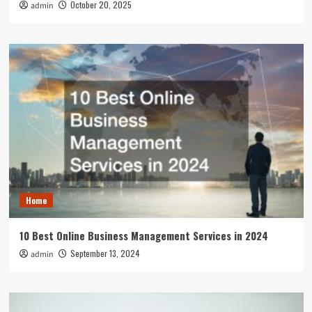
October 20, 2025
admin
Home
10 Best Online Business Management Services in 2024
September 13, 2024
admin