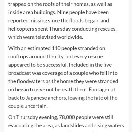
trapped on the roofs of their homes, as well as
inside area buildings. Nine people have been
reported missing since the floods began, and
helicopters spent Thursday conducting rescues,
which were televised worldwide.
With an estimated 110 people stranded on
rooftops around the city, not every rescue
appeared to be successful. Included in the live
broadcast was coverage of a couple who fell into
the floodwaters as the home they were stranded
on began to give out beneath them. Footage cut
back to Japanese anchors, leaving the fate of the
couple uncertain.
On Thursday evening, 78,000 people were still
evacuating the area, as landslides and rising waters