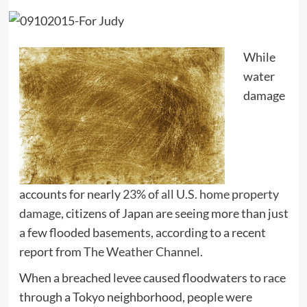
While
water
damage
accounts for nearly
23% of all U.S. home property
damage
, citizens of Japan are seeing more than just
a few flooded basements, according to a recent
report from
The Weather Channel.
When a breached levee caused floodwaters to race
through a Tokyo neighborhood, people were