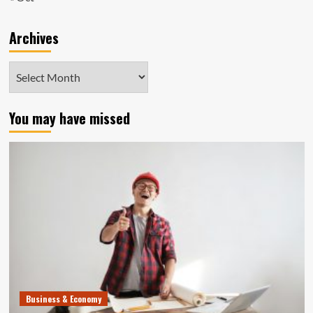
Archives
Archives
You may have missed
Business & Economy