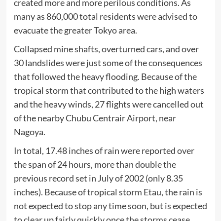
created more and more perilous conditions. As
many as 860,000 total residents were advised to
evacuate the greater Tokyo area.
Collapsed mine shafts, overturned cars, and over
30 landslides were just some of the consequences
that followed the heavy flooding. Because of the
tropical storm that contributed to the high waters
and the heavy winds, 27 flights were cancelled out
of the nearby Chubu Centrair Airport, near
Nagoya.
In total, 17.48 inches of rain were reported over
the span of 24 hours, more than double the
previous record set in July of 2002 (only 8.35
inches). Because of tropical storm Etau, the rain is
not expected to stop any time soon, but is expected
to clear up fairly quickly once the storms cease.