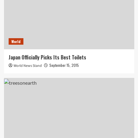
World
Japan Officially Picks Its Best Toilets
September 15, 2015
World News Stand