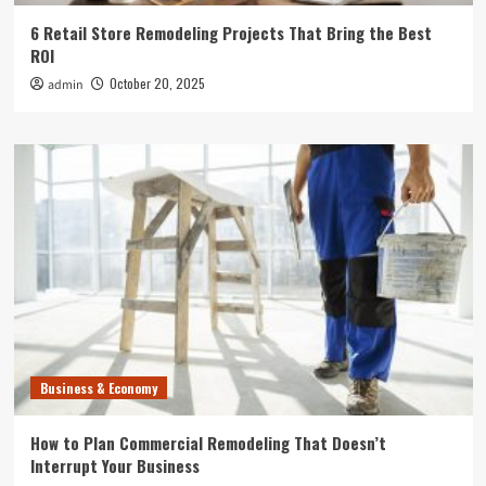
6 Retail Store Remodeling Projects That Bring the Best
ROI
October 20, 2025
admin
Business & Economy
How to Plan Commercial Remodeling That Doesn’t
Interrupt Your Business