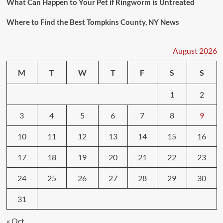
What Can Happen to Your Pet if Ringworm is Untreated
Where to Find the Best Tompkins County, NY News
August 2026
M
T
W
T
F
S
S
1
2
3
4
5
6
7
8
9
10
11
12
13
14
15
16
17
18
19
20
21
22
23
24
25
26
27
28
29
30
31
« Oct