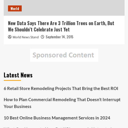
World
New Data Says There Are 3 Trillion Trees on Earth, But
We Shouldn’t Celebrate Just Yet
September 14, 2015
World News Stand
Latest News
6 Retail Store Remodeling Projects That Bring the Best ROI
How to Plan Commercial Remodeling That Doesn’t Interrupt
Your Business
10 Best Online Business Management Services in 2024