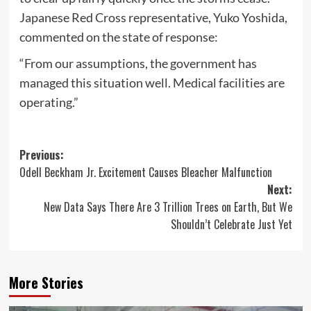
Japanese Red Cross representative, Yuko Yoshida,
commented on the state of response:
“From our assumptions, the government has
managed this situation well. Medical facilities are
operating.”
Post
Previous:
Odell Beckham Jr. Excitement Causes Bleacher Malfunction
navigation
Next:
New Data Says There Are 3 Trillion Trees on Earth, But We
Shouldn’t Celebrate Just Yet
More Stories