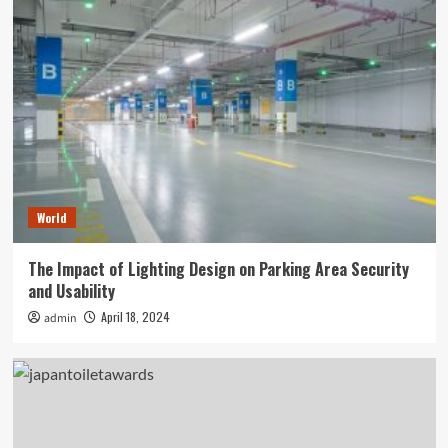
World
The Impact of Lighting Design on Parking Area Security
and Usability
April 18, 2024
admin