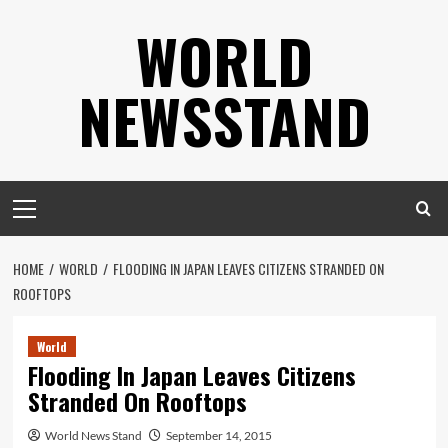
Skip
WORLD
to
content
NEWSSTAND
Primary
Menu
HOME
WORLD
FLOODING IN JAPAN LEAVES CITIZENS STRANDED ON
ROOFTOPS
World
Flooding In Japan Leaves Citizens
Stranded On Rooftops
World News Stand
September 14, 2015