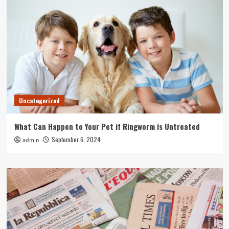
Uncategorized
What Can Happen to Your Pet if Ringworm is Untreated
September 6, 2024
admin