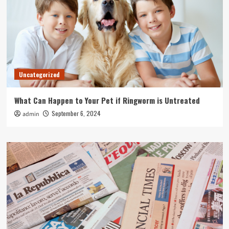
Uncategorized
What Can Happen to Your Pet if Ringworm is Untreated
September 6, 2024
admin