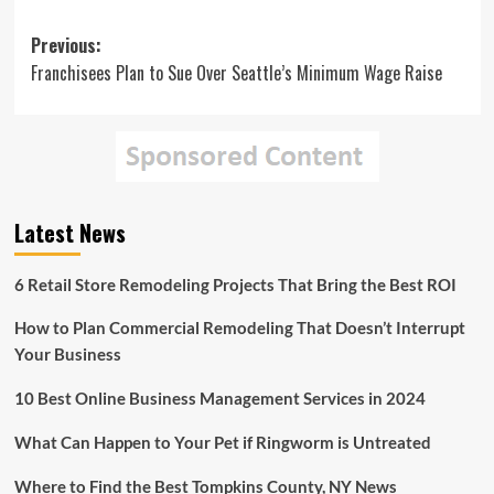
Post
Previous:
Franchisees Plan to Sue Over Seattle’s Minimum Wage Raise
navigation
Latest News
6 Retail Store Remodeling Projects That Bring the Best ROI
How to Plan Commercial Remodeling That Doesn’t Interrupt
Your Business
10 Best Online Business Management Services in 2024
What Can Happen to Your Pet if Ringworm is Untreated
Where to Find the Best Tompkins County, NY News