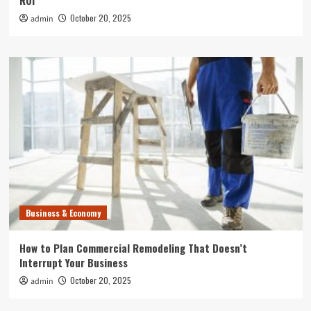
ROI
October 20, 2025
admin
Business & Economy
How to Plan Commercial Remodeling That Doesn’t
Interrupt Your Business
October 20, 2025
admin