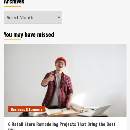
Archives
Archives
You may have missed
Business & Economy
6 Retail Store Remodeling Projects That Bring the Best