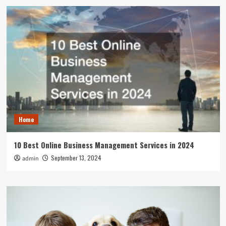
Home
10 Best Online Business Management Services in 2024
September 13, 2024
admin