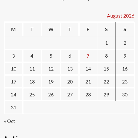
August 2026
M
T
W
T
F
S
S
1
2
3
4
5
6
7
8
9
10
11
12
13
14
15
16
17
18
19
20
21
22
23
24
25
26
27
28
29
30
31
« Oct