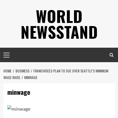
Skip
WORLD
to
content
NEWSSTAND
Primary
Menu
HOME
BUSINESS
FRANCHISEES PLAN TO SUE OVER SEATTLE’S MINIMUM
WAGE RAISE
MINWAGE
minwage