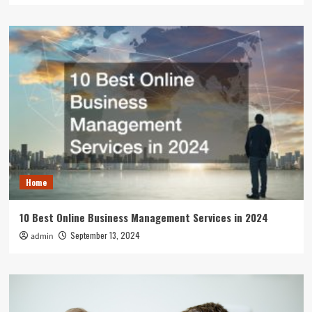
Home
10 Best Online Business Management Services in 2024
September 13, 2024
admin