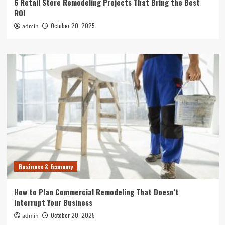
6 Retail Store Remodeling Projects That Bring the Best
ROI
October 20, 2025
admin
Business & Economy
How to Plan Commercial Remodeling That Doesn’t
Interrupt Your Business
October 20, 2025
admin