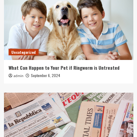
Uncategorized
What Can Happen to Your Pet if Ringworm is Untreated
September 6, 2024
admin