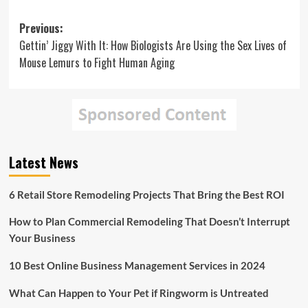
Post
Previous:
Gettin’ Jiggy With It: How Biologists Are Using the Sex Lives of
navigation
Mouse Lemurs to Fight Human Aging
Latest News
6 Retail Store Remodeling Projects That Bring the Best ROI
How to Plan Commercial Remodeling That Doesn’t Interrupt
Your Business
10 Best Online Business Management Services in 2024
What Can Happen to Your Pet if Ringworm is Untreated