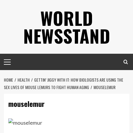
Skip
WORLD
to
content
NEWSSTAND
Primary
Menu
HOME
HEALTH
GETTIN’ JIGGY WITH IT: HOW BIOLOGISTS ARE USING THE
SEX LIVES OF MOUSE LEMURS TO FIGHT HUMAN AGING
MOUSELEMUR
mouselemur