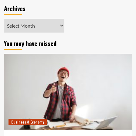
Archives
Archives
You may have missed
Business & Economy