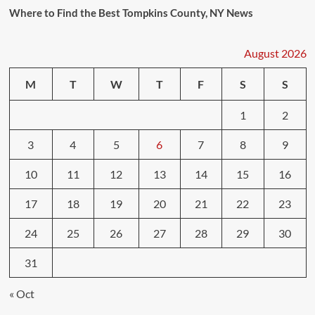
Where to Find the Best Tompkins County, NY News
August 2026
M
T
W
T
F
S
S
1
2
3
4
5
6
7
8
9
10
11
12
13
14
15
16
17
18
19
20
21
22
23
24
25
26
27
28
29
30
31
« Oct