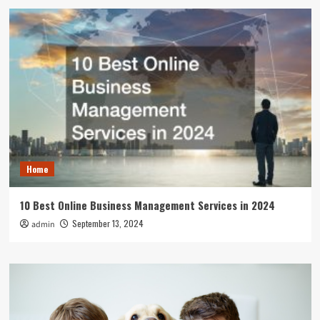
Home
10 Best Online Business Management Services in 2024
September 13, 2024
admin