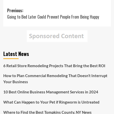
Post
Previous:
Going to Bed Later Could Prevent People From Being Happy
navigation
Latest News
6 Retail Store Remodeling Projects That Bring the Best ROI
How to Plan Commercial Remodeling That Doesn’t Interrupt
Your Business
10 Best Online Business Management Services in 2024
What Can Happen to Your Pet if Ringworm is Untreated
Where to Find the Best Tompkins County, NY News