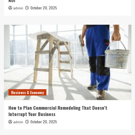
ROI
October 20, 2025
admin
Business & Economy
How to Plan Commercial Remodeling That Doesn’t
Interrupt Your Business
October 20, 2025
admin