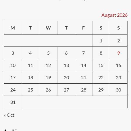
August 2026
M
T
W
T
F
S
S
1
2
3
4
5
6
7
8
9
10
11
12
13
14
15
16
17
18
19
20
21
22
23
24
25
26
27
28
29
30
31
« Oct