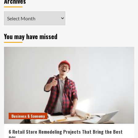
Archives
Archives
You may have missed
Business & Economy
6 Retail Store Remodeling Projects That Bring the Best