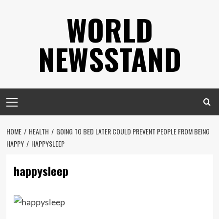
Skip
WORLD
to
content
NEWSSTAND
Primary
Menu
HOME
HEALTH
GOING TO BED LATER COULD PREVENT PEOPLE FROM BEING
HAPPY
HAPPYSLEEP
happysleep