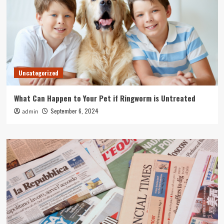
Uncategorized
What Can Happen to Your Pet if Ringworm is Untreated
September 6, 2024
admin