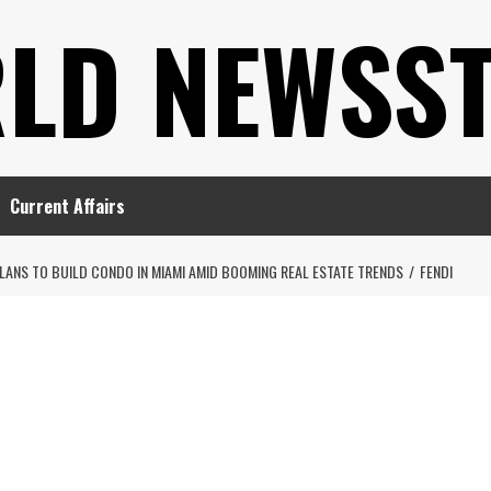
LD NEWSS
Current Affairs
LANS TO BUILD CONDO IN MIAMI AMID BOOMING REAL ESTATE TRENDS
FENDI