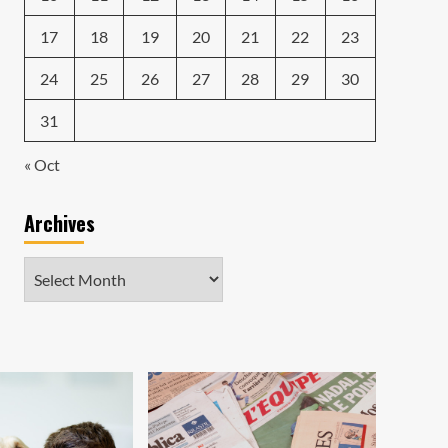
17
18
19
20
21
22
23
24
25
26
27
28
29
30
31
« Oct
Archives
Archives