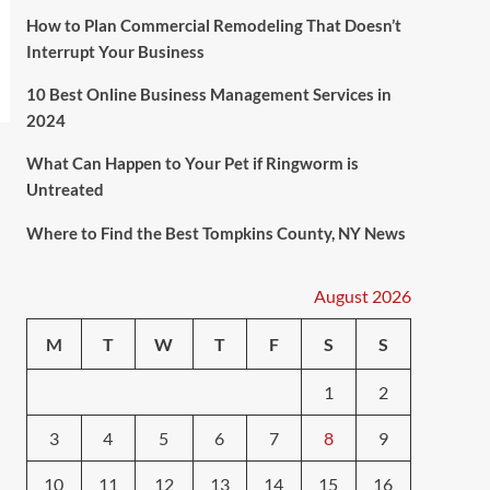
How to Plan Commercial Remodeling That Doesn’t
Interrupt Your Business
10 Best Online Business Management Services in
2024
What Can Happen to Your Pet if Ringworm is
Untreated
Where to Find the Best Tompkins County, NY News
August 2026
M
T
W
T
F
S
S
1
2
3
4
5
6
7
8
9
10
11
12
13
14
15
16