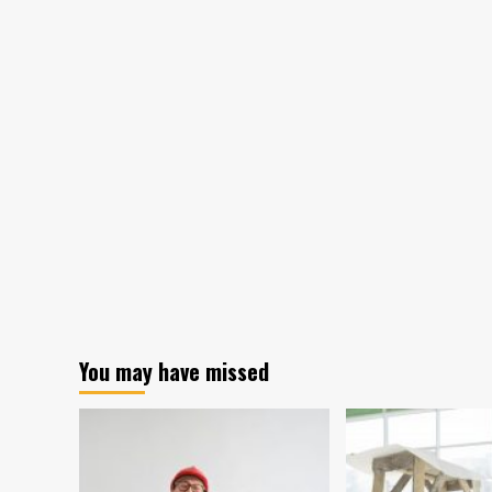
You may have missed