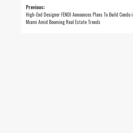
Post
Previous:
High-End Designer FENDI Announces Plans To Build Condo i
navigation
Miami Amid Booming Real Estate Trends