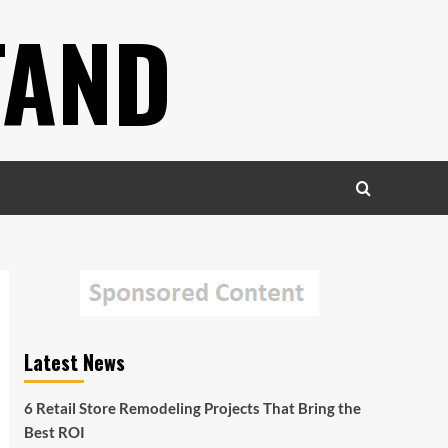
TAND
Latest News
6 Retail Store Remodeling Projects That Bring the
Best ROI