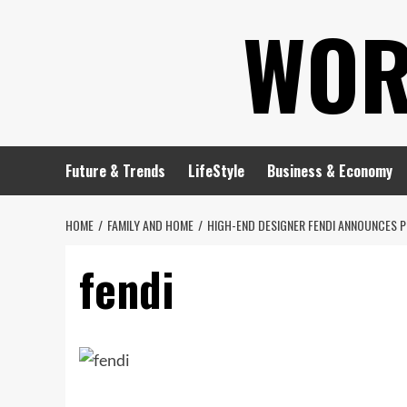
Skip
WOR
to
content
Future & Trends
LifeStyle
Business & Economy
HOME
FAMILY AND HOME
HIGH-END DESIGNER FENDI ANNOUNCES P
fendi