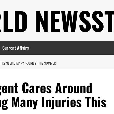
LD NEWSS
Current Affairs
RY SEEING MANY INJURIES THIS SUMMER
gent Cares Around
g Many Injuries This