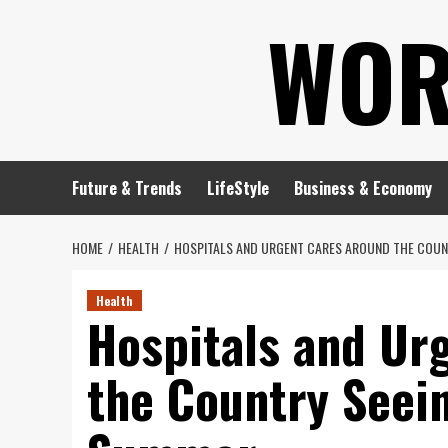
Skip
WOR
to
content
Future & Trends
LifeStyle
Business & Economy
HOME
HEALTH
HOSPITALS AND URGENT CARES AROUND THE COUNT
Health
Hospitals and Ur
the Country Seein