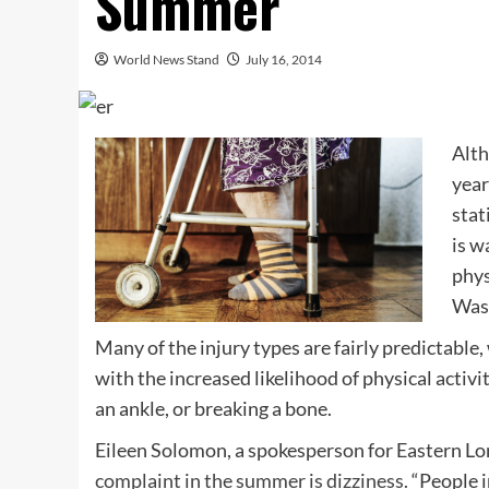
Summer
World News Stand
July 16, 2014
Alth
yea
stat
is w
phys
Wash
Many of the injury types are fairly predictable
with the increased likelihood of physical activit
an ankle, or breaking a bone.
Eileen Solomon, a spokesperson for Eastern Lon
complaint in the summer is dizziness.
“People i