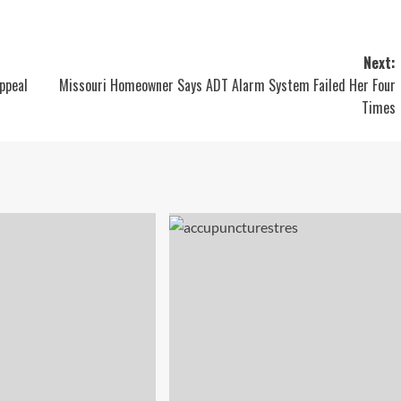
Next:
ppeal
Missouri Homeowner Says ADT Alarm System Failed Her Four
Times