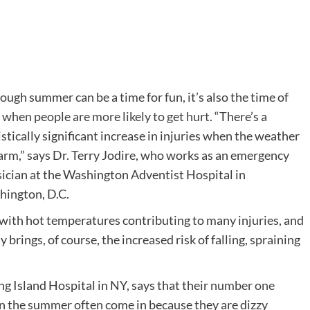
ough summer can be a time for fun, it’s also the time of
r
when people are more likely to get hurt.
“There’s a
istically significant increase in injuries when the weather
arm,” says Dr. Terry Jodire, who works as an emergency
ician at the Washington Adventist Hospital in
ington, D.C.
, with hot temperatures contributing to many injuries, and
y brings, of course, the increased risk of falling, spraining
g Island Hospital in NY, says that their
number one
n the summer often come in because they are dizzy