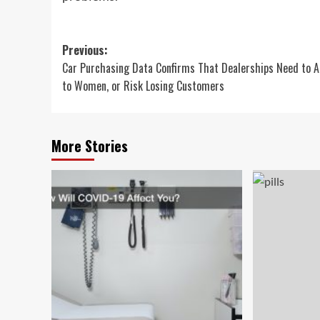
Post
Previous:
Car Purchasing Data Confirms That Dealerships Need to A
navigation
to Women, or Risk Losing Customers
More Stories