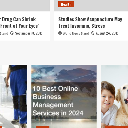
Health
 Drug Can Shrink
Studies Show Acupuncture May
Front of Your Eyes’
Treat Insomnia, Stress
September 18, 2015
August 24, 2015
 Stand
World News Stand