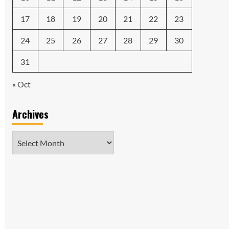
17
18
19
20
21
22
23
24
25
26
27
28
29
30
31
« Oct
Archives
Archives