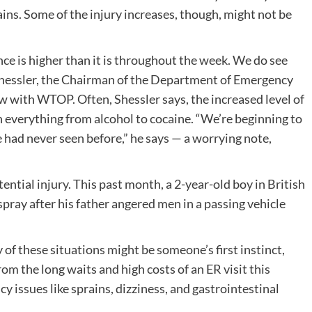
ains. Some of the injury increases, though, might not be
ce is higher than it is throughout the week. We do see
 Shessler, the Chairman of the Department of Emergency
 with WTOP. Often, Shessler says, the increased level of
h everything from alcohol to cocaine. “We’re beginning to
 had never seen before,” he says — a worrying note,
tential injury. This past month, a 2-year-old boy in British
pray after his father angered men in a passing vehicle
f these situations might be someone’s first instinct,
rom the long waits and high costs of an ER visit this
issues like sprains, dizziness, and gastrointestinal