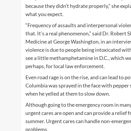
because they didn’t hydrate properly,” she expl
what you expect.
“Frequency of assaults and interpersonal violen
that. It’s a real phenomenon,” said Dr. Robert
Medicine at George Washington, in an interview
violence is due to people being intoxicated wit
see a little methamphetamine in D.C., which we
perhaps, for local law enforcement.
Even road rage is on the rise, and can lead to po
Columbia was sprayed in the face with pepper s
when he yelled at them to slow down.
Although going to the emergency room in many o
urgent cares are open and can provide a relief f
summer. Urgent cares can handle non-emergency 
problems.