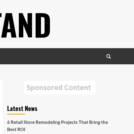
TAND
Latest News
6 Retail Store Remodeling Projects That Bring the
Best ROI