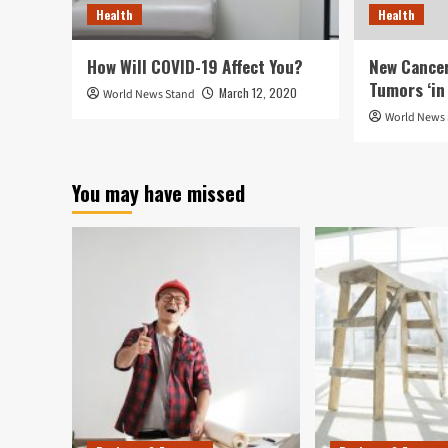
Health
Health
How Will COVID-19 Affect You?
New Cancer
Tumors ‘in 
March 12, 2020
World News Stand
World News
You may have missed