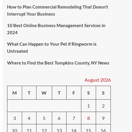
How to Plan Commercial Remodeling That Doesn’t
Interrupt Your Business
10 Best Online Business Management Services in
2024
What Can Happen to Your Pet if Ringworm is
Untreated
Where to Find the Best Tompkins County, NY News
August 2026
M
T
W
T
F
S
S
1
2
3
4
5
6
7
8
9
10
11
12
13
14
15
16