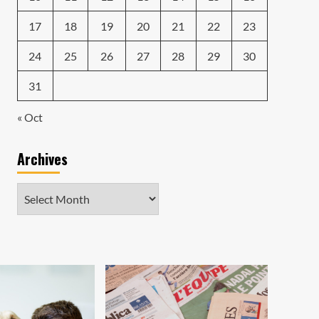
17
18
19
20
21
22
23
24
25
26
27
28
29
30
31
« Oct
Archives
Archives