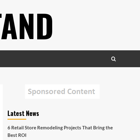
TAND
Latest News
6 Retail Store Remodeling Projects That Bring the
Best ROI