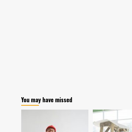
You may have missed