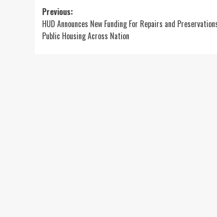
Post
Previous:
HUD Announces New Funding For Repairs and Preservation
navigation
Public Housing Across Nation