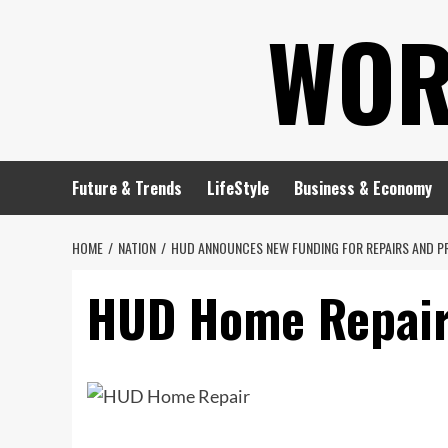
Skip
WOR
to
content
Future & Trends
LifeStyle
Business & Economy
HOME
NATION
HUD ANNOUNCES NEW FUNDING FOR REPAIRS AND P
HUD Home Repai