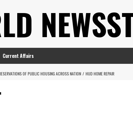
LD NEWSS
Current Affairs
RESERVATIONS OF PUBLIC HOUSING ACROSS NATION
HUD HOME REPAIR
r