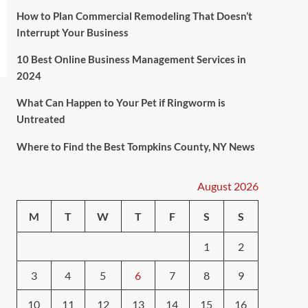
How to Plan Commercial Remodeling That Doesn’t
Interrupt Your Business
10 Best Online Business Management Services in
2024
What Can Happen to Your Pet if Ringworm is
Untreated
Where to Find the Best Tompkins County, NY News
August 2026
M
T
W
T
F
S
S
1
2
3
4
5
6
7
8
9
10
11
12
13
14
15
16