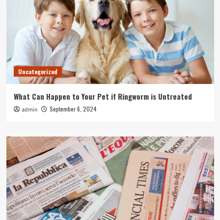
Uncategorized
What Can Happen to Your Pet if Ringworm is Untreated
September 6, 2024
admin