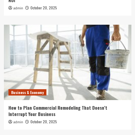
ROI
October 20, 2025
admin
Business & Economy
How to Plan Commercial Remodeling That Doesn’t
Interrupt Your Business
October 20, 2025
admin