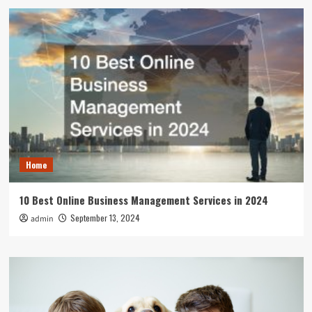
Home
10 Best Online Business Management Services in 2024
September 13, 2024
admin