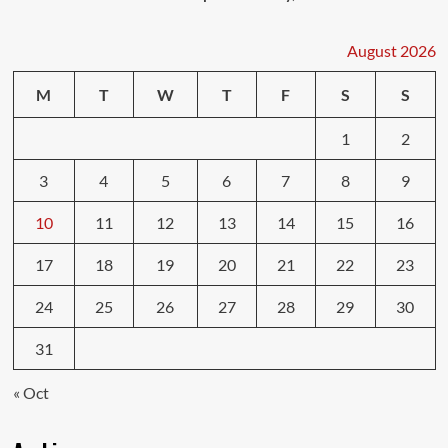
August 2026
M
T
W
T
F
S
S
1
2
3
4
5
6
7
8
9
10
11
12
13
14
15
16
17
18
19
20
21
22
23
24
25
26
27
28
29
30
31
« Oct