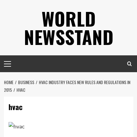
Skip
WORLD
to
content
NEWSSTAND
Primary
Menu
HOME
BUSINESS
HVAC INDUSTRY FACES NEW RULES AND REGULATIONS IN
2015
HVAC
hvac