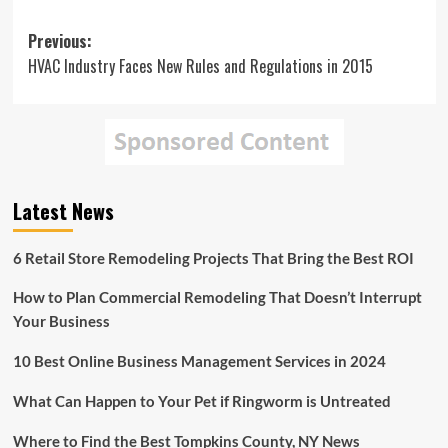
Post
Previous:
HVAC Industry Faces New Rules and Regulations in 2015
navigation
Latest News
6 Retail Store Remodeling Projects That Bring the Best ROI
How to Plan Commercial Remodeling That Doesn’t Interrupt
Your Business
10 Best Online Business Management Services in 2024
What Can Happen to Your Pet if Ringworm is Untreated
Where to Find the Best Tompkins County, NY News