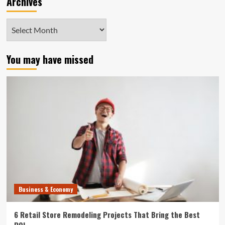
Archives
Archives
You may have missed
Business & Economy
6 Retail Store Remodeling Projects That Bring the Best