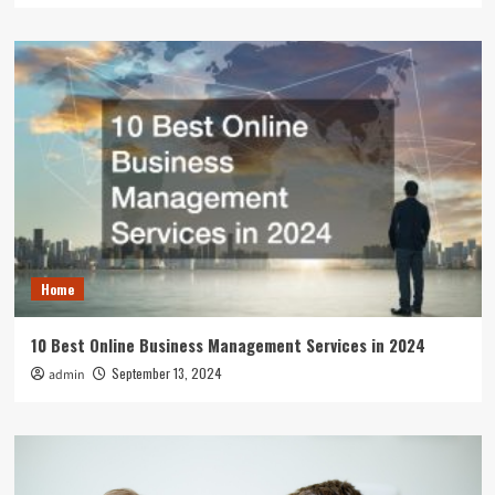
Home
10 Best Online Business Management Services in 2024
September 13, 2024
admin