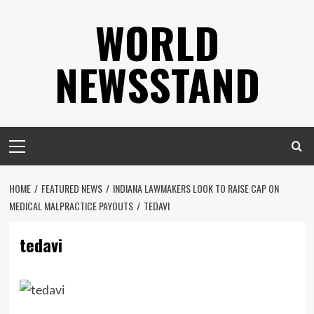
Skip
WORLD
to
content
NEWSSTAND
Primary
Menu
HOME
FEATURED NEWS
INDIANA LAWMAKERS LOOK TO RAISE CAP ON
MEDICAL MALPRACTICE PAYOUTS
TEDAVI
tedavi