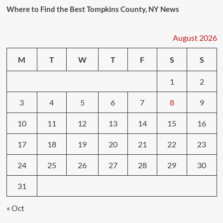
Where to Find the Best Tompkins County, NY News
August 2026
M
T
W
T
F
S
S
1
2
3
4
5
6
7
8
9
10
11
12
13
14
15
16
17
18
19
20
21
22
23
24
25
26
27
28
29
30
31
« Oct