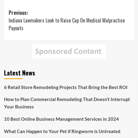
Post
Previous:
Indiana Lawmakers Look to Raise Cap On Medical Malpractice
navigation
Payouts
Latest News
6 Retail Store Remodeling Projects That Bring the Best ROI
How to Plan Commercial Remodeling That Doesn’t Interrupt
Your Business
10 Best Online Business Management Services in 2024
What Can Happen to Your Pet if Ringworm is Untreated