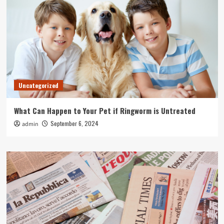
Uncategorized
What Can Happen to Your Pet if Ringworm is Untreated
September 6, 2024
admin