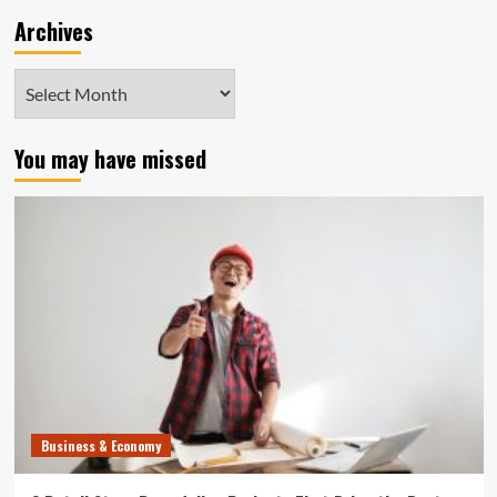
Archives
Archives
You may have missed
Business & Economy