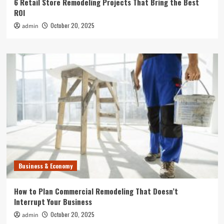
6 Retail Store Remodeling Projects That Bring the Best
ROI
October 20, 2025
admin
Business & Economy
How to Plan Commercial Remodeling That Doesn’t
Interrupt Your Business
October 20, 2025
admin