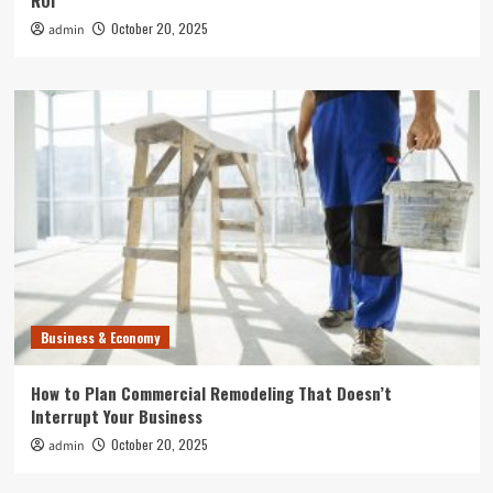
ROI
October 20, 2025
admin
Business & Economy
How to Plan Commercial Remodeling That Doesn’t
Interrupt Your Business
October 20, 2025
admin