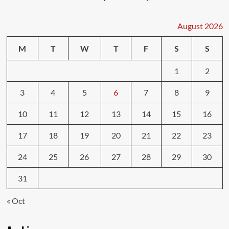
August 2026
M
T
W
T
F
S
S
1
2
3
4
5
6
7
8
9
10
11
12
13
14
15
16
17
18
19
20
21
22
23
24
25
26
27
28
29
30
31
« Oct