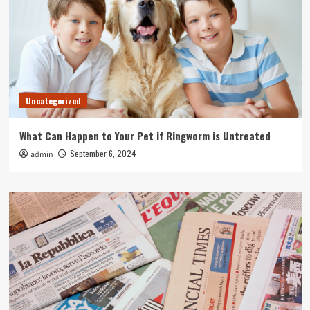
Uncategorized
What Can Happen to Your Pet if Ringworm is Untreated
September 6, 2024
admin