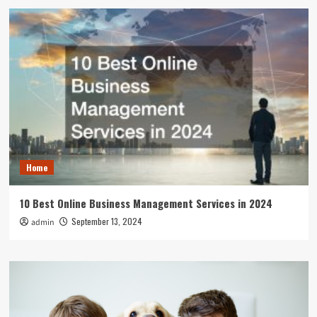
Home
10 Best Online Business Management Services in 2024
September 13, 2024
admin