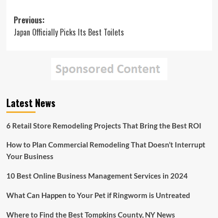
Post
Previous:
Japan Officially Picks Its Best Toilets
navigation
Latest News
6 Retail Store Remodeling Projects That Bring the Best ROI
How to Plan Commercial Remodeling That Doesn’t Interrupt
Your Business
10 Best Online Business Management Services in 2024
What Can Happen to Your Pet if Ringworm is Untreated
Where to Find the Best Tompkins County, NY News