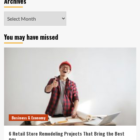
Archives
Archives
You may have missed
Business & Economy
6 Retail Store Remodeling Projects That Bring the Best