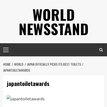
Skip
WORLD
to
content
NEWSSTAND
Primary
Menu
HOME
WORLD
JAPAN OFFICIALLY PICKS ITS BEST TOILETS
JAPANTOILETAWARDS
japantoiletawards