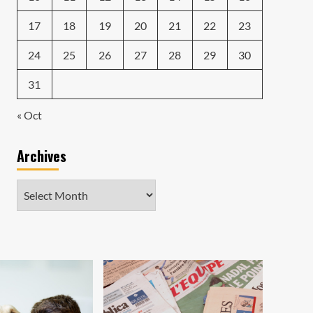
17
18
19
20
21
22
23
24
25
26
27
28
29
30
31
« Oct
Archives
Archives