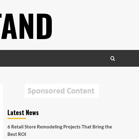
TAND
Latest News
6 Retail Store Remodeling Projects That Bring the
Best ROI