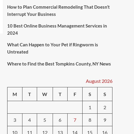
How to Plan Commercial Remodeling That Doesn’t
Interrupt Your Business
10 Best Online Business Management Services in
2024
What Can Happen to Your Pet if Ringworm is
Untreated
Where to Find the Best Tompkins County, NY News
August 2026
M
T
W
T
F
S
S
1
2
3
4
5
6
7
8
9
10
11
12
13
14
15
16