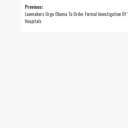
Post
Previous:
Lawmakers Urge Obama To Order Formal Investigation Of 
navigation
Hospitals