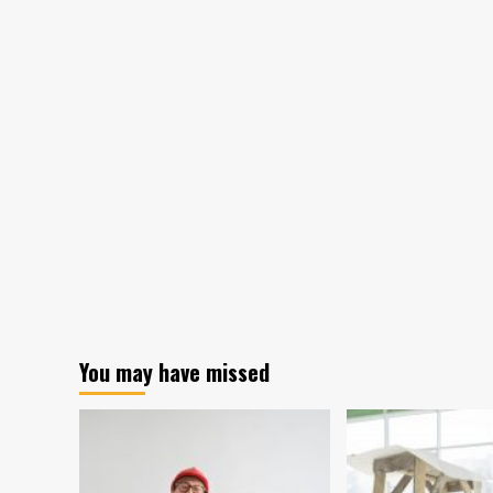
You may have missed