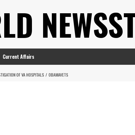
LD NEWSS
Current Affairs
IGATION OF VA HOSPITALS
OBAMAVETS