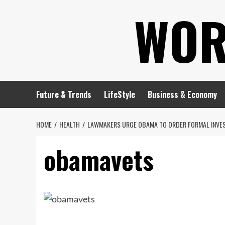
Skip
WOR
to
content
Future & Trends
LifeStyle
Business & Economy
HOME
HEALTH
LAWMAKERS URGE OBAMA TO ORDER FORMAL INVEST
obamavets