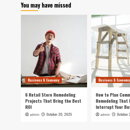
You may have missed
Business & Economy
Business & Economy
6 Retail Store Remodeling
How to Plan Comm
Projects That Bring the Best
Remodeling That 
ROI
Interrupt Your Bu
October 20, 2025
October 
admin
admin