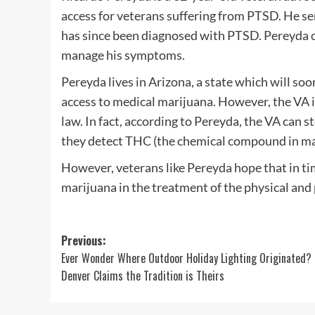
access for veterans suffering from PTSD. He s
has since been diagnosed with PTSD. Pereyda cl
manage his symptoms.
Pereyda lives in Arizona, a state which will so
access to medical marijuana. However, the VA i
law. In fact, according to Pereyda, the VA can 
they detect THC (the chemical compound in mari
However, veterans like Pereyda hope that in ti
marijuana in the treatment of the physical an
Post
Previous:
Ever Wonder Where Outdoor Holiday Lighting Originated?
navigation
Denver Claims the Tradition is Theirs