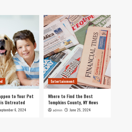
ed
Entertainment
ppen to Your Pet
Where to Find the Best
 is Untreated
Tompkins County, NY News
eptember 6, 2024
June 25, 2024
admin