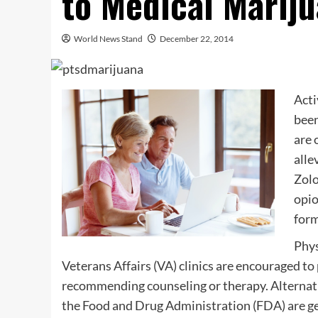
to Medical Marij
World News Stand
December 22, 2014
Acti
been
are 
alle
Zolo
opio
form
Phys
Veterans Affairs (VA) clinics are encouraged to
recommending counseling or therapy. Alternati
the Food and Drug Administration (FDA) are ge