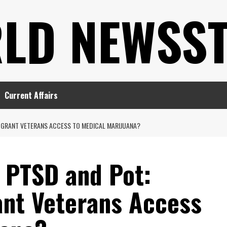
LD NEWSS
Current Affairs
A GRANT VETERANS ACCESS TO MEDICAL MARIJUANA?
 PTSD and Pot:
ant Veterans Access