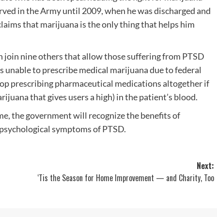
erved in the Army until 2009, when he was discharged and
aims that marijuana is the only thing that helps him
on join nine others that allow those suffering from PTSD
s unable to prescribe medical marijuana due to federal
stop prescribing pharmaceutical medications altogether if
juana that gives users a high) in the patient’s blood.
me, the government will recognize the benefits of
d psychological symptoms of PTSD.
Next:
‘Tis the Season for Home Improvement — and Charity, Too