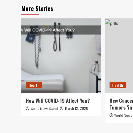
More Stories
Health
Health
How Will COVID-19 Affect You?
New Cancer
Tumors ‘in 
March 12, 2020
World News Stand
World News