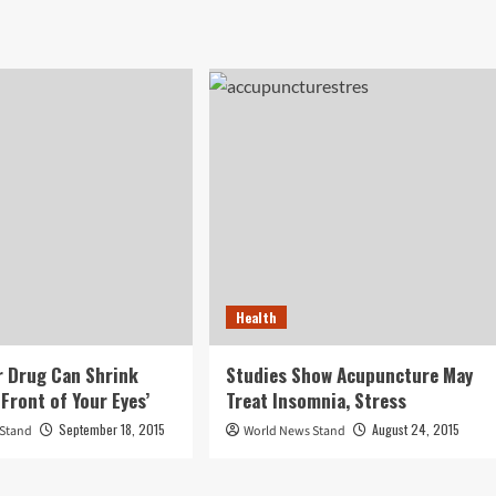
Health
 Drug Can Shrink
Studies Show Acupuncture May
Front of Your Eyes’
Treat Insomnia, Stress
September 18, 2015
August 24, 2015
 Stand
World News Stand