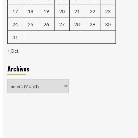
17
18
19
20
21
22
23
24
25
26
27
28
29
30
31
« Oct
Archives
Archives