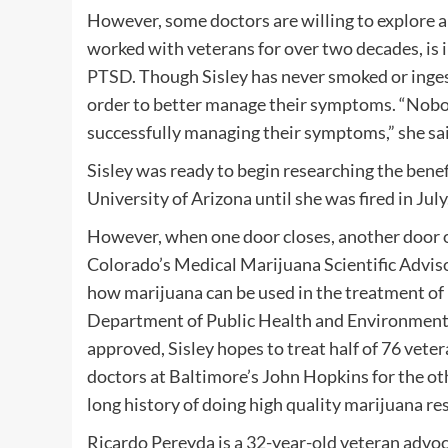
However, some doctors are willing to explore al
worked with veterans for over two decades, is 
PTSD
. Though Sisley has never smoked or inges
order to better manage their symptoms. “Nobody
successfully managing their symptoms,” she sa
Sisley was ready to begin researching the bene
University of Arizona until she was fired in July
However, when one door closes, another door o
Colorado’s Medical Marijuana Scientific Adviso
how marijuana can be used in the treatment of
Department of Public Health and Environment’s
approved, Sisley hopes to treat half of 76 veter
doctors at Baltimore’s John Hopkins for the oth
long history of doing high quality marijuana res
Ricardo Pereyda is a 32-year-old veteran advo