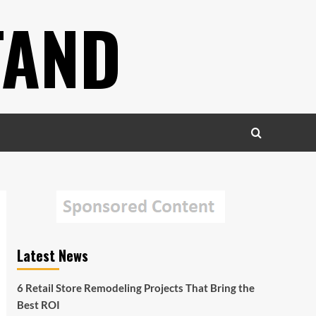
TAND
Latest News
6 Retail Store Remodeling Projects That Bring the
Best ROI