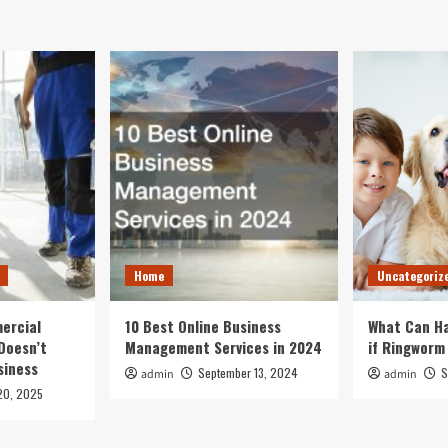
Home
Uncategoriz
ercial
10 Best Online Business
What Can Ha
Doesn’t
Management Services in 2024
if Ringworm
siness
September 13, 2024
S
admin
admin
20, 2025