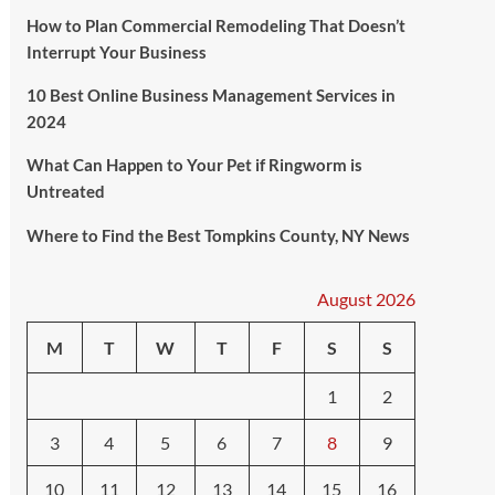
How to Plan Commercial Remodeling That Doesn’t
Interrupt Your Business
10 Best Online Business Management Services in
2024
What Can Happen to Your Pet if Ringworm is
Untreated
Where to Find the Best Tompkins County, NY News
August 2026
M
T
W
T
F
S
S
1
2
3
4
5
6
7
8
9
10
11
12
13
14
15
16