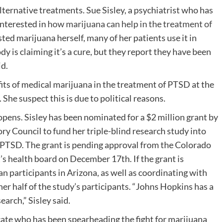
ternative treatments. Sue Sisley, a psychiatrist who has
interested in
how marijuana can help in the treatment of
ted marijuana herself, many of her patients use it in
 is claiming it’s a cure, but they report they have been
id.
fits of medical marijuana in the treatment of PTSD at the
. She suspect this is due to political reasons.
pens. Sisley has been nominated for a $2 million grant by
ry Council to fund her triple-blind research study into
 PTSD. The grant is pending approval from the Colorado
 health board on December 17th. If the grant is
an participants in Arizona, as well as coordinating with
er half of the study’s participants. “Johns Hopkins has a
earch,” Sisley said.
cate who has been spearheading the fight for marijuana