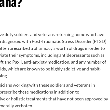
uana?
ve duty soldiers and veterans returning home who have
 diagnosed with Post-Traumatic Stress Disorder (PTSD)
often prescribed a pharmacy’s worth of drugs in order to
viate their symptoms, including antidepressants such as
ft and Paxil, anti-anxiety medication, and any number of
ids, which are known to be highly addictive and habit-
ing.
icians working with these soldiers and veterans in
 prescribe these medications in addition to
ve or holistic treatments that have not been approved by
nerally verboten.