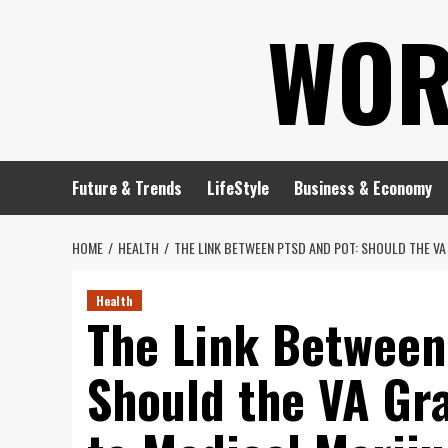
Skip
WOR
to
content
Future & Trends
LifeStyle
Business & Economy
HOME
HEALTH
THE LINK BETWEEN PTSD AND POT: SHOULD THE V
Health
The Link Between
Should the VA Gr