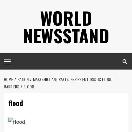
Skip
WORLD
to
content
NEWSSTAND
Primary
Menu
HOME
NATION
MAKESHIFT ANT RAFTS INSPIRE FUTURISTIC FLOOD
BARRIERS
FLOOD
flood