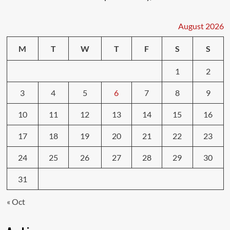
August 2026
M
T
W
T
F
S
S
1
2
3
4
5
6
7
8
9
10
11
12
13
14
15
16
17
18
19
20
21
22
23
24
25
26
27
28
29
30
31
« Oct