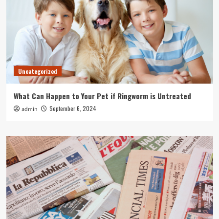
Uncategorized
What Can Happen to Your Pet if Ringworm is Untreated
September 6, 2024
admin