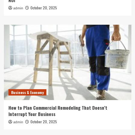
ROI
October 20, 2025
admin
Business & Economy
How to Plan Commercial Remodeling That Doesn’t
Interrupt Your Business
October 20, 2025
admin