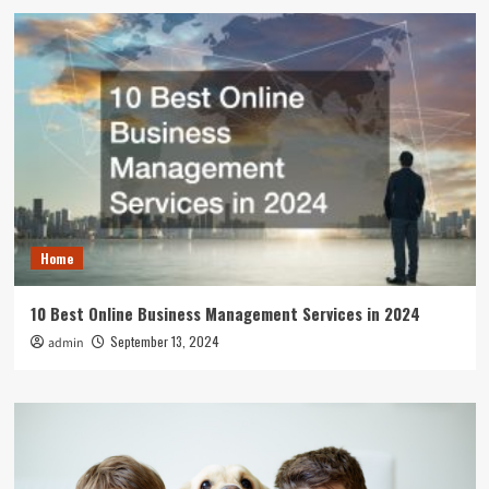
Home
10 Best Online Business Management Services in 2024
September 13, 2024
admin