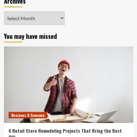
Archives
Archives
You may have missed
Business & Economy
6 Retail Store Remodeling Projects That Bring the Best