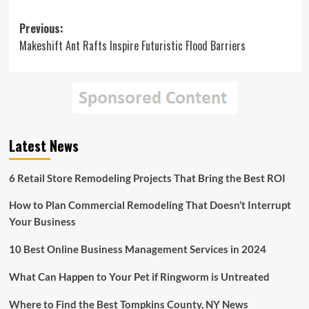
Post
Previous:
Makeshift Ant Rafts Inspire Futuristic Flood Barriers
navigation
Latest News
6 Retail Store Remodeling Projects That Bring the Best ROI
How to Plan Commercial Remodeling That Doesn’t Interrupt
Your Business
10 Best Online Business Management Services in 2024
What Can Happen to Your Pet if Ringworm is Untreated
Where to Find the Best Tompkins County, NY News