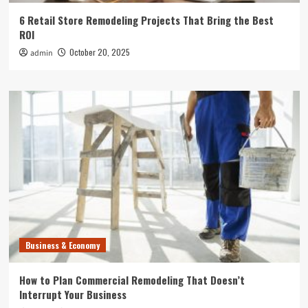
6 Retail Store Remodeling Projects That Bring the Best
ROI
October 20, 2025
admin
Business & Economy
How to Plan Commercial Remodeling That Doesn’t
Interrupt Your Business