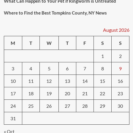
What Can Happen to Your Pet if Ringworm is Untreated
Where to Find the Best Tompkins County, NY News
August 2026
M
T
W
T
F
S
S
1
2
3
4
5
6
7
8
9
10
11
12
13
14
15
16
17
18
19
20
21
22
23
24
25
26
27
28
29
30
31
« Oct