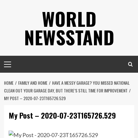
Skip
WORLD
to
content
NEWSSTAND
Primary
Menu
HOME
FAMILY AND HOME
HAVE A MESSY GARAGE? YOU MISSED NATIONAL
CLEAN OUT YOUR GARAGE DAY, BUT THERE’S STILL TIME FOR IMPROVEMENT
MY POST – 2020-07-23T165726.529
My Post – 2020-07-23T165726.529