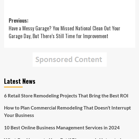
Post
Previous:
Have a Messy Garage? You Missed National Clean Out Your
navigation
Garage Day, But There’s Still Time for Improvement
Latest News
6 Retail Store Remodeling Projects That Bring the Best ROI
How to Plan Commercial Remodeling That Doesn’t Interrupt
Your Business
10 Best Online Business Management Services in 2024