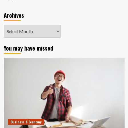
Archives
Archives
You may have missed
Business & Economy