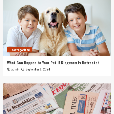
Uncategorized
What Can Happen to Your Pet if Ringworm is Untreated
September 6, 2024
admin