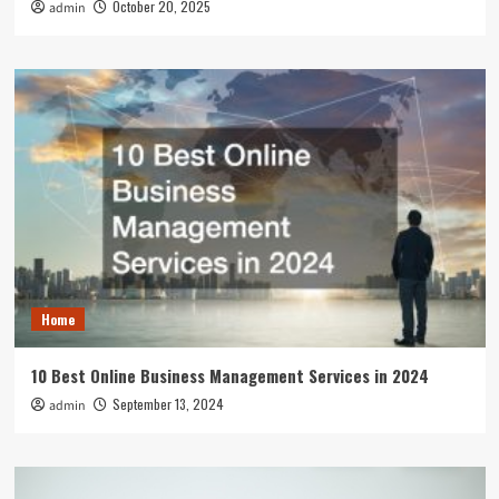
October 20, 2025
admin
Home
10 Best Online Business Management Services in 2024
September 13, 2024
admin