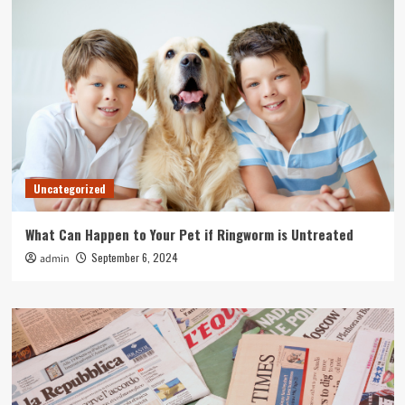
Uncategorized
What Can Happen to Your Pet if Ringworm is Untreated
September 6, 2024
admin