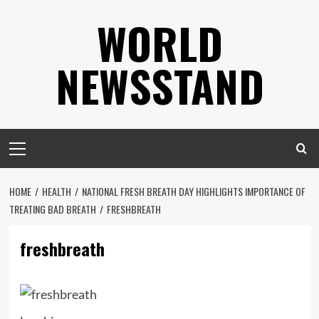
Skip
WORLD
to
content
NEWSSTAND
Primary
Menu
HOME
HEALTH
NATIONAL FRESH BREATH DAY HIGHLIGHTS IMPORTANCE OF
TREATING BAD BREATH
FRESHBREATH
freshbreath