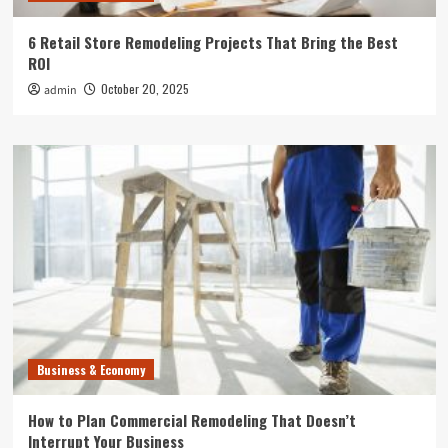
6 Retail Store Remodeling Projects That Bring the Best
ROI
October 20, 2025
admin
Business & Economy
How to Plan Commercial Remodeling That Doesn’t
Interrupt Your Business