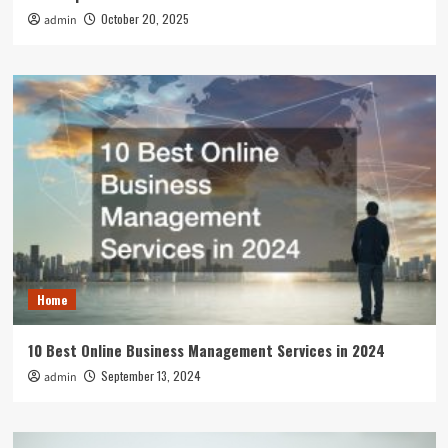
October 20, 2025
admin
Home
10 Best Online Business Management Services in 2024
September 13, 2024
admin