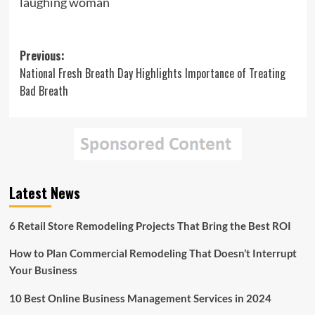
laughing woman
Post
Previous:
National Fresh Breath Day Highlights Importance of Treating
navigation
Bad Breath
Latest News
6 Retail Store Remodeling Projects That Bring the Best ROI
How to Plan Commercial Remodeling That Doesn’t Interrupt
Your Business
10 Best Online Business Management Services in 2024