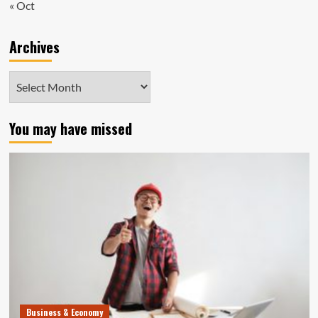
« Oct
Archives
Archives
You may have missed
Business & Economy