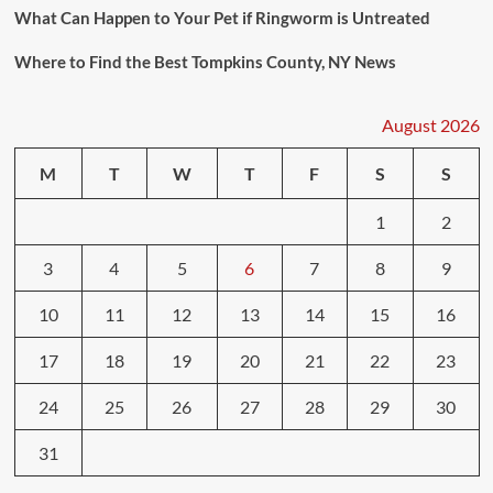
What Can Happen to Your Pet if Ringworm is Untreated
Where to Find the Best Tompkins County, NY News
August 2026
M
T
W
T
F
S
S
1
2
3
4
5
6
7
8
9
10
11
12
13
14
15
16
17
18
19
20
21
22
23
24
25
26
27
28
29
30
31