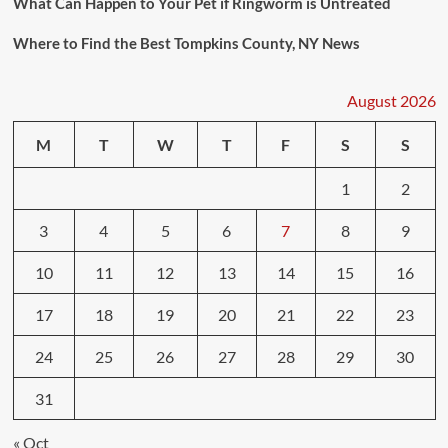
What Can Happen to Your Pet if Ringworm is Untreated
Where to Find the Best Tompkins County, NY News
August 2026
M
T
W
T
F
S
S
1
2
3
4
5
6
7
8
9
10
11
12
13
14
15
16
17
18
19
20
21
22
23
24
25
26
27
28
29
30
31
« Oct