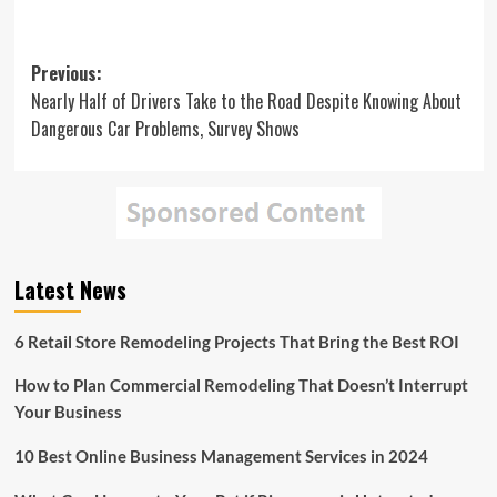
Post
Previous:
Nearly Half of Drivers Take to the Road Despite Knowing About
navigation
Dangerous Car Problems, Survey Shows
Latest News
6 Retail Store Remodeling Projects That Bring the Best ROI
How to Plan Commercial Remodeling That Doesn’t Interrupt
Your Business
10 Best Online Business Management Services in 2024