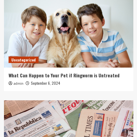
Uncategorized
What Can Happen to Your Pet if Ringworm is Untreated
September 6, 2024
admin