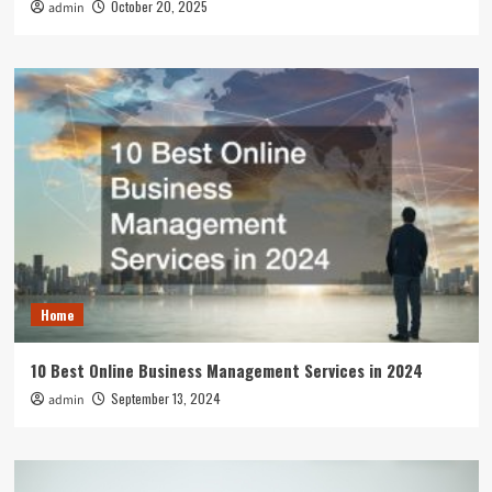
October 20, 2025
admin
Home
10 Best Online Business Management Services in 2024
September 13, 2024
admin