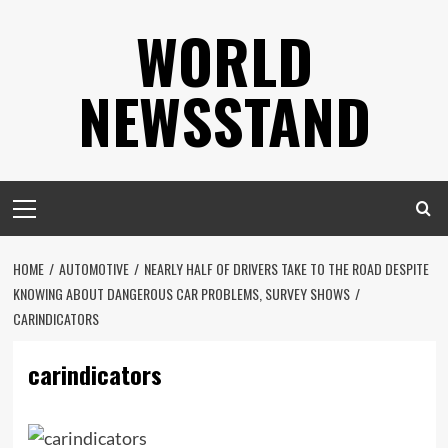
Skip
WORLD
to
content
NEWSSTAND
Primary
Menu
HOME
AUTOMOTIVE
NEARLY HALF OF DRIVERS TAKE TO THE ROAD DESPITE
KNOWING ABOUT DANGEROUS CAR PROBLEMS, SURVEY SHOWS
CARINDICATORS
carindicators