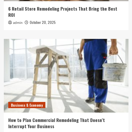
6 Retail Store Remodeling Projects That Bring the Best
ROI
October 20, 2025
admin
Business & Economy
How to Plan Commercial Remodeling That Doesn’t
Interrupt Your Business