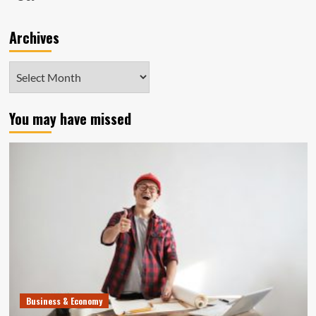
Archives
Archives
You may have missed
Business & Economy