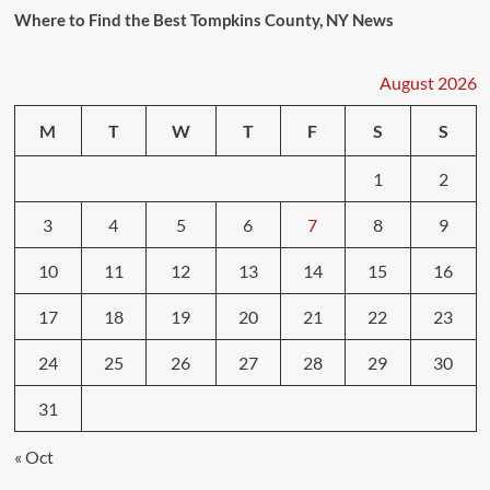
Where to Find the Best Tompkins County, NY News
August 2026
M
T
W
T
F
S
S
1
2
3
4
5
6
7
8
9
10
11
12
13
14
15
16
17
18
19
20
21
22
23
24
25
26
27
28
29
30
31
« Oct