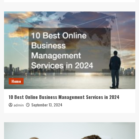
Home
10 Best Online Business Management Services in 2024
September 13, 2024
admin