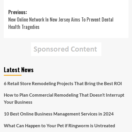
Post
Previous:
New Online Network In New Jersey Aims To Prevent Dental
navigation
Health Tragedies
Latest News
6 Retail Store Remodeling Projects That Bring the Best ROI
How to Plan Commercial Remodeling That Doesn’t Interrupt
Your Business
10 Best Online Business Management Services in 2024
What Can Happen to Your Pet if Ringworm is Untreated