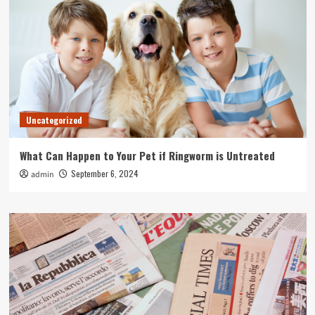
Uncategorized
What Can Happen to Your Pet if Ringworm is Untreated
September 6, 2024
admin