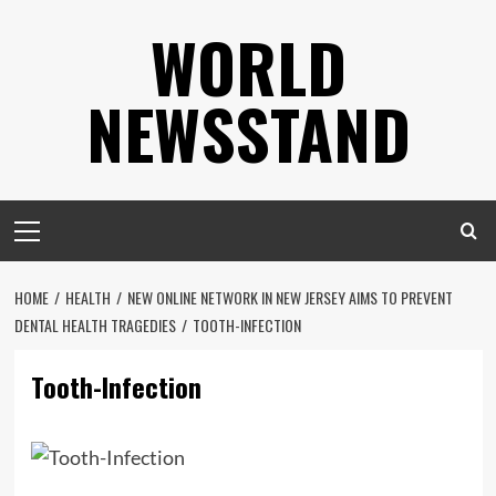
Skip
WORLD
to
content
NEWSSTAND
Primary
Menu
HOME
HEALTH
NEW ONLINE NETWORK IN NEW JERSEY AIMS TO PREVENT
DENTAL HEALTH TRAGEDIES
TOOTH-INFECTION
Tooth-Infection