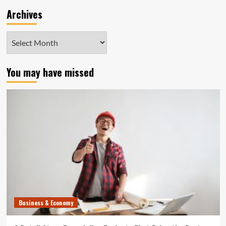
Archives
Archives
You may have missed
Business & Economy