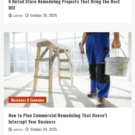
6 Retail Store Remodeling Projects That Bring the Best
ROI
October 20, 2025
admin
Business & Economy
How to Plan Commercial Remodeling That Doesn’t
Interrupt Your Business
October 20, 2025
admin